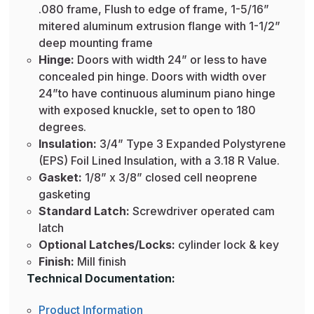
.080 frame, Flush to edge of frame, 1-5/16”
mitered aluminum extrusion flange with 1-1/2”
deep mounting frame
Hinge:
Doors with width 24” or less to have
concealed pin hinge. Doors with width over
24”to have continuous aluminum piano hinge
with exposed knuckle, set to open to 180
degrees.
Insulation:
3/4” Type 3 Expanded Polystyrene
(EPS) Foil Lined Insulation, with a 3.18 R Value.
Gasket:
1/8” x 3/8” closed cell neoprene
gasketing
Standard Latch:
Screwdriver operated cam
latch
Optional Latches/Locks:
cylinder lock & key
Finish:
Mill finish
Technical Documentation:
Product Information