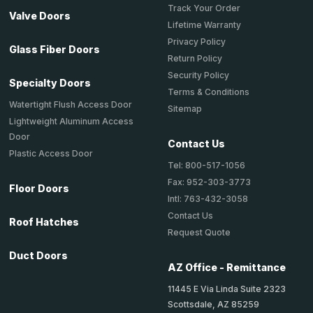
Track Your Order
Valve Doors
Lifetime Warranty
Privacy Policy
Glass Fiber Doors
Return Policy
Security Policy
Specialty Doors
Terms & Conditions
Watertight Flush Access Door
Sitemap
Lightweight Aluminum Access
Door
Contact Us
Plastic Access Door
Tel: 800-517-1056
Fax: 952-303-3773
Floor Doors
Intl: 763-432-3058
Contact Us
Roof Hatches
Request Quote
Duct Doors
AZ Office - Remittance
11445 E Via Linda Suite 2323
Scottsdale, AZ 85259