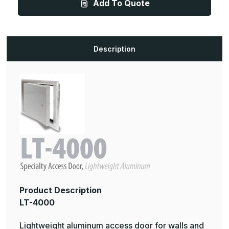
Add To Quote
48in,
48in,
Lightweight
Lightweight
Aluminum
Aluminum
Access
Access
Door
Door
For
For
Drywall
Drywall
Description
Walls
Walls
and
and
Ceilings
Ceilings
Product Description
LT-4000
Lightweight aluminum access door for walls and