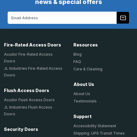
news & special offers
Email
Address
Fire-Rated Access Doors
Resources
Acudor Fire-Rated Access
Blog
Doors
FAQ
JL Industries Fire-Rated Access
Care & Cleaning
Doors
About Us
Flush Access Doors
About Us
Acudor Flush Access Doors
Testimonials
JL Industries Flush Access
Doors
Support
Accessibility Statement
Security Doors
Shipping: UPS Transit Times