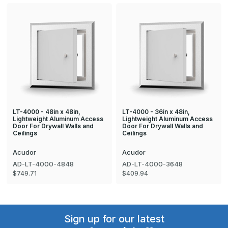
LT-4000 - 48in x 48in,
LT-4000 - 36in x 48in,
Lightweight Aluminum Access
Lightweight Aluminum Access
Door For Drywall Walls and
Door For Drywall Walls and
Ceilings
Ceilings
Acudor
Acudor
AD-LT-4000-4848
AD-LT-4000-3648
$749.71
$409.94
Sign up for our latest