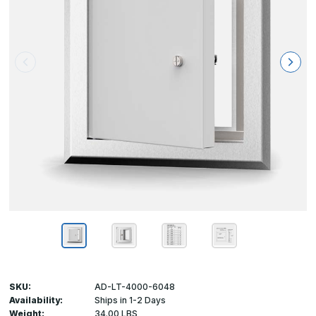
SKU:
AD-LT-4000-6048
Availability:
Ships in 1-2 Days
Weight:
34.00 LBS