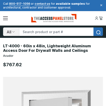
available samples
Call
800-517-1056
or
contact us
for
for
architectural, contractor and customer approval.
Search
LT-4000 - 60in x 48in, Lightweight Aluminum
Access Door For Drywall Walls and Ceilings
Acudor
$767.62