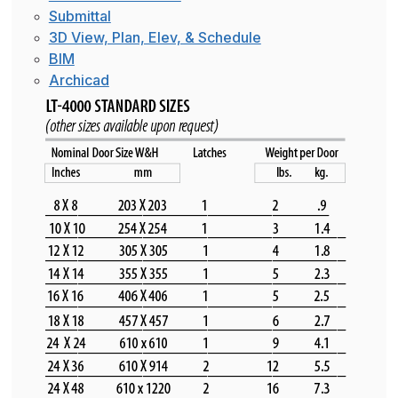
Submittal
3D View, Plan, Elev, & Schedule
BIM
Archicad