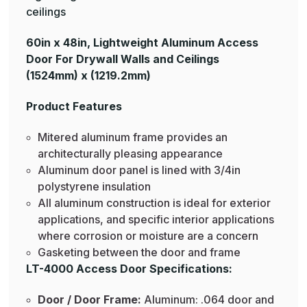
ceilings
60in x 48in, Lightweight Aluminum Access
Door For Drywall Walls and Ceilings
(1524mm) x (1219.2mm)
Product Features
Mitered aluminum frame provides an
architecturally pleasing appearance
Aluminum door panel is lined with 3/4in
polystyrene insulation
All aluminum construction is ideal for exterior
applications, and specific interior applications
where corrosion or moisture are a concern
Gasketing between the door and frame
LT-4000 Access Door Specifications:
Door / Door Frame:
Aluminum: .064 door and