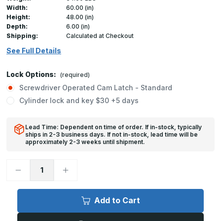
Width:
60.00 (in)
Height:
48.00 (in)
Depth:
6.00 (in)
Shipping:
Calculated at Checkout
See Full Details
Lock Options:
(required)
Screwdriver Operated Cam Latch - Standard
Cylinder lock and key $30 +5 days
Lead Time: Dependent on time of order. If in-stock, typically
ships in 2-3 business days. If not in-stock, lead time will be
approximately 2-3 weeks until shipment.
Decrease
Increase
Quantity
Quantity
of
of
LT-
LT-
4000
4000
Add to Cart
-
-
60in
60in
x
x