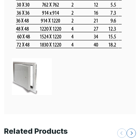
Related Products