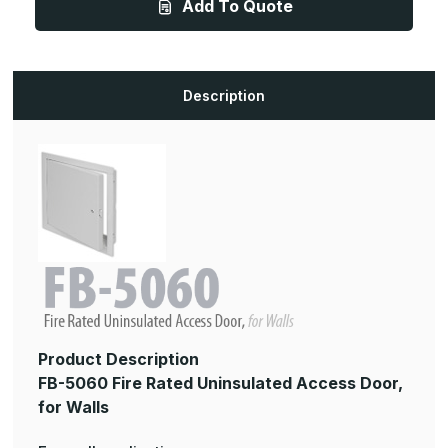
Add To Quote
18in,
18in,
Fire
Fire
Rated
Rated
Uninsulated
Uninsulated
Access
Access
Panel,
Panel,
for
for
Description
Walls
Walls
Product Description
FB-5060 Fire Rated Uninsulated Access Door,
for Walls