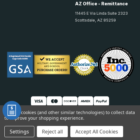
AZ Office - Remittance
11445 E Via Linda Suite 2323
Scottsdale, AZ 85259
We use cookies (and other similar technologies) to collect data
to improve your shopping experience.
© 2026 TheAccessPanelStore
DUNS: 007904577 | Cage Code: 66SR0 | NAICS: 444190
Settings
Reject all
Accept All Cookies