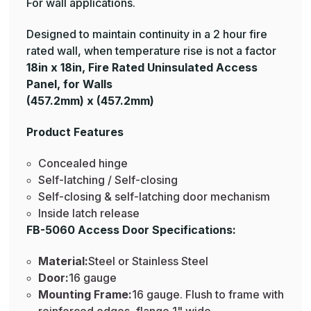
For wall applications.
Designed to maintain continuity in a 2 hour fire
rated wall, when temperature rise is not a factor
18in x 18in, Fire Rated Uninsulated Access
Panel, for Walls
(457.2mm) x (457.2mm)
Product Features
Concealed hinge
Self-latching / Self-closing
Self-closing & self-latching door mechanism
Inside latch release
FB-5060 Access Door Specifications:
Material:
Steel or Stainless Steel
Door:
16 gauge
Mounting Frame:
16 gauge. Flush to frame with