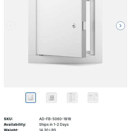
SKU:
AD-FB-5060-1818
Availability:
Ships in 1-2 Days
Weight:
14.30 LBS