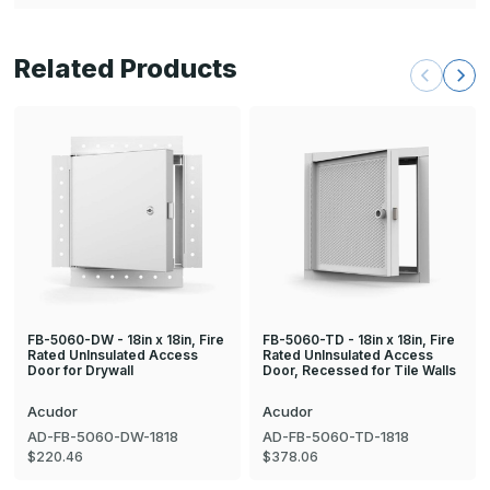
Related Products
FB-5060-DW - 18in x 18in, Fire
FB-5060-TD - 18in x 18in, Fire
Rated UnInsulated Access
Rated UnInsulated Access
Door for Drywall
Door, Recessed for Tile Walls
Acudor
Acudor
AD-FB-5060-DW-1818
AD-FB-5060-TD-1818
$220.46
$378.06