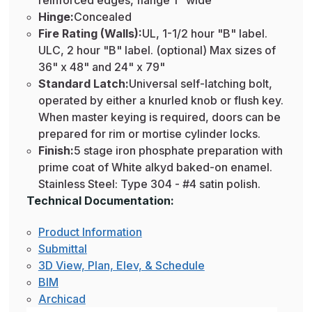
reinforced edges, flange 1" wide
Hinge:
Concealed
Fire Rating (Walls):
UL, 1-1/2 hour "B" label.
ULC, 2 hour "B" label. (optional) Max sizes of
36" x 48" and 24" x 79"
Standard Latch:
Universal self-latching bolt,
operated by either a knurled knob or flush key.
When master keying is required, doors can be
prepared for rim or mortise cylinder locks.
Finish:
5 stage iron phosphate preparation with
prime coat of White alkyd baked-on enamel.
Stainless Steel: Type 304 - #4 satin polish.
Technical Documentation:
Product Information
Submittal
3D View, Plan, Elev, & Schedule
BIM
Archicad