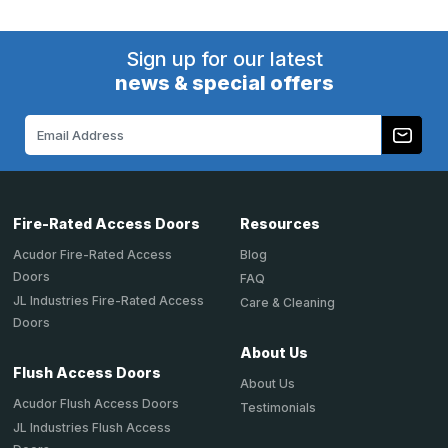
Sign up for our latest
news & special offers
Email
Address
Fire-Rated Access Doors
Resources
Acudor Fire-Rated Access
Blog
Doors
FAQ
JL Industries Fire-Rated Access
Care & Cleaning
Doors
About Us
Flush Access Doors
About Us
Acudor Flush Access Doors
Testimonials
JL Industries Flush Access