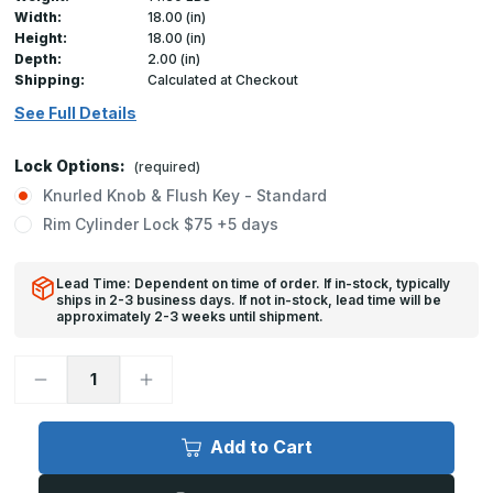
Width:
18.00 (in)
Height:
18.00 (in)
Depth:
2.00 (in)
Shipping:
Calculated at Checkout
See Full Details
Lock Options:
(required)
Knurled Knob & Flush Key - Standard
Rim Cylinder Lock $75 +5 days
Lead Time: Dependent on time of order. If in-stock, typically
ships in 2-3 business days. If not in-stock, lead time will be
approximately 2-3 weeks until shipment.
Decrease
Increase
Quantity
Quantity
of
of
FB-
FB-
5060
5060
Add to Cart
-
-
18in
18in
x
x