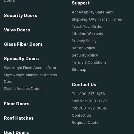
Doors
Support
Accessibility Statement
Security Doors
Shipping: UPS Transit Times
Track Your Order
Valve Doors
Lifetime Warranty
Privacy Policy
Glass Fiber Doors
Return Policy
Security Policy
Specialty Doors
Terms & Conditions
Watertight Flush Access Door
Sitemap
Lightweight Aluminum Access
Door
Contact Us
Plastic Access Door
Tel: 800-517-1056
Fax: 952-303-3773
Floor Doors
Intl: 763-432-3058
Contact Us
Roof Hatches
Request Quote
Duct Doors