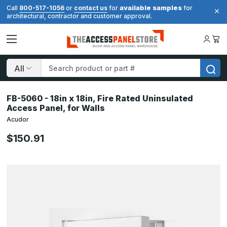
available samples
Call
800-517-1056
or
contact us
for
for
architectural, contractor and customer approval.
Search
FB-5060 - 18in x 18in, Fire Rated Uninsulated
Access Panel, for Walls
Acudor
$150.91