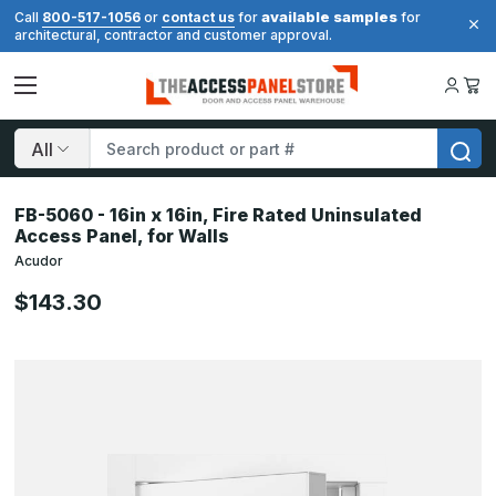
available samples
Call
800-517-1056
or
contact us
for
for
architectural, contractor and customer approval.
Search
FB-5060 - 16in x 16in, Fire Rated Uninsulated
Access Panel, for Walls
Acudor
$143.30