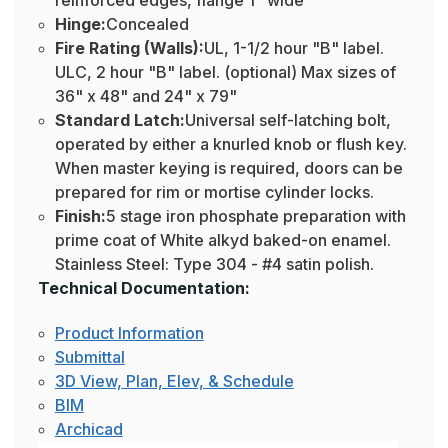
reinforced edges, flange 1" wide
Hinge:
Concealed
Fire Rating (Walls):
UL, 1-1/2 hour "B" label.
ULC, 2 hour "B" label. (optional) Max sizes of
36" x 48" and 24" x 79"
Standard Latch:
Universal self-latching bolt,
operated by either a knurled knob or flush key.
When master keying is required, doors can be
prepared for rim or mortise cylinder locks.
Finish:
5 stage iron phosphate preparation with
prime coat of White alkyd baked-on enamel.
Stainless Steel: Type 304 - #4 satin polish.
Technical Documentation:
Product Information
Submittal
3D View, Plan, Elev, & Schedule
BIM
Archicad