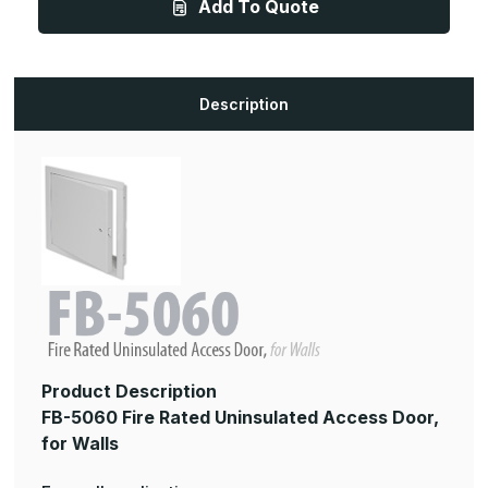
Add To Quote
16in,
16in,
Fire
Fire
Rated
Rated
Uninsulated
Uninsulated
Access
Access
Panel,
Panel,
for
for
Description
Walls
Walls
Product Description
FB-5060 Fire Rated Uninsulated Access Door,
for Walls