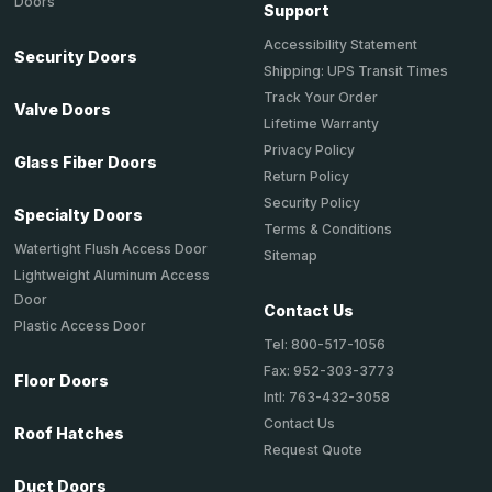
Doors
Support
Accessibility Statement
Security Doors
Shipping: UPS Transit Times
Track Your Order
Valve Doors
Lifetime Warranty
Privacy Policy
Glass Fiber Doors
Return Policy
Security Policy
Specialty Doors
Terms & Conditions
Watertight Flush Access Door
Sitemap
Lightweight Aluminum Access
Door
Contact Us
Plastic Access Door
Tel: 800-517-1056
Fax: 952-303-3773
Floor Doors
Intl: 763-432-3058
Contact Us
Roof Hatches
Request Quote
Duct Doors