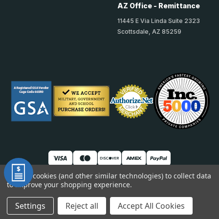
AZ Office - Remittance
11445 E Via Linda Suite 2323
Scottsdale, AZ 85259
We use cookies (and other similar technologies) to collect data
to improve your shopping experience.
© 2026 TheAccessPanelStore
DUNS: 007904577 | Cage Code: 66SR0 | NAICS: 444190
Settings
Reject all
Accept All Cookies