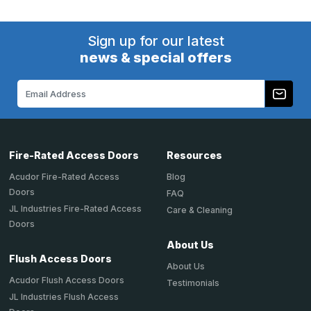
Sign up for our latest
news & special offers
Email
Address
Fire-Rated Access Doors
Resources
Acudor Fire-Rated Access
Blog
Doors
FAQ
JL Industries Fire-Rated Access
Care & Cleaning
Doors
About Us
Flush Access Doors
About Us
Acudor Flush Access Doors
Testimonials
JL Industries Flush Access