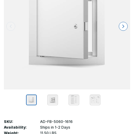
SKU:
AD-FB-5060-1616
Availability:
Ships in 1-2 Days
Weight:
11.50 LBS