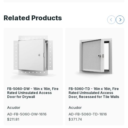
Related Products
FB-5060-DW - 16in x 16in, Fire
FB-5060-TD - 16in x 16in, Fire
Rated UnInsulated Access
Rated UnInsulated Access
Door for Drywall
Door, Recessed for Tile Walls
Acudor
Acudor
AD-FB-5060-DW-1616
AD-FB-5060-TD-1616
$211.81
$371.74