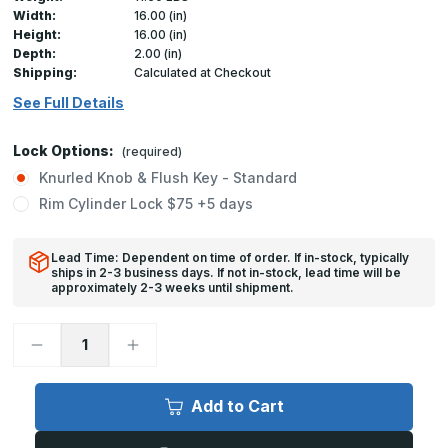
Width:
16.00 (in)
Height:
16.00 (in)
Depth:
2.00 (in)
Shipping:
Calculated at Checkout
See Full Details
Lock Options:
(required)
Knurled Knob & Flush Key - Standard
Rim Cylinder Lock $75 +5 days
Lead Time: Dependent on time of order. If in-stock, typically
ships in 2-3 business days. If not in-stock, lead time will be
approximately 2-3 weeks until shipment.
Decrease
Increase
Quantity
Quantity
of
of
FB-
FB-
5060
5060
Add to Cart
-
-
16in
16in
x
x