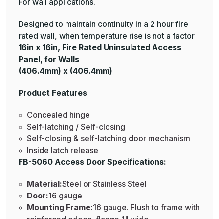
For wall applications.
Designed to maintain continuity in a 2 hour fire
rated wall, when temperature rise is not a factor
16in x 16in, Fire Rated Uninsulated Access
Panel, for Walls
(406.4mm) x (406.4mm)
Product Features
Concealed hinge
Self-latching / Self-closing
Self-closing & self-latching door mechanism
Inside latch release
FB-5060 Access Door Specifications:
Material:
Steel or Stainless Steel
Door:
16 gauge
Mounting Frame:
16 gauge. Flush to frame with