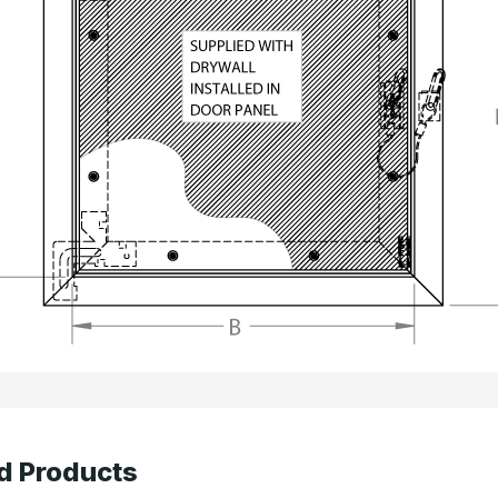
d Products