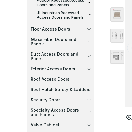
Acudor Recessed Access
Doors and Panels
JL Industries Recessed
Access Doors and Panels
Floor Access Doors
Glass Fiber Doors and
Panels
Duct Access Doors and
Panels
Exterior Access Doors
Roof Access Doors
Roof Hatch Safety & Ladders
Security Doors
Specialty Access Doors
and Panels
Valve Cabinet