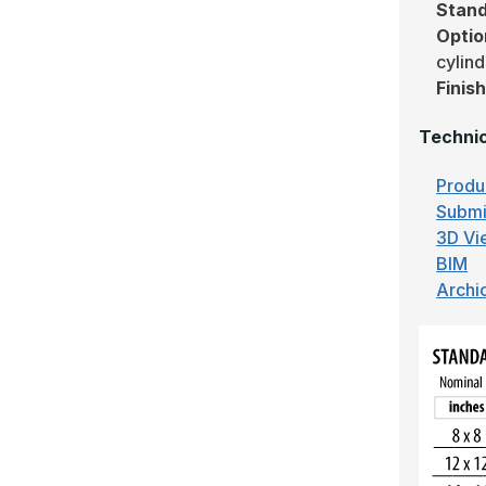
Stand
Optio
cylind
Finis
Technic
Produ
Submi
3D Vi
BIM
Archi