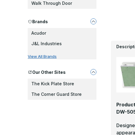
Walk Through Door
Brands
Acudor
J&L Industries
Descript
View All Brands
Our Other Sites
The Kick Plate Store
The Corner Guard Store
Product
DW-505
Designed
appear