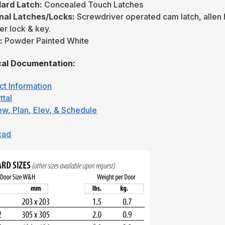
ard Latch:
Concealed Touch Latches
nal Latches/Locks:
Screwdriver operated cam latch, allen
er lock & key.
h:
Powder Painted White
al Documentation:
ct Information
ttal
ew, Plan, Elev, & Schedule
cad