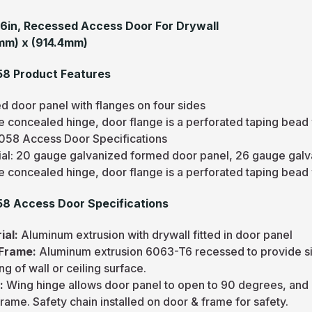
36in, Recessed Access Door For Drywall
mm) x (914.4mm)
8 Product Features
d door panel with flanges on four sides
e concealed hinge, door flange is a perforated taping bead
58 Access Door Specifications
ial: 20 gauge galvanized formed door panel, 26 gauge gal
e concealed hinge, door flange is a perforated taping bead
8 Access Door Specifications
ial:
Aluminum extrusion with drywall fitted in door panel
 Frame:
Aluminum extrusion 6063-T6 recessed to provide sim
ing of wall or ceiling surface.
e:
Wing hinge allows door panel to open to 90 degrees, and 
rame. Safety chain installed on door & frame for safety.