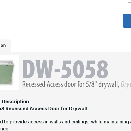
D
Q
o
D
5
-
2
x
3
R
A
ion
D
f
d
 Description
8 Recessed Access Door for Drywall
 to provide access in walls and ceilings, while maintaining a
ance