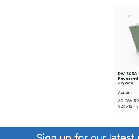
DW-5058 -
Recessed 
drywall
Acudor
AD-DW-50
$205.12 - $
Sign up for our latest