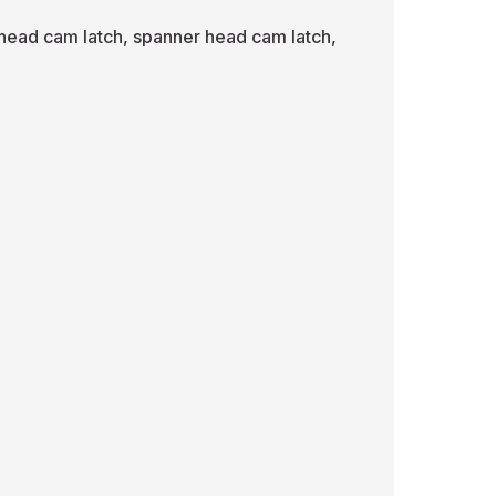
 head cam latch, spanner head cam latch,