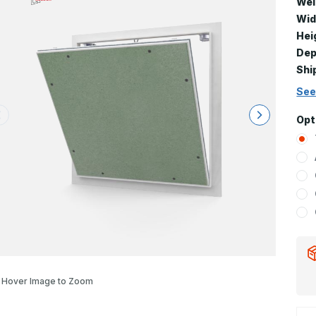
Wei
Wid
Hei
Dep
Shi
See
Opt
Hover Image to Zoom