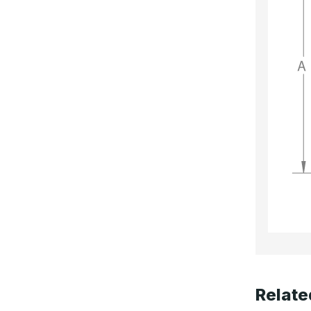
Relate