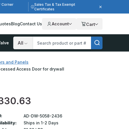
r Corner
Sales Tax & Tax Exempt
Certificates
uotes
Blog
Contact Us
Account
Cart
alve
Search
rs and Panels
ecessed Access Door for drywall
330.63
:
AD-DW-5058-2436
lability:
Ships in 1-2 Days