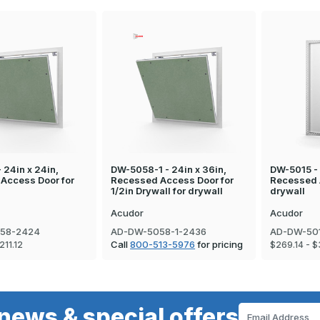
 24in x 24in,
DW-5058-1 - 24in x 36in,
DW-5015 - 
Access Door for
Recessed Access Door for
Recessed 
1/2in Drywall for drywall
drywall
Acudor
Acudor
58-2424
AD-DW-5058-1-2436
AD-DW-50
Call
800-513-5976
for pricing
211.12
$269.14 - $
news & special offers
Email