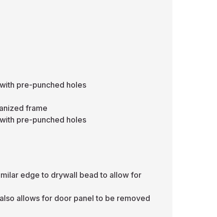
 with pre-punched holes
vanized frame
 with pre-punched holes
ilar edge to drywall bead to allow for
also allows for door panel to be removed