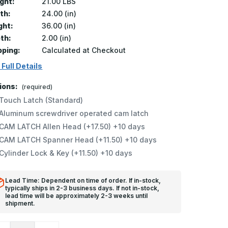
ght:
21.00 LBS
th:
24.00 (in)
ght:
36.00 (in)
th:
2.00 (in)
pping:
Calculated at Checkout
 Full Details
ions:
(required)
Touch Latch (Standard)
Aluminum screwdriver operated cam latch
CAM LATCH Allen Head (+17.50) +10 days
CAM LATCH Spanner Head (+11.50) +10 days
Cylinder Lock & Key (+11.50) +10 days
Lead Time: Dependent on time of order. If in-stock,
typically ships in 2-3 business days. If not in-stock,
lead time will be approximately 2-3 weeks until
shipment.