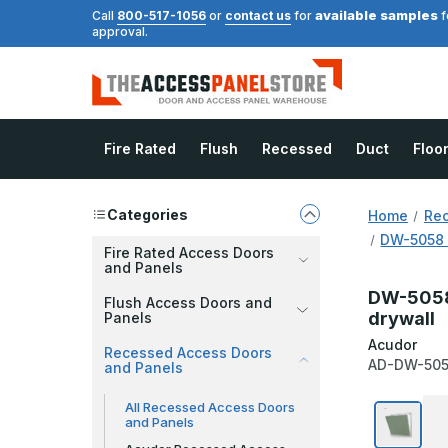
available samples
Call
800-517-1056
or
contact us
for
f
approval.
Fire Rated
Flush
Recessed
Duct
Floo
Categories
Home
Rec
DW-5058 
Fire Rated Access Doors
and Panels
DW-5058 
Flush Access Doors and
drywall
Panels
Acudor
Recessed Access Doors
AD-DW-50
and Panels
All Recessed Access Doors
and Panels