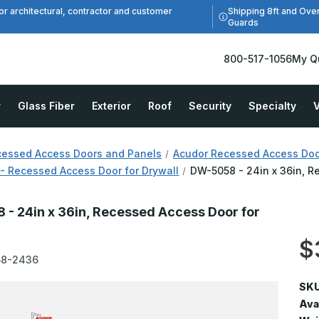
Shipping 8ft and Ove
or architectural, contractor and customer
Guards
800-517-1056
My Q
r
Glass Fiber
Exterior
Roof
Security
Specialty
V
essed Access Doors and Panels
Acudor Recessed Access Doo
- Recessed Access Door for Drywall
DW-5058 - 24in x 36in, R
- 24in x 36in, Recessed Access Door for
$
58-2436
SKU
Avai