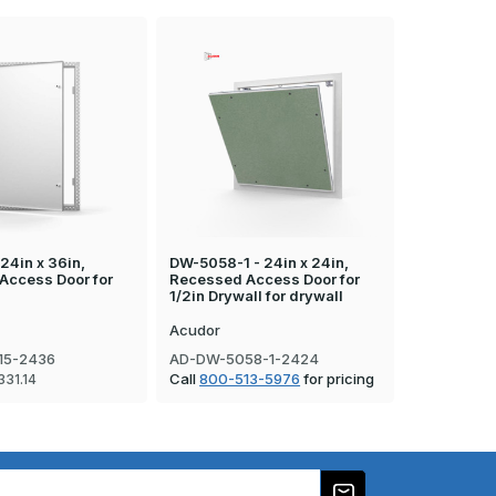
24in x 36in,
DW-5058-1 - 24in x 24in,
DW-5058-TD
Access Door for
Recessed Access Door for
Recessed A
1/2in Drywall for drywall
Tile
Acudor
Acudor
15-2436
AD-DW-5058-1-2424
AD-DW-50
Call
800-513-5976
for pricing
Call
800-5
331.14