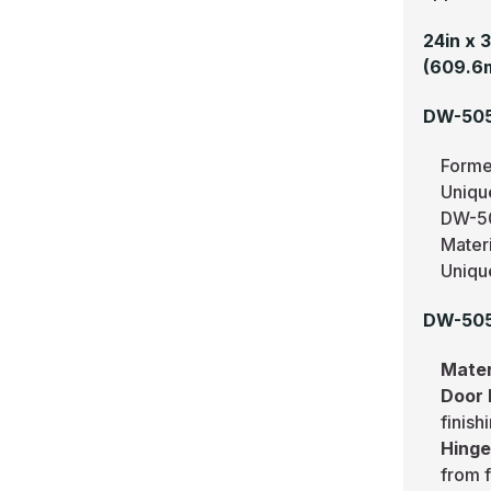
24in x 
(609.6
DW-505
Forme
Uniqu
DW-50
Mater
Uniqu
DW-505
Mater
Door
finish
Hing
from f