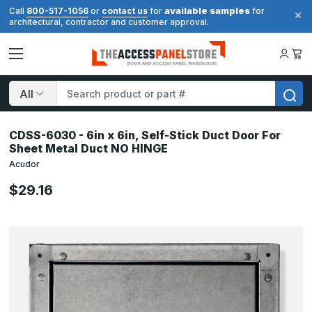
available samples
Call
800-517-1056
or
contact us
for
for
architectural, contractor and customer approval.
Search
CDSS-6030 - 6in x 6in, Self-Stick Duct Door For
Sheet Metal Duct NO HINGE
Acudor
$29.16