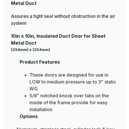
Metal Duct
Assures a tight seal without obstruction in the air
system
10in x 10in, Insulated Duct Door for Sheet
Metal Duct
(254mm) x (254mm)
Product Features
These doors are designed for use in
LOW to medium pressure up to 3” static
W.G.
5/8” notched knock over tabs on the
inside of the frame provide for easy
installation
Options