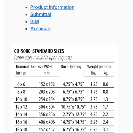
Product Information
Submittal
BIM
Archicad