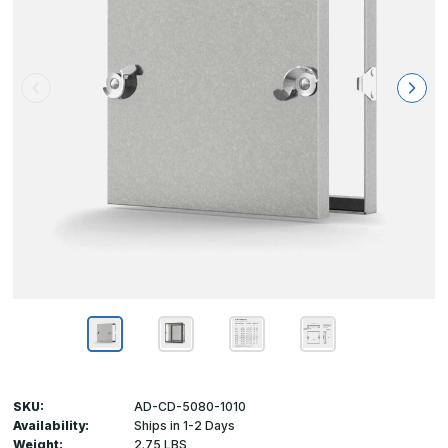
SKU:
AD-CD-5080-1010
Availability:
Ships in 1-2 Days
Weight:
2.75 LBS