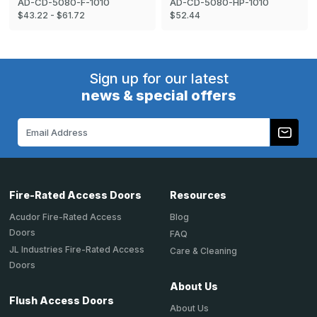
AD-CD-5080-F-1010
AD-CD-5080-HP-1010
$43.22 - $61.72
$52.44
Sign up for our latest
news & special offers
Email
Address
Fire-Rated Access Doors
Resources
Acudor Fire-Rated Access
Blog
Doors
FAQ
JL Industries Fire-Rated Access
Care & Cleaning
Doors
About Us
Flush Access Doors
About Us