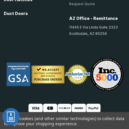
Request Quote
Duct Doors
AZ Office - Remittance
11445 E Via Linda Suite 2323
Scottsdale, AZ 85259
We use cookies (and other similar technologies) to collect data
to improve your shopping experience.
© 2026 TheAccessPanelStore