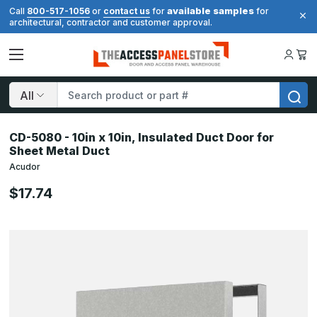
available samples
Call
800-517-1056
or
contact us
for
for
architectural, contractor and customer approval.
Search
CD-5080 - 10in x 10in, Insulated Duct Door for
Sheet Metal Duct
Acudor
$17.74