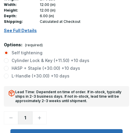
Width:
12.00 (in)
Height:
12.00 (in)
Depth:
6.00 (in)
Shipping:
Calculated at Checkout
See Full Details
Options:
(required)
Self tightening
Cylinder Lock & Key (+11.50) +10 days
HASP + Staple (+30.00) +10 days
L-Handle (+30.00) +10 days
Lead Time: Dependent on time of order. If in-stock, typically
ships in 2-3 business days. If not in-stock, lead time will be
approximately 2-3 weeks until shipment.
Decrease
Increase
Quantity
Quantity
of
of
CD-
CD-