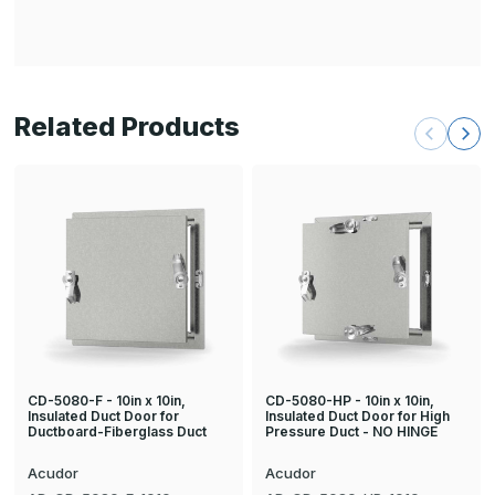
Related Products
CD-5080-F - 10in x 10in,
CD-5080-HP - 10in x 10in,
Insulated Duct Door for
Insulated Duct Door for High
Ductboard-Fiberglass Duct
Pressure Duct - NO HINGE
Acudor
Acudor