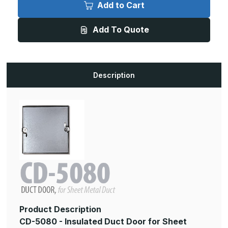
5080
5080
Add to Cart
-
-
10in
10in
x
x
Add To Quote
10in,
10in,
Insulated
Insulated
Duct
Duct
Door
Door
for
for
Sheet
Sheet
Metal
Metal
Description
Duct
Duct
Product Description
CD-5080 - Insulated Duct Door for Sheet