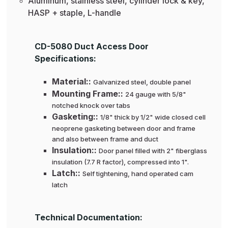
Aluminum, stainless steel, cylinder lock & key,
HASP + staple, L-handle
CD-5080 Duct Access Door
Specifications:
Material::
Galvanized steel, double panel
Mounting Frame::
24 gauge with 5/8"
notched knock over tabs
Gasketing::
1/8" thick by 1/2" wide closed cell
neoprene gasketing between door and frame
and also between frame and duct
Insulation::
Door panel filled with 2" fiberglass
insulation (7.7 R factor), compressed into 1".
Latch::
Self tightening, hand operated cam
latch
Technical Documentation: