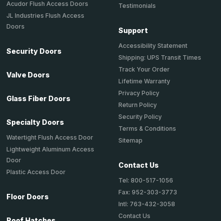
Acudor Flush Access Doors
Testimonials
JL Industries Flush Access
Doors
Support
Accessibility Statement
Security Doors
Shipping: UPS Transit Times
Track Your Order
Valve Doors
Lifetime Warranty
Privacy Policy
Glass Fiber Doors
Return Policy
Security Policy
Specialty Doors
Terms & Conditions
Watertight Flush Access Door
Sitemap
Lightweight Aluminum Access
Door
Contact Us
Plastic Access Door
Tel: 800-517-1056
Fax: 952-303-3773
Floor Doors
Intl: 763-432-3058
Contact Us
Roof Hatches