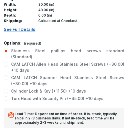
Width:
30.00 (in)
Height:
48.00 (in)
Depth:
6.00 (in)
Shipping:
Calculated at Checkout
See Full Details
Options:
(required)
Stainless Steel phillips head screws standard
(Standard)
CAM LATCH Allen Head Stainless Steel Screws (+30.00)
+10 days
CAM LATCH Spanner Head Stainless Steel Screws
(+30.00) +10 days
Cylinder Lock & Key (+11.50) +10 days
Torx Head with Security Pin (+45.00) +10 days
Lead Time: Dependent on time of order. If in-stock, typically
ships in 2-3 business days. If not in-stock, lead time will be
approximately 2-3 weeks until shipment.