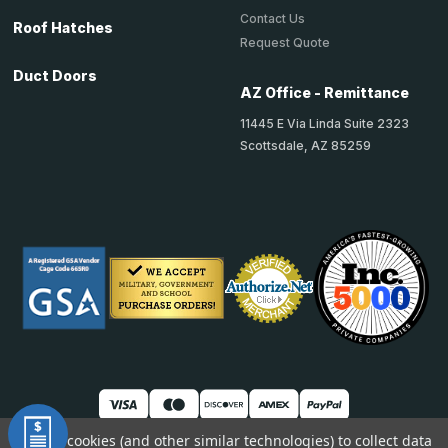
Contact Us
Roof Hatches
Request Quote
Duct Doors
AZ Office - Remittance
11445 E Via Linda Suite 2323
Scottsdale, AZ 85259
We use cookies (and other similar technologies) to collect data