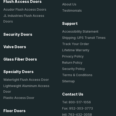
Flush Access Doors
About Us
Acudor Flush Access Doors
Testimonials
JL Industries Flush Access
Doors
Support
Accessibility Statement
Security Doors
Shipping: UPS Transit Times
Track Your Order
Valve Doors
Lifetime Warranty
Privacy Policy
Glass Fiber Doors
Return Policy
Security Policy
Specialty Doors
Terms & Conditions
Watertight Flush Access Door
Sitemap
Lightweight Aluminum Access
Door
Contact Us
Plastic Access Door
Tel: 800-517-1056
Fax: 952-303-3773
Floor Doors
Intl: 763-432-3058