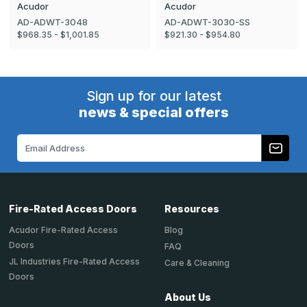
Acudor
Acudor
AD-ADWT-3048
AD-ADWT-3030-SS
$968.35 - $1,001.85
$921.30 - $954.80
Sign up for our latest
news & special offers
Email
Address
Fire-Rated Access Doors
Resources
Acudor Fire-Rated Access
Blog
Doors
FAQ
JL Industries Fire-Rated Access
Care & Cleaning
Doors
About Us