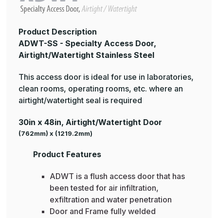
Product Description
ADWT-SS - Specialty Access Door,
Airtight/Watertight Stainless Steel
This access door is ideal for use in laboratories,
clean rooms, operating rooms, etc. where an
airtight/watertight seal is required
30in x 48in, Airtight/Watertight Door
(762mm) x (1219.2mm)
Product Features
ADWT is a flush access door that has
been tested for air infiltration,
exfiltration and water penetration
Door and Frame fully welded