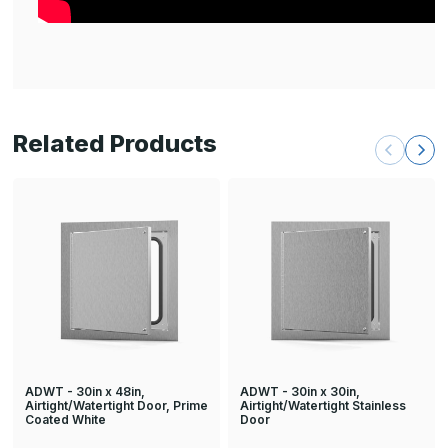
Related Products
ADWT - 30in x 48in,
ADWT - 30in x 30in,
Airtight/Watertight Door, Prime
Airtight/Watertight Stainless
Coated White
Door