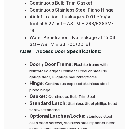
Continuous Bulb Trim Gasket
Continuous Stainless Steel Piano Hinge
Air Infiltration : Leakage ≤ 0.01 cfm/sq
foot at 6.27 psf – ASTM E 283/E283M-
19
Water Penetration : No leakage at 15.04
psf – ASTM E 331-00(2016)
ADWT Access Door Specifications:
Door / Door Frame:
Flush to frame with
reinforced edges Stainless Steel or Steel: 16
gauge door; 16 gauge mounting frame
Hinge:
Continuous exposed stainless steel
piano hinge
Gasket:
Continuous Bulb Trim Seal
Standard Latch:
Stainless Steel phillips head
screws standard
Optional Latches/Locks:
stainless steel
allen head screws, stainless steel spanner head
screws, torx, cylinder lock & key