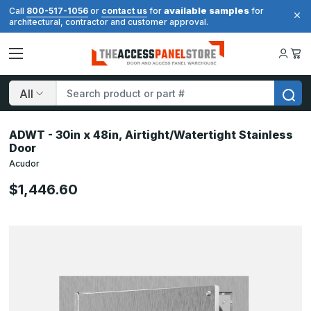
available samples
Call
800-517-1056
or
contact us
for
for
architectural, contractor and customer approval.
Search
ADWT - 30in x 48in, Airtight/Watertight Stainless
Door
Acudor
$1,446.60