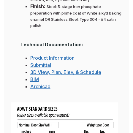
Finish:
Steel: 5-stage iron phosphate
preparation with prime coat of White alkyd baking
enamel OR Stainless Steel: Type 304 - #4 satin
polish
Technical Documentation:
Product Information
Submittal
3D View, Plan, Elev, & Schedule
BIM
Archicad