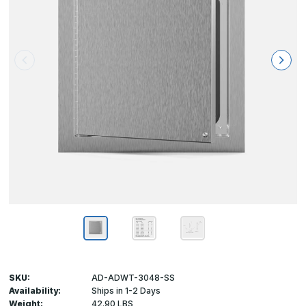
SKU:
AD-ADWT-3048-SS
Availability:
Ships in 1-2 Days
Weight:
42.90 LBS