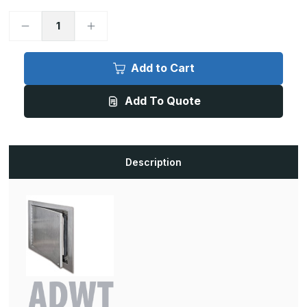
Decrease
Increase
Quantity
Quantity
of
of
ADWT
ADWT
-
-
Add to Cart
30in
30in
x
x
48in,
48in,
Add To Quote
Airtight/Watertight
Airtight/Watertight
Stainless
Stainless
Door
Door
Description