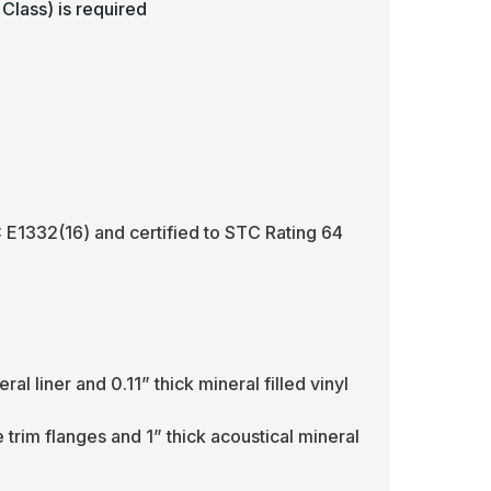
Class) is required
E1332(16) and certified to STC Rating 64
l liner and 0.11” thick mineral filled vinyl
e trim flanges and 1” thick acoustical mineral