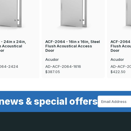
- 24in x 24in,
ACF-2064 - 16in x 16in, Steel
ACF-2064 -
h Acoustical
Flush Acoustical Access
Flush Acou
or
Door
Door
Acudor
Acudor
064-2424
AD-ACF-2064-1616
AD-ACF-20
$387.05
$422.50
news & special offers
Email
Address