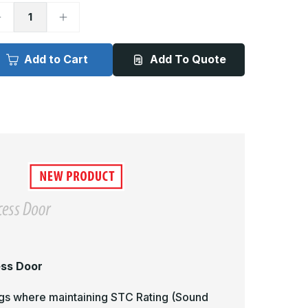
ecrease
Increase
uantity
Quantity
f
of
CF-
ACF-
064
2064
Add to Cart
Add To Quote
-
4in
24in
x
6in,
36in,
teel
Steel
lush
Flush
coustical
Acoustical
ccess
Access
oor
Door
ess Door
lings where maintaining STC Rating (Sound