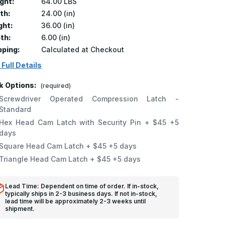
ght:
64.00 LBS
th:
24.00 (in)
ght:
36.00 (in)
th:
6.00 (in)
pping:
Calculated at Checkout
 Full Details
k Options:
(required)
Screwdriver Operated Compression Latch -
Standard
Hex Head Cam Latch with Security Pin + $45 +5
days
Square Head Cam Latch + $45 +5 days
Triangle Head Cam Latch + $45 +5 days
Lead Time: Dependent on time of order. If in-stock,
typically ships in 2-3 business days. If not in-stock,
lead time will be approximately 2-3 weeks until
shipment.