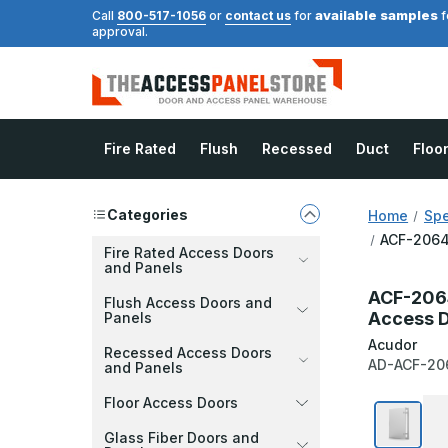
available samples
Call
800-517-1056
or
contact us
for
f
approval.
Fire Rated
Flush
Recessed
Duct
Floo
Categories
Home
Spe
ACF-2064 
Fire Rated Access Doors
and Panels
ACF-2064
Flush Access Doors and
Access 
Panels
Acudor
Recessed Access Doors
AD-ACF-20
and Panels
Floor Access Doors
Glass Fiber Doors and