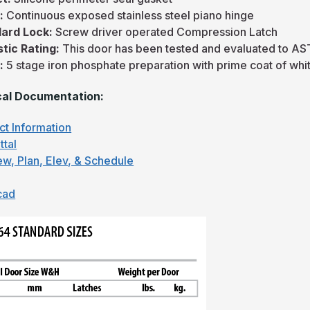
e:
Continuous exposed stainless steel piano hinge
ard Lock:
Screw driver operated Compression Latch
tic Rating:
This door has been tested and evaluated to A
h:
5 stage iron phosphate preparation with prime coat of w
al Documentation:
ct Information
ttal
ew, Plan, Elev, & Schedule
cad