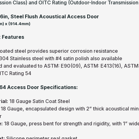
ssion Class) and OITC Rating (Outdoor-Indoor Transmission 
36in, Steel Flush Acoustical Access Door
) x (914.4mm)
 Features
oated steel provides superior corrosion resistance
04 Stainless steel with #4 satin polish also available
d and evaluated to ASTM: E90(09), ASTM: E413(16), ASTM: 
ITC Rating 54
4 Access Door Specifications:
ial:
18 Gauge Satin Coat Steel
:
18 Gauge, encapsulated design with 2” thick acoustical minera
r
e:
18 Gauge, press bent for strength and rigidity, with 1” wid
et:
Silicone perimeter seal gasket