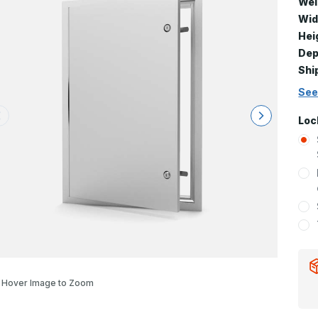
Wei
Wid
Hei
Dep
Shi
See
Loc
Hover Image to Zoom