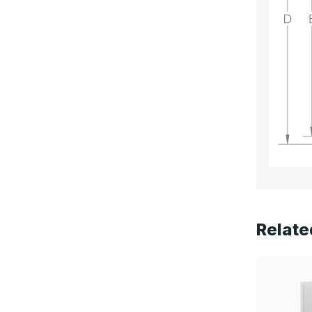
Relate