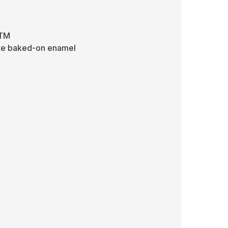
STM
hite baked-on enamel