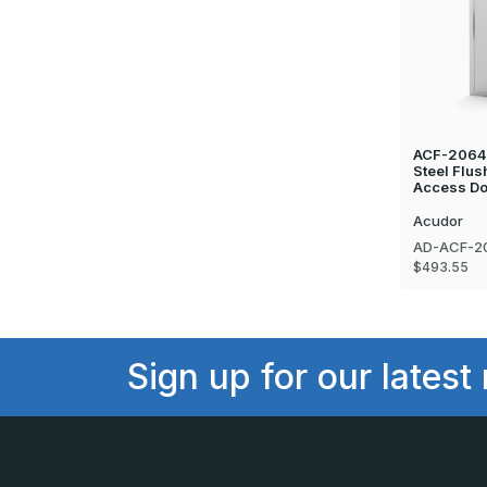
ACF-2064 
Steel Flus
Access Do
Acudor
AD-ACF-2
$493.55
Sign up for our latest