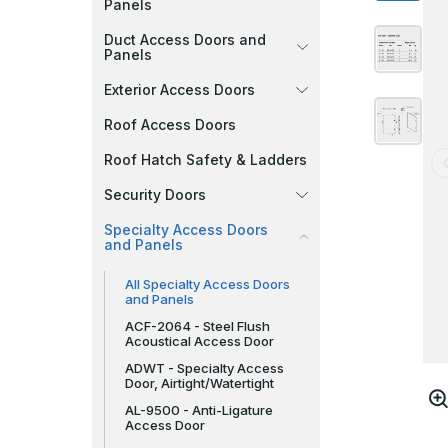
Panels
Duct Access Doors and
Panels
Exterior Access Doors
Roof Access Doors
Roof Hatch Safety & Ladders
Security Doors
Specialty Access Doors
and Panels
All Specialty Access Doors
and Panels
ACF-2064 - Steel Flush
Acoustical Access Door
ADWT - Specialty Access
Door, Airtight/Watertight
AL-9500 - Anti-Ligature
Access Door