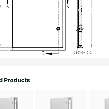
d Products