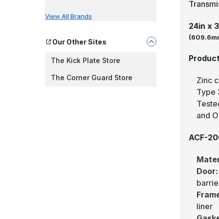
Transmi
View All Brands
24in x 
(609.6mm
Our Other Sites
Product
The Kick Plate Store
The Corner Guard Store
Zinc c
Type 3
Teste
and O
ACF-206
Mater
Door
barrie
Fram
liner
Gask