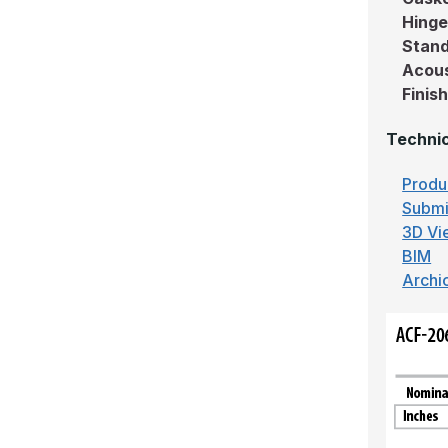
Hing
Stand
Acous
Finis
Technic
Produ
Submi
3D Vi
BIM
Archi