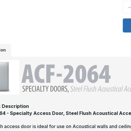
D
Q
o
A
2
-
2
x
3
S
F
ion
A
A
D
 Description
4 - Specialty Access Door, Steel Flush Acoustical Acc
sh access door is ideal for use on Acoustical walls and cei