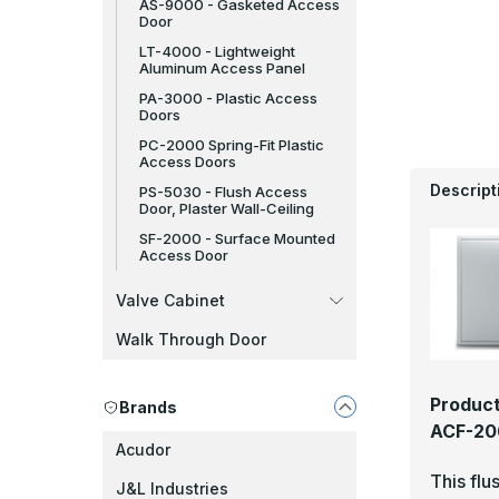
AS-9000 - Gasketed Access
Door
LT-4000 - Lightweight
Aluminum Access Panel
PA-3000 - Plastic Access
Doors
PC-2000 Spring-Fit Plastic
Access Doors
Descript
PS-5030 - Flush Access
Door, Plaster Wall-Ceiling
SF-2000 - Surface Mounted
Access Door
Valve Cabinet
Walk Through Door
Product
Brands
ACF-206
Acudor
This flu
J&L Industries