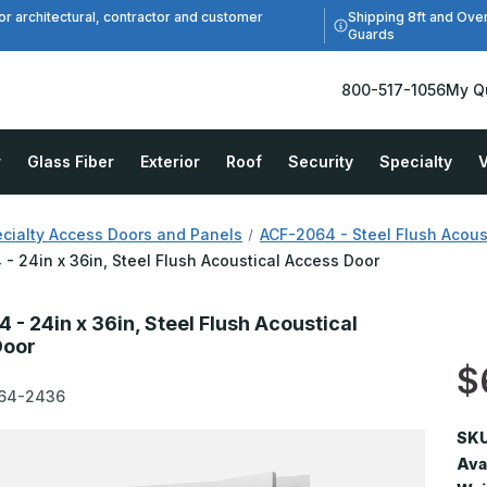
Shipping 8ft and Ove
or architectural, contractor and customer
Guards
800-517-1056
My Q
r
Glass Fiber
Exterior
Roof
Security
Specialty
V
cialty Access Doors and Panels
ACF-2064 - Steel Flush Acous
- 24in x 36in, Steel Flush Acoustical Access Door
 - 24in x 36in, Steel Flush Acoustical
Door
$
64-2436
SKU
Avai