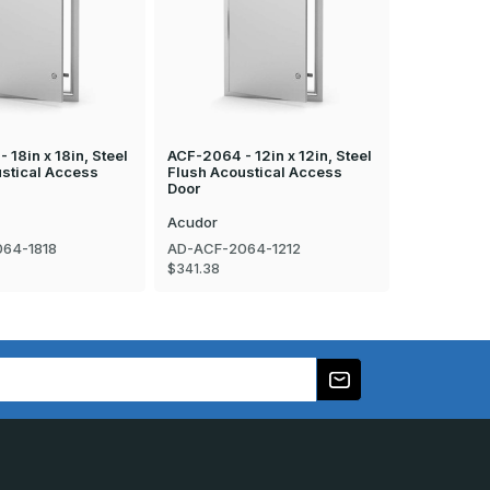
 18in x 18in, Steel
ACF-2064 - 12in x 12in, Steel
DW-5040 - 
stical Access
Flush Acoustical Access
Access Doo
Door
Acudor
Acudor
64-1818
AD-ACF-2064-1212
AD-DW-50
$341.38
$120.67 - $