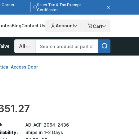
r Corner
Sales Tax & Tax Exempt
Certificates
uotes
Blog
Contact Us
Account
Cart
alve
Search
tical Access Door
651.27
:
AD-ACF-2064-2436
lability:
Ships in 1-2 Days