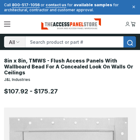
available samples
Call
800-517-1056
or
contact us
for
for
architectural, contractor and customer approval.
Search
8in x 8in, TMWS - Flush Access Panels With
Wallboard Bead For A Concealed Look On Walls Or
Ceilings
J&L Industries
$107.92 - $175.27