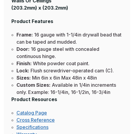
Walls Or Ceilings
(203.2mm) x (203.2mm)
Product Features
Frame:
16 gauge with 1-1/4in drywall bead that
can be taped and mudded.
Door:
16 gauge steel with concealed
continuous hinge.
Finish:
White powder coat paint.
Lock:
Flush screwdriver-operated cam (C).
Sizes:
Min 6in x 6in Max 48in x 48in
Custom Sizes:
Available in 1/4in increments
only. Example: 16-1/4in, 16-1/2in, 16-3/4in
Product Resources
Catalog Page
Cross Reference
Specifications