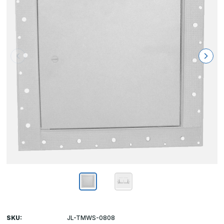
SKU:
JL-TMWS-0808