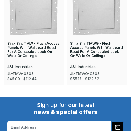
8in x 8in, TMW - Flush Access
8in x 8in, TMWG - Flush
Panels With Wallboard Bead
Access Panels With Wallboard
For A Concealed Look On
Bead For A Concealed Look
Walls Or Ceilings
On Walls Or Ceilings
J&L Industries
J&L Industries
JL-TMW-0808
JL-TMWG-0808
$45.09 - $112.44
$55.17 - $122.52
Sign up for our latest
news & special offers
Email
Address