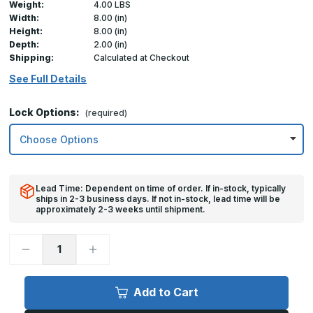
Weight:
4.00 LBS
Width:
8.00 (in)
Height:
8.00 (in)
Depth:
2.00 (in)
Shipping:
Calculated at Checkout
See Full Details
Lock Options:
(required)
Lead Time: Dependent on time of order. If in-stock, typically
ships in 2-3 business days. If not in-stock, lead time will be
approximately 2-3 weeks until shipment.
Decrease
Increase
Quantity
Quantity
of
of
8in
8in
x
x
Add to Cart
8in,
8in,
TMWS
TMWS