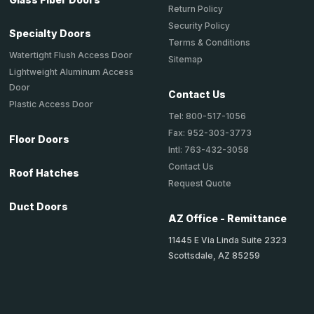
Return Policy
Security Policy
Specialty Doors
Terms & Conditions
Watertight Flush Access Door
Sitemap
Lightweight Aluminum Access
Door
Contact Us
Plastic Access Door
Tel: 800-517-1056
Fax: 952-303-3773
Floor Doors
Intl: 763-432-3058
Contact Us
Roof Hatches
Request Quote
Duct Doors
AZ Office - Remittance
11445 E Via Linda Suite 2323
Scottsdale, AZ 85259