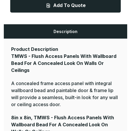
-
-
Add To Quote
Flush
Flush
Access
Access
Panels
Panels
With
With
Wallboard
Wallboard
Bead
Bead
For
For
Description
A
A
Concealed
Concealed
Look
Look
On
On
Product Description
Walls
Walls
Or
Or
TMWS - Flush Access Panels With Wallboard
Ceilings
Ceilings
Bead For A Concealed Look On Walls Or
Ceilings
A concealed frame access panel with integral
wallboard bead and paintable door & frame lip
will provide a seamless, built-in look for any wall
or ceiling access door.
8in x 8in, TMWS - Flush Access Panels With
Wallboard Bead For A Concealed Look On