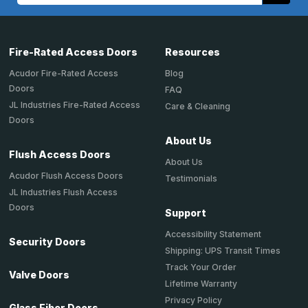
Fire-Rated Access Doors
Resources
Acudor Fire-Rated Access
Blog
Doors
FAQ
JL Industries Fire-Rated Access
Care & Cleaning
Doors
About Us
Flush Access Doors
About Us
Acudor Flush Access Doors
Testimonials
JL Industries Flush Access
Doors
Support
Accessibility Statement
Security Doors
Shipping: UPS Transit Times
Track Your Order
Valve Doors
Lifetime Warranty
Privacy Policy
Glass Fiber Doors