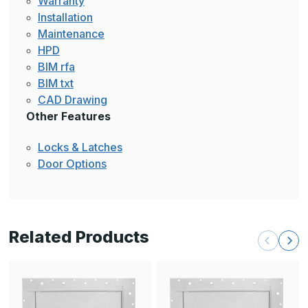
Warranty
Installation
Maintenance
HPD
BIM rfa
BIM txt
CAD Drawing
Other Features
Locks & Latches
Door Options
Related Products