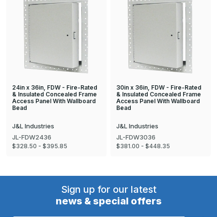
24in x 36in, FDW - Fire-Rated
30in x 36in, FDW - Fire-Rated
& Insulated Concealed Frame
& Insulated Concealed Frame
Access Panel With Wallboard
Access Panel With Wallboard
Bead
Bead
J&L Industries
J&L Industries
JL-FDW2436
JL-FDW3036
$328.50 - $395.85
$381.00 - $448.35
Sign up for our latest
news & special offers