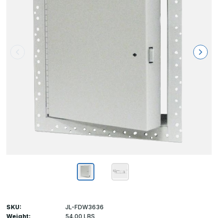
SKU:
JL-FDW3636
Weight:
54.00 LBS