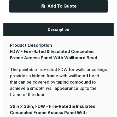
-
-
Add To Quote
Fire-
Fire-
Rated
Rated
&
&
Insulated
Insulated
Concealed
Concealed
Frame
Frame
Access
Access
Description
Panel
Panel
With
With
Wallboard
Wallboard
Bead
Bead
Product Description
FDW - Fire-Rated & Insulated Concealed
Frame Access Panel With Wallboard Bead
The paintable fire-rated FDW for walls or ceilings
provides a hidden frame with wallboard bead
that can be covered by taping compound to
achieve a smooth wall appearance up to the
frame of the door.
36in x 36in, FDW - Fire-Rated & Insulated
Concealed Frame Access Panel With