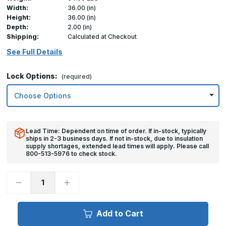
Width:
36.00 (in)
Height:
36.00 (in)
Depth:
2.00 (in)
Shipping:
Calculated at Checkout
See Full Details
Lock Options:
(required)
Lead Time: Dependent on time of order. If in-stock, typically
ships in 2-3 business days. If not in-stock, due to insulation
supply shortages, extended lead times will apply. Please call
800-513-5976 to check stock.
Decrease
Increase
Quantity
Quantity
of
of
36in
36in
x
x
Add to Cart
36in,
36in,
FDW
FDW