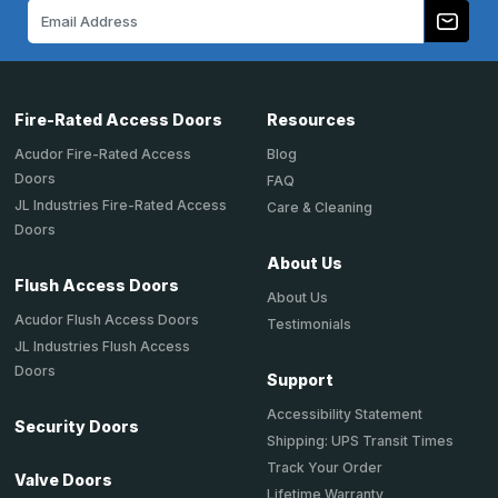
Email
Address
Fire-Rated Access Doors
Resources
Acudor Fire-Rated Access
Blog
Doors
FAQ
JL Industries Fire-Rated Access
Care & Cleaning
Doors
About Us
Flush Access Doors
About Us
Acudor Flush Access Doors
Testimonials
JL Industries Flush Access
Doors
Support
Accessibility Statement
Security Doors
Shipping: UPS Transit Times
Track Your Order
Valve Doors
Lifetime Warranty