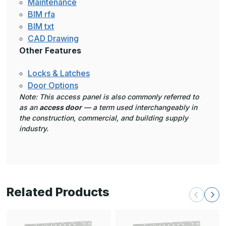
Maintenance
BIM rfa
BIM txt
CAD Drawing
Other Features
Locks & Latches
Door Options
Note: This access panel is also commonly referred to
as an
access door
— a term used interchangeably in
the construction, commercial, and building supply
industry.
Related Products