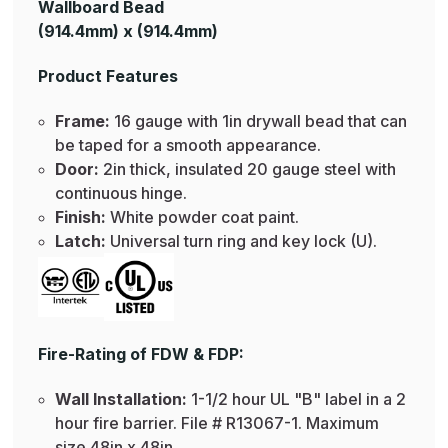
Wallboard Bead
(914.4mm) x (914.4mm)
Product Features
Frame:
16 gauge with 1in drywall bead that can
be taped for a smooth appearance.
Door:
2in thick, insulated 20 gauge steel with
continuous hinge.
Finish:
White powder coat paint.
Latch:
Universal turn ring and key lock (U).
Fire-Rating of FDW & FDP:
Wall Installation:
1-1/2 hour UL "B" label in a 2
hour fire barrier. File # R13067-1. Maximum
size 48in x 48in