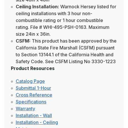
Ceiling Installation:
Warnock Hersey listed for
ceiling installations with 3 hour non-
combustible rating or 1 hour combustible
rating. File # WHI-495-PSH-0163. Maximum
size 24in x 36in.
CSFM:
This product has been approved by the
California State Fire Marshall (CSFM) pursuant
to Section 13144.1 of the California Health and
Safety Code. See CSFM Listing No 3330-1223
Product Resources
Catalog Page
Submittal 1-Hour
Cross Reference
Specifications
Warranty
Installation - Wall
Installation - Ceiling