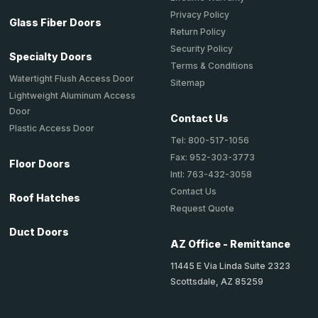
Privacy Policy
Glass Fiber Doors
Return Policy
Security Policy
Specialty Doors
Terms & Conditions
Watertight Flush Access Door
Sitemap
Lightweight Aluminum Access
Door
Contact Us
Plastic Access Door
Tel: 800-517-1056
Fax: 952-303-3773
Floor Doors
Intl: 763-432-3058
Contact Us
Roof Hatches
Request Quote
Duct Doors
AZ Office - Remittance
11445 E Via Linda Suite 2323
Scottsdale, AZ 85259