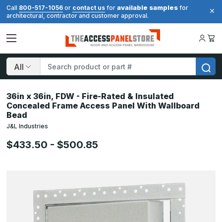
available samples
Call
800-517-1056
or
contact us
for
for
architectural, contractor and customer approval.
Search
36in x 36in, FDW - Fire-Rated & Insulated
Concealed Frame Access Panel With Wallboard
Bead
J&L Industries
$433.50 - $500.85