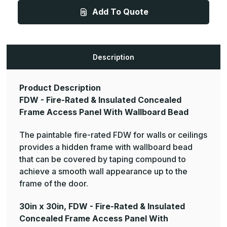
-
-
Add To Quote
Fire-
Fire-
Rated
Rated
&
&
Insulated
Insulated
Concealed
Concealed
Frame
Frame
Access
Access
Description
Panel
Panel
With
With
Wallboard
Wallboard
Bead
Bead
Product Description
FDW - Fire-Rated & Insulated Concealed
Frame Access Panel With Wallboard Bead
The paintable fire-rated FDW for walls or ceilings
provides a hidden frame with wallboard bead
that can be covered by taping compound to
achieve a smooth wall appearance up to the
frame of the door.
30in x 30in, FDW - Fire-Rated & Insulated
Concealed Frame Access Panel With