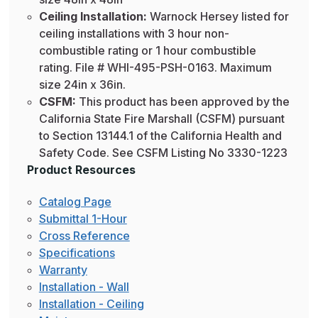
Ceiling Installation:
Warnock Hersey listed for
ceiling installations with 3 hour non-
combustible rating or 1 hour combustible
rating. File # WHI-495-PSH-0163. Maximum
size 24in x 36in.
CSFM:
This product has been approved by the
California State Fire Marshall (CSFM) pursuant
to Section 13144.1 of the California Health and
Safety Code. See CSFM Listing No 3330-1223
Product Resources
Catalog Page
Submittal 1-Hour
Cross Reference
Specifications
Warranty
Installation - Wall
Installation - Ceiling