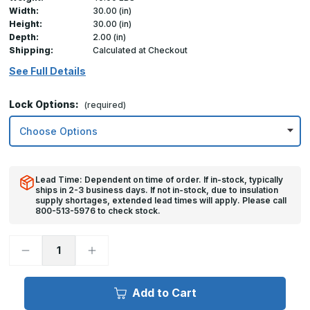
Width:
30.00 (in)
Height:
30.00 (in)
Depth:
2.00 (in)
Shipping:
Calculated at Checkout
See Full Details
Lock Options:
(required)
Lead Time: Dependent on time of order. If in-stock, typically
ships in 2-3 business days. If not in-stock, due to insulation
supply shortages, extended lead times will apply. Please call
800-513-5976 to check stock.
Decrease
Increase
Quantity
Quantity
of
of
30in
30in
x
x
Add to Cart
30in,
30in,
FDW
FDW