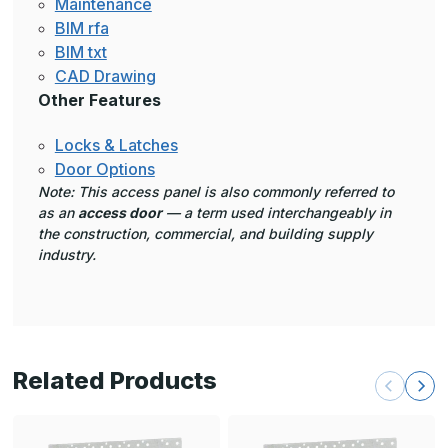
Maintenance
BIM rfa
BIM txt
CAD Drawing
Other Features
Locks & Latches
Door Options
Note: This access panel is also commonly referred to
as an
access door
— a term used interchangeably in
the construction, commercial, and building supply
industry.
Related Products