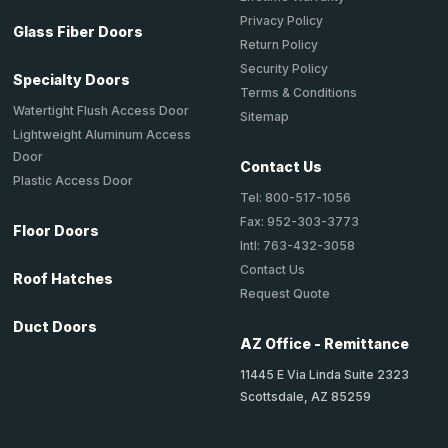
Privacy Policy
Glass Fiber Doors
Return Policy
Security Policy
Specialty Doors
Terms & Conditions
Watertight Flush Access Door
Sitemap
Lightweight Aluminum Access
Door
Contact Us
Plastic Access Door
Tel: 800-517-1056
Fax: 952-303-3773
Floor Doors
Intl: 763-432-3058
Contact Us
Roof Hatches
Request Quote
Duct Doors
AZ Office - Remittance
11445 E Via Linda Suite 2323
Scottsdale, AZ 85259