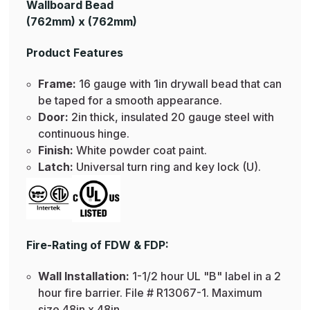
Wallboard Bead
(762mm) x (762mm)
Product Features
Frame:
16 gauge with 1in drywall bead that can
be taped for a smooth appearance.
Door:
2in thick, insulated 20 gauge steel with
continuous hinge.
Finish:
White powder coat paint.
Latch:
Universal turn ring and key lock (U).
Fire-Rating of FDW & FDP:
Wall Installation:
1-1/2 hour UL "B" label in a 2
hour fire barrier. File # R13067-1. Maximum
size 48in x 48in