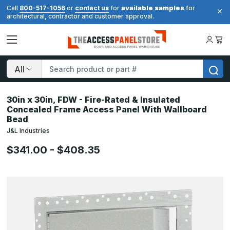
available samples
Call
800-517-1056
or
contact us
for
for
architectural, contractor and customer approval.
Search
30in x 30in, FDW - Fire-Rated & Insulated
Concealed Frame Access Panel With Wallboard
Bead
J&L Industries
$341.00 - $408.35