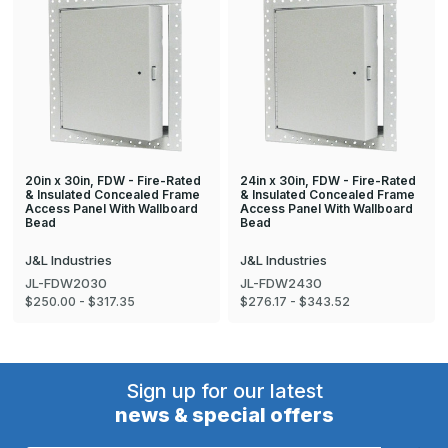
20in x 30in, FDW - Fire-Rated
24in x 30in, FDW - Fire-Rated
& Insulated Concealed Frame
& Insulated Concealed Frame
Access Panel With Wallboard
Access Panel With Wallboard
Bead
Bead
J&L Industries
J&L Industries
JL-FDW2030
JL-FDW2430
$250.00 - $317.35
$276.17 - $343.52
Sign up for our latest
news & special offers