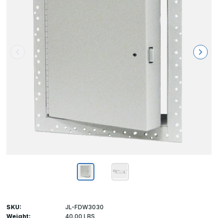
SKU:
JL-FDW3030
Weight:
40.00 LBS