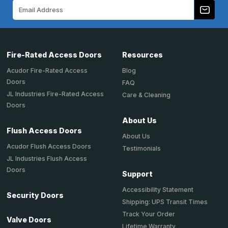
Email
Address
Fire-Rated Access Doors
Resources
Acudor Fire-Rated Access
Blog
Doors
FAQ
JL Industries Fire-Rated Access
Care & Cleaning
Doors
About Us
Flush Access Doors
About Us
Acudor Flush Access Doors
Testimonials
JL Industries Flush Access
Doors
Support
Accessibility Statement
Security Doors
Shipping: UPS Transit Times
Track Your Order
Valve Doors
Lifetime Warranty