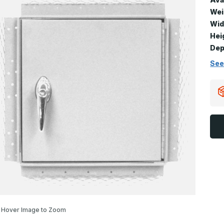
Wei
Wid
Hei
Dep
See
Hover Image to Zoom