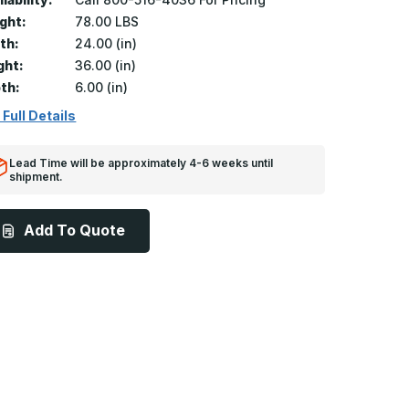
ght:
78.00 LBS
th:
24.00 (in)
ght:
36.00 (in)
th:
6.00 (in)
 Full Details
Lead Time will be approximately 4-6 weeks until
shipment.
Add To Quote