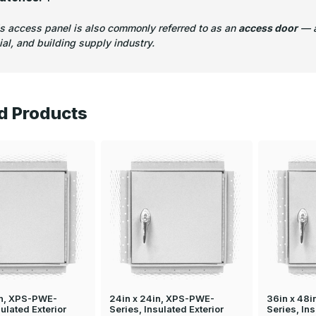
is access panel is also commonly referred to as an
access door
— a
l, and building supply industry.
d Products
in, XPS-PWE-
24in x 24in, XPS-PWE-
36in x 48
sulated Exterior
Series, Insulated Exterior
Series, Ins