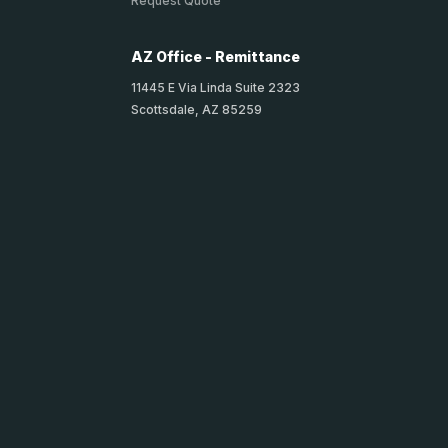
Request Quote
AZ Office - Remittance
11445 E Via Linda Suite 2323
Scottsdale, AZ 85259