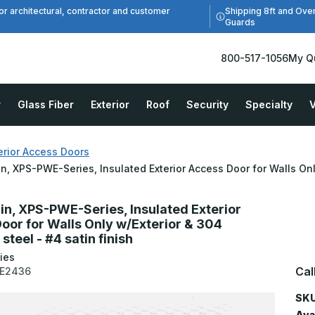
Shipping 8ft and Ove
or architectural, contractor and customer
Guards
800-517-1056
My Q
r
Glass Fiber
Exterior
Roof
Security
Specialty
V
erior Access Doors
in, XPS-PWE-Series, Insulated Exterior Access Door for Walls Only
6in, XPS-PWE-Series, Insulated Exterior
oor for Walls Only w/Exterior & 304
 steel - #4 satin finish
ies
Cal
E2436
SKU
Avai