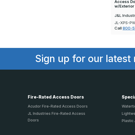
Access Doo
w/Exterior
J&L Indust
JL-XPS-P
Call
800-5
Sign up for our latest
Fire-Rated Access Doors
Speci
Acudor Fire-Rated Access Doors
Waterti
JL Industries Fire-Rated Access
Lightw
Doors
Plastic