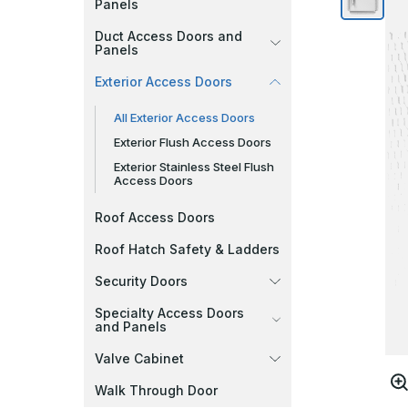
Panels
Duct Access Doors and
Panels
Exterior Access Doors
All Exterior Access Doors
Exterior Flush Access Doors
Exterior Stainless Steel Flush
Access Doors
Roof Access Doors
Roof Hatch Safety & Ladders
Security Doors
Specialty Access Doors
and Panels
Valve Cabinet
Walk Through Door