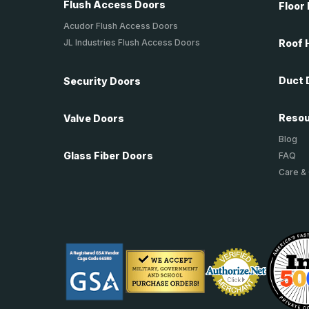
Flush Access Doors
Floor
Acudor Flush Access Doors
JL Industries Flush Access Doors
Roof 
Duct 
Security Doors
Reso
Valve Doors
Blog
Glass Fiber Doors
FAQ
Care &