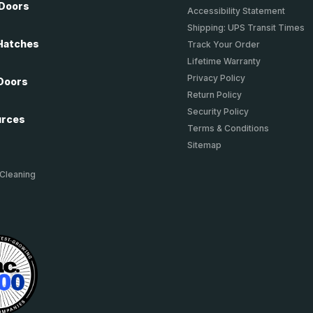
 Doors
Accessibility Statement
Shipping: UPS Transit Times
Hatches
Track Your Order
Lifetime Warranty
Privacy Policy
Doors
Return Policy
Security Policy
urces
Terms & Conditions
Sitemap
 Cleaning