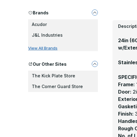
Brands
Acudor
Descript
J&L Industries
24in (6
w/Exteri
View All Brands
Stainle
Our Other Sites
The Kick Plate Store
SPECIF
Frame:
The Corner Guard Store
Door:
2
Exterio
Gasketi
Finish:
3
Handles
Rough 
No. of 