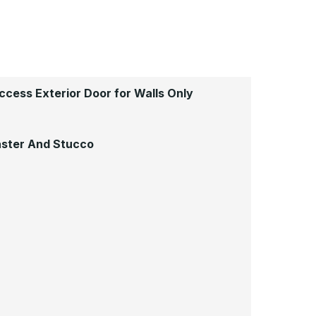
cess Exterior Door for Walls Only
laster And Stucco