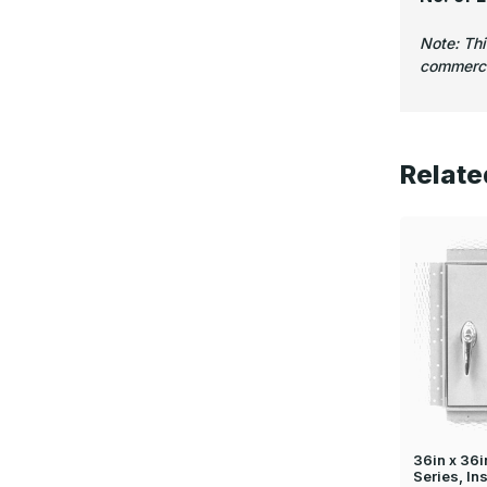
Note: Th
commercia
Relate
36in x 36
Series, In