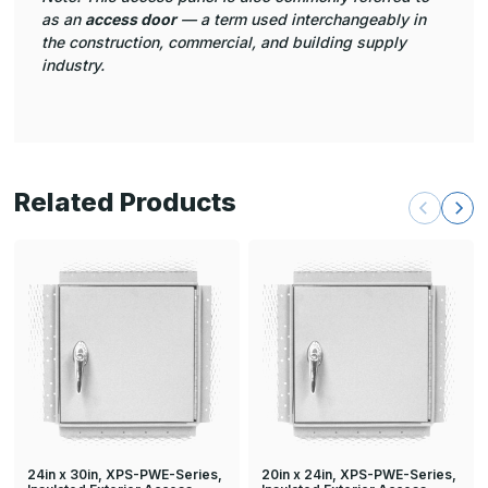
as an
access door
— a term used interchangeably in
the construction, commercial, and building supply
industry.
Related Products
24in x 30in, XPS-PWE-Series,
20in x 24in, XPS-PWE-Series,