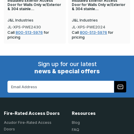
Insulated Exterior Access
Insulated Exterior Access
Door for Walls Only w/Exterior
Door for Walls Only w/Exterior
& 304 stainle…
& 304 stainle…
J&L Industries
J&L Industries
JL-XPS-PWE2430
JL-XPS-PWE2024
Call
800-513-5976
for
Call
800-513-5976
for
pricing
pricing
Sign up for our latest
news & special offers
Email
Address
Fire-Rated Access Doors
Resources
Acudor Fire-Rated Access
Blog
Doors
FAQ