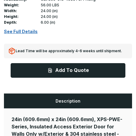
Weight:
56.00 LBS
Width:
24.00 (in)
Height:
24.00 (in)
Depth:
6.00 (in)
See Full Details
Lead Time will be approximately 4-6 weeks until shipment.
Add To Quote
Description
24in (609.6mm) x 24in (609.6mm), XPS-PWE-
Series, Insulated Access Exterior Door for
Walls Only w/Exterior & 304 stainless steel -