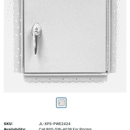
SKU:
JL-XPS-PWE2424
Availability:
Call 800-516-4036 For Pricing