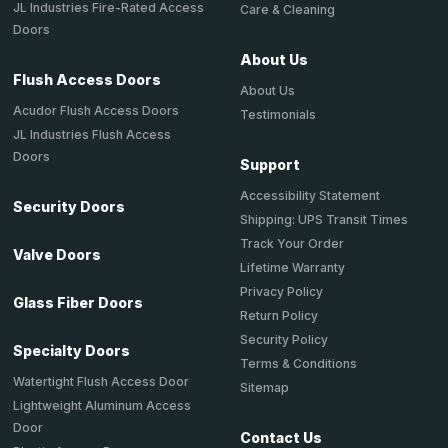
JL Industries Fire-Rated Access
Care & Cleaning
Doors
About Us
Flush Access Doors
About Us
Acudor Flush Access Doors
Testimonials
JL Industries Flush Access
Doors
Support
Accessibility Statement
Security Doors
Shipping: UPS Transit Times
Track Your Order
Valve Doors
Lifetime Warranty
Privacy Policy
Glass Fiber Doors
Return Policy
Security Policy
Specialty Doors
Terms & Conditions
Watertight Flush Access Door
Sitemap
Lightweight Aluminum Access
Door
Contact Us