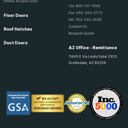
Plastic Access Door
Tel: 800-517-1056
Fax: 952-303-3773
Floor Doors
Intl: 763-432-3058
Contact Us
Roof Hatches
Request Quote
Duct Doors
AZ Office - Remittance
11445 E Via Linda Suite 2323
Scottsdale, AZ 85259