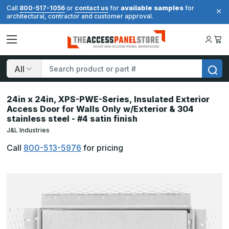
available samples
Call
800-517-1056
or
contact us
for
for
architectural, contractor and customer approval.
Search
24in x 24in, XPS-PWE-Series, Insulated Exterior
Access Door for Walls Only w/Exterior & 304
stainless steel - #4 satin finish
J&L Industries
Call
800-513-5976
for pricing