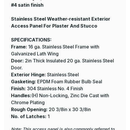
#4 satin finish
Stainless Steel Weather-resistant Exterior
Access Panel For Plaster And Stucco
SPECIFICATIONS:
Frame:
16 ga. Stainless Steel Frame with
Galvanized Lath Wing
Door:
2in Thick Insulated 20 ga. Stainless Steel
Door.
Exterior Hinge:
Stainless Steel
Gasketing:
EPDM Foam Rubber Bulb Seal
Finish:
304 Stainless No. 4 Finish
Handles:
(H) Non-Locking, Zinc Die Cast with
Chrome Plating
Rough Opening:
20 3/8in x 30 3/8in
No. of Latches:
1
Note: This access panel is also commonly referred to