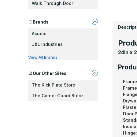
Walk Through Door
Brands
Descript
Acudor
Produ
J&L Industries
24in x 
View All Brands
Produ
Our Other Sites
Frame
The Kick Plate Store
Frame
Flang
The Corner Guard Store
Drywal
Plaste
Door P
Standa
Insula
Hinge