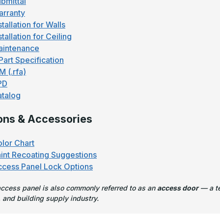
bmittal
rranty
stallation for Walls
stallation for Ceiling
aintenance
Part Specification
M (.rfa)
PD
talog
ons & Accessories
lor Chart
int Recoating Suggestions
cess Panel Lock Options
access panel is also commonly referred to as an
access door
— a te
 and building supply industry.