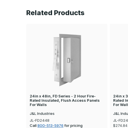
Related Products
24in x 48in, FD Series - 2 Hour Fire-
24in x 3
Rated Insulated, Flush Access Panels
Rated I
For Walls
For Wal
J&L Industries
J&L Indu
JL-FD2448
JL-FD2
Call
800-513-5976
for pricing
$274.84 