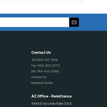
Contact Us
Tel: 800-517-1056
Fax: 952-303-3773
Intl: 763-432-3058
Contact Us
Request Quote
AZ Office - Remittance
11445 E Via Linda Suite 2323