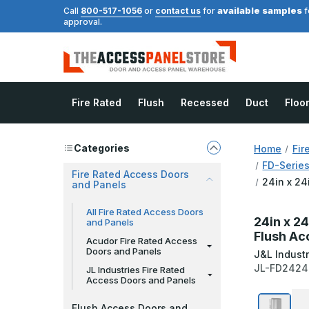
available samples
Call
800-517-1056
or
contact us
for
f
approval.
Fire Rated
Flush
Recessed
Duct
Floo
Categories
Home
Fir
FD-Series
Fire Rated Access Doors
24in x 24
and Panels
All Fire Rated Access Doors
24in x 24
and Panels
Flush Ac
Acudor Fire Rated Access
Doors and Panels
J&L Industr
JL-FD2424
JL Industries Fire Rated
Access Doors and Panels
Flush Access Doors and