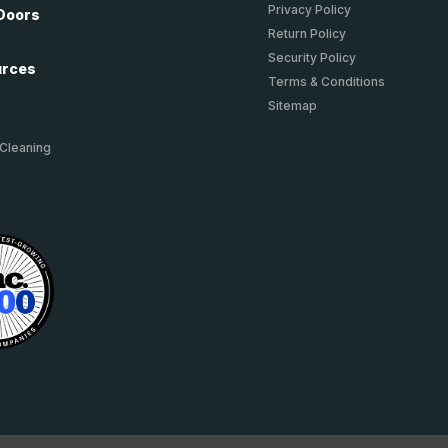
Privacy Policy
Doors
Return Policy
Security Policy
urces
Terms & Conditions
Sitemap
 Cleaning