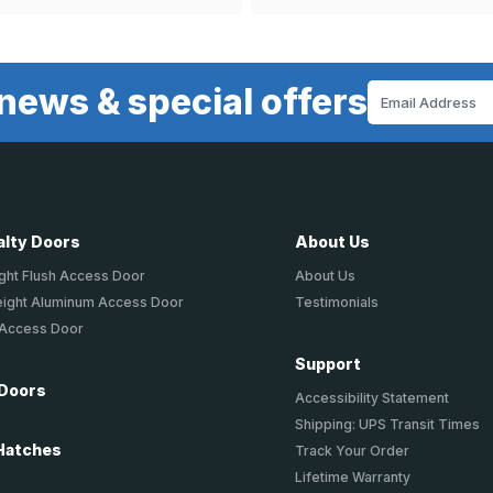
news & special offers
Email
Address
alty Doors
About Us
ght Flush Access Door
About Us
eight Aluminum Access Door
Testimonials
 Access Door
Support
 Doors
Accessibility Statement
Shipping: UPS Transit Times
Hatches
Track Your Order
Lifetime Warranty