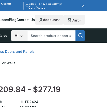
r Corner
Sales Tax & Tax Exempt
Certificates
uotes
Blog
Contact Us
Account
Cart
alve
Search
ess Doors and Panels
 For Walls
209.84 - $277.19
:
JL-FD2424