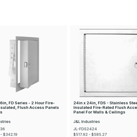
6in, FD Series - 2 Hour Fire-
24in x 24in, FDS - Stainless Ste
nsulated, Flush Access Panels
Insulated Fire-Rated Flush Acc
ls
Panel For Walls & Ceilings
stries
J&L Industries
436
JL-FDS2424
- $342.19
$517.92 - $585.27