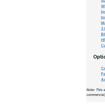
Su
Wa
In
In
M
3 
BI
H
Ca
Opti
Co
Pa
Ac
Note: This 
commercial,