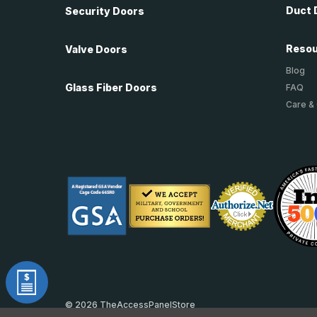
Duct 
Security Doors
Reso
Valve Doors
Blog
Glass Fiber Doors
FAQ
Care &
© 2026 TheAccessPanelStore