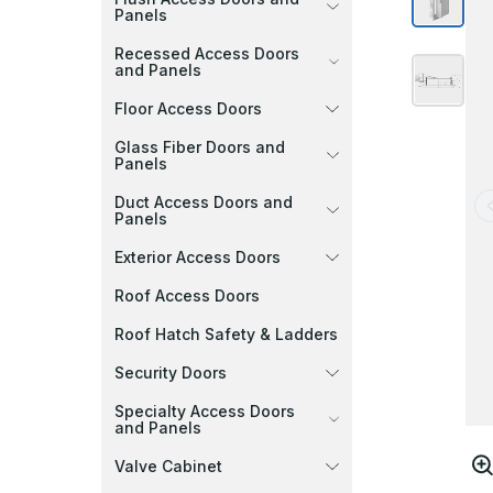
Panels
Recessed Access Doors
and Panels
Floor Access Doors
Glass Fiber Doors and
Panels
Duct Access Doors and
Panels
Exterior Access Doors
Roof Access Doors
Roof Hatch Safety & Ladders
Security Doors
Specialty Access Doors
and Panels
Valve Cabinet