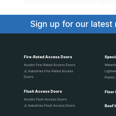
Sign up for our latest
Fire-Rated Access Doors
Speci
Acudor Fire-Rated Access Doors
Waterti
JL Industries Fire-Rated Access
Lightw
Doors
Plastic
Flush Access Doors
Floor
Acudor Flush Access Doors
JL Industries Flush Access Doors
Roof 