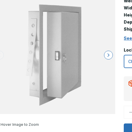
Wei
Wid
Hei
Dep
Shi
See
Loc
D
Q
o
2
Hover Image to Zoom
x