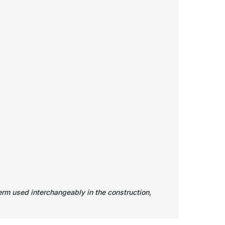
rm used interchangeably in the construction,