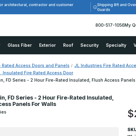
Shipping 8ft and Ove
or architectural, contractor and customer
Guards
800-517-1056
My Q
r
Glass Fiber
Exterior
Roof
Security
Specialty
V
e Rated Access Doors and Panels
JL Industries Fire Rated Acc
, Insulated Fire Rated Access Door
in, FD Series - 2 Hour Fire-Rated Insulated, Flush Access Panels
in, FD Series - 2 Hour Fire-Rated Insulated,
cess Panels For Walls
$
ies
SKU