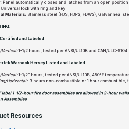
r
: Panel automatically closes and latches from an open position
: Universal lock with ring and key
al Materials:
Stainless steel (FDS, FDPS, FDWS), Galvanneal st
TING:
Certified and Labeled
/Vertical:
1-1/2 hours, tested per ANSI/UL10B and CAN/ULC-S104
tertek Warnock Hersey Listed and Labeled
/Vertical:
1-1/2” hours, tested per ANSI/UL10B, 450°F temperature
ing/Horizontal:
3 hours non-combustible or 1 hour combustible, 
 label 1-1/2-hour fire door assemblies are allowed in 2-hour walls
on Assemblies
uct Resources