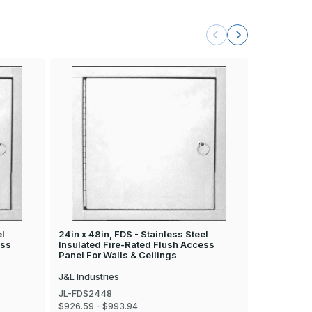
el
24in x 48in, FDS - Stainless Steel
24in x 30in
ess
Insulated Fire-Rated Flush Access
Insulated 
Panel For Walls & Ceilings
Panel For W
J&L Industries
J&L Industr
JL-FDS2448
JL-FDS243
$926.59 - $993.94
$629.92 - 