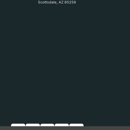
Scottsdale, AZ 85259