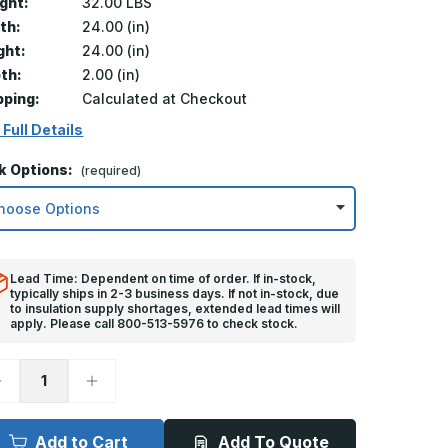
ght:
32.00 LBS
th:
24.00 (in)
ght:
24.00 (in)
th:
2.00 (in)
pping:
Calculated at Checkout
 Full Details
k Options:
(required)
Lead Time: Dependent on time of order. If in-stock,
typically ships in 2-3 business days. If not in-stock, due
to insulation supply shortages, extended lead times will
apply. Please call 800-513-5976 to check stock.
ecrease
Increase
uantity
Quantity
f
of
4in
24in
x
Add to Cart
Add To Quote