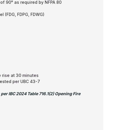
 of 90° as required by NFPA 80
eel (FDG, FDPG, FDWG)
 rise at 30 minutes
tested per UBC 43-7
 per IBC 2024 Table 716.1(2) Opening Fire