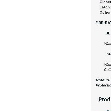
Close
Latch
Option
FIRE-RA
UL 
Wall
In
Wall
Ceil
Note: “B”
Protecti
Prod