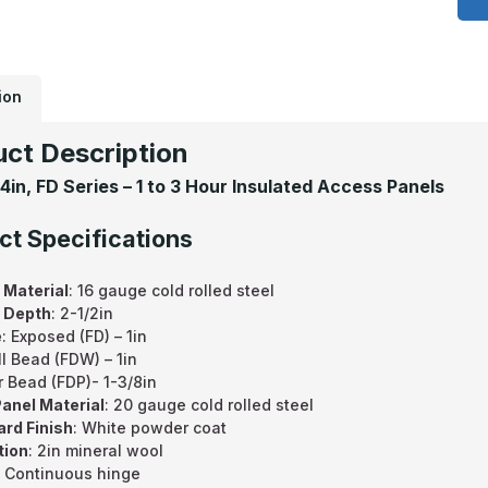
2
F
S
-
2
H
F
ion
R
I
F
ct Description
A
P
24in, FD Series – 1 to 3 Hour Insulated Access Panels
F
W
ct Specifications
 Material
: 16 gauge cold rolled steel
 Depth
: 2-1/2in
e
: Exposed (FD) – 1in
l Bead (FDW) – 1in
r Bead (FDP)- 1-3/8in
anel Material
: 20 gauge cold rolled steel
rd Finish
: White powder coat
tion
: 2in mineral wool
: Continuous hinge