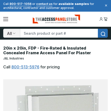
available samples
Call
800-517-1056
or
contact us
for
for
architectural, contractor and customer approval.
Search
20in x 20in, FDP - Fire-Rated & Insulated
Concealed Frame Access Panel For Plaster
J&L Industries
Call
800-513-5976
for pricing