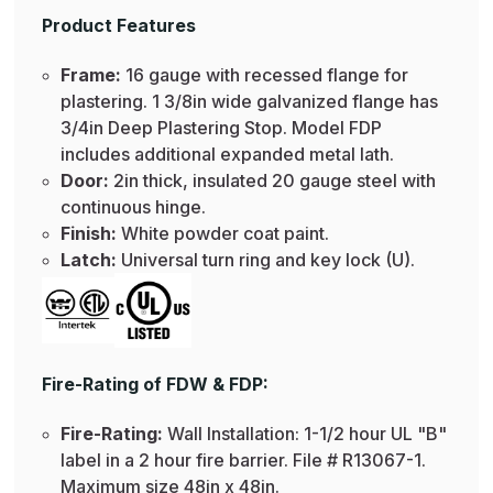
Product Features
Frame:
16 gauge with recessed flange for
plastering. 1 3/8in wide galvanized flange has
3/4in Deep Plastering Stop. Model FDP
includes additional expanded metal lath.
Door:
2in thick, insulated 20 gauge steel with
continuous hinge.
Finish:
White powder coat paint.
Latch:
Universal turn ring and key lock (U).
Fire-Rating of FDW & FDP:
Fire-Rating:
Wall Installation: 1-1/2 hour UL "B"
label in a 2 hour fire barrier. File # R13067-1.
Maximum size 48in x 48in.