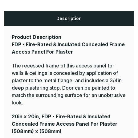
-
-
Fire-
Fire-
Rated
Rated
&
&
Description
Insulated
Insulated
Concealed
Concealed
Frame
Frame
Access
Access
Panel
Panel
Product Description
For
For
FDP - Fire-Rated & Insulated Concealed Frame
Plaster
Plaster
Access Panel For Plaster
The recessed frame of this access panel for
walls & ceilings is concealed by application of
plaster to the metal flange, and includes a 3/4in
deep plastering stop. Door can be painted to
match the surrounding surface for an unobtrusive
look.
20in x 20in, FDP - Fire-Rated & Insulated
Concealed Frame Access Panel For Plaster
(508mm) x (508mm)