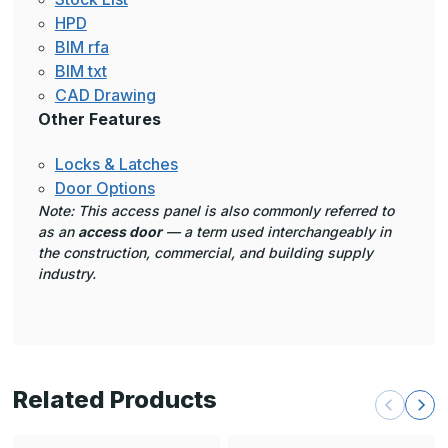
HPD
BIM rfa
BIM txt
CAD Drawing
Other Features
Locks & Latches
Door Options
Note: This access panel is also commonly referred to
as an
access door
— a term used interchangeably in
the construction, commercial, and building supply
industry.
Related Products