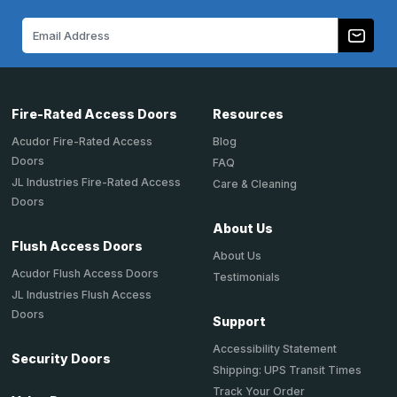
Email
Address
Fire-Rated Access Doors
Resources
Acudor Fire-Rated Access
Blog
Doors
FAQ
JL Industries Fire-Rated Access
Care & Cleaning
Doors
About Us
Flush Access Doors
About Us
Acudor Flush Access Doors
Testimonials
JL Industries Flush Access
Doors
Support
Accessibility Statement
Security Doors
Shipping: UPS Transit Times
Track Your Order