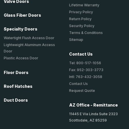
Valve Doors
Lifetime Warranty
Privacy Policy
Glass Fiber Doors
Return Policy
Security Policy
Specialty Doors
Terms & Conditions
Watertight Flush Access Door
Sitemap
Lightweight Aluminum Access
Door
Contact Us
Plastic Access Door
Tel: 800-517-1056
Fax: 952-303-3773
Floor Doors
Intl: 763-432-3058
Contact Us
Roof Hatches
Request Quote
Duct Doors
AZ Office - Remittance
11445 E Via Linda Suite 2323
Scottsdale, AZ 85259