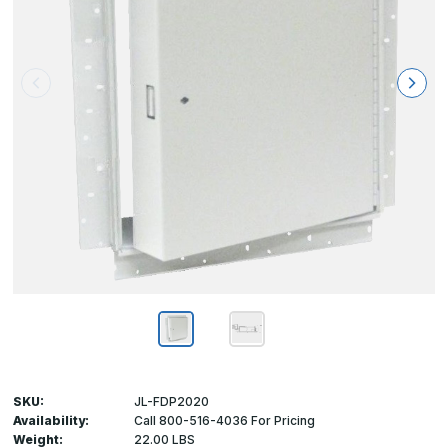
SKU:
JL-FDP2020
Availability:
Call 800-516-4036 For Pricing
Weight:
22.00 LBS