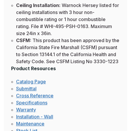
Ceiling Installation:
Warnock Hersey listed for
ceiling installations with 3 hour non-
combustible rating or 1 hour combustible
rating. File # WHI-495-PSH-0163. Maximum
size 24in x 36in.
CSFM:
This product has been approved by the
California State Fire Marshall (CSFM) pursuant
to Section 13144.1 of the California Health and
Safety Code. See CSFM Listing No 3330-1223
Product Resources
Catalog Page
Submittal
Cross Reference
Specifications
Warranty
Installation - Wall
Maintenance
Stock List