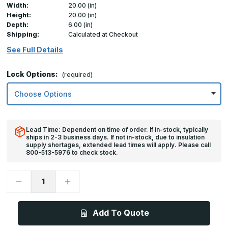
Width:
20.00 (in)
Height:
20.00 (in)
Depth:
6.00 (in)
Shipping:
Calculated at Checkout
See Full Details
Lock Options:
(required)
Lead Time: Dependent on time of order. If in-stock, typically
ships in 2-3 business days. If not in-stock, due to insulation
supply shortages, extended lead times will apply. Please call
800-513-5976 to check stock.
Decrease
Increase
Quantity
Quantity
of
of
20in
20in
x
x
Add To Quote
20in,
20in,
FDP
FDP