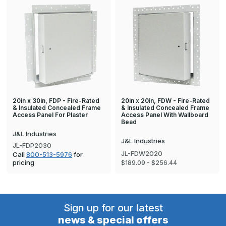
20in x 30in, FDP - Fire-Rated
20in x 20in, FDW - Fire-Rated
& Insulated Concealed Frame
& Insulated Concealed Frame
Access Panel For Plaster
Access Panel With Wallboard
Bead
J&L Industries
J&L Industries
JL-FDP2030
JL-FDW2020
Call
800-513-5976
for
pricing
$189.09 - $256.44
Sign up for our latest
news & special offers