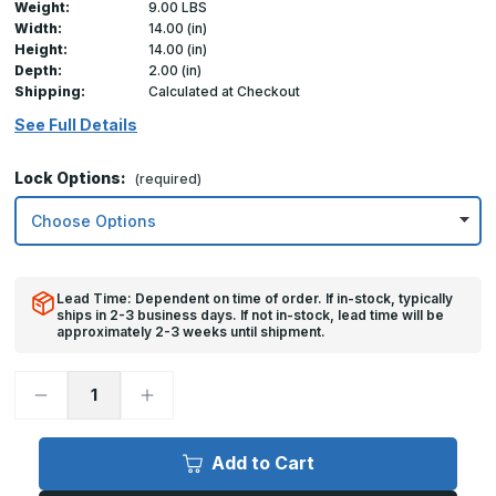
Weight:
9.00 LBS
Width:
14.00 (in)
Height:
14.00 (in)
Depth:
2.00 (in)
Shipping:
Calculated at Checkout
See Full Details
Lock Options:
(required)
Lead Time: Dependent on time of order. If in-stock, typically
ships in 2-3 business days. If not in-stock, lead time will be
approximately 2-3 weeks until shipment.
Decrease
Increase
Quantity
Quantity
of
of
14in
14in
x
x
Add to Cart
14in,
14in,
TMWS
TMWS