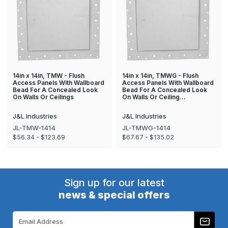
14in x 14in, TMW - Flush
14in x 14in, TMWG - Flush
Access Panels With Wallboard
Access Panels With Wallboard
Bead For A Concealed Look
Bead For A Concealed Look
On Walls Or Ceilings
On Walls Or Ceiling…
J&L Industries
J&L Industries
JL-TMW-1414
JL-TMWG-1414
$56.34 - $123.69
$67.67 - $135.02
Sign up for our latest
news & special offers
Email
Address