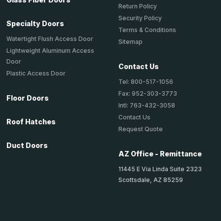
Return Policy
Security Policy
Specialty Doors
Terms & Conditions
Watertight Flush Access Door
Sitemap
Lightweight Aluminum Access
Door
Contact Us
Plastic Access Door
Tel: 800-517-1056
Fax: 952-303-3773
Floor Doors
Intl: 763-432-3058
Contact Us
Roof Hatches
Request Quote
Duct Doors
AZ Office - Remittance
11445 E Via Linda Suite 2323
Scottsdale, AZ 85259