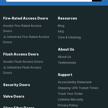
Fire-Rated Access Doors
Resources
Acudor Fire-Rated Access
Blog
Doors
FAQ
JL Industries Fire-Rated Access
Care & Cleaning
Doors
About Us
Flush Access Doors
About Us
Acudor Flush Access Doors
Testimonials
JL Industries Flush Access
Doors
Support
Accessibility Statement
Security Doors
Shipping: UPS Transit Times
Track Your Order
Valve Doors
Lifetime Warranty
Privacy Policy
Glass Fiber Doors