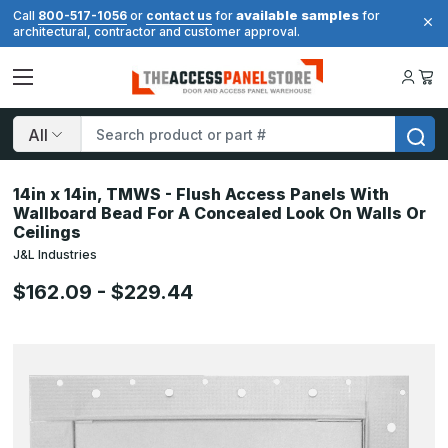
available samples
Call
800-517-1056
or
contact us
for
for
architectural, contractor and customer approval.
Search
14in x 14in, TMWS - Flush Access Panels With
Wallboard Bead For A Concealed Look On Walls Or
Ceilings
J&L Industries
$162.09 - $229.44