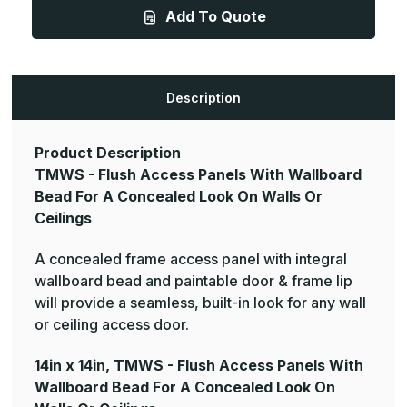
-
-
Add To Quote
Flush
Flush
Access
Access
Panels
Panels
With
With
Wallboard
Wallboard
Bead
Bead
For
For
Description
A
A
Concealed
Concealed
Look
Look
On
On
Product Description
Walls
Walls
Or
Or
TMWS - Flush Access Panels With Wallboard
Ceilings
Ceilings
Bead For A Concealed Look On Walls Or
Ceilings
A concealed frame access panel with integral
wallboard bead and paintable door & frame lip
will provide a seamless, built-in look for any wall
or ceiling access door.
14in x 14in, TMWS - Flush Access Panels With
Wallboard Bead For A Concealed Look On