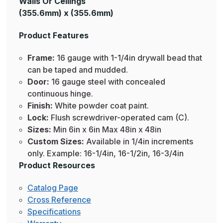
Walls Or Ceilings
(355.6mm) x (355.6mm)
Product Features
Frame:
16 gauge with 1-1/4in drywall bead that
can be taped and mudded.
Door:
16 gauge steel with concealed
continuous hinge.
Finish:
White powder coat paint.
Lock:
Flush screwdriver-operated cam (C).
Sizes:
Min 6in x 6in Max 48in x 48in
Custom Sizes:
Available in 1/4in increments
only. Example: 16-1/4in, 16-1/2in, 16-3/4in
Product Resources
Catalog Page
Cross Reference
Specifications