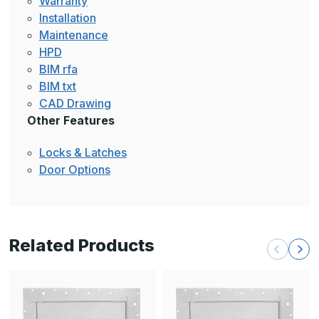
Warranty
Installation
Maintenance
HPD
BIM rfa
BIM txt
CAD Drawing
Other Features
Locks & Latches
Door Options
Related Products