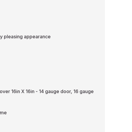
lly pleasing appearance
over 16in X 16in - 14 gauge door, 16 gauge
ame