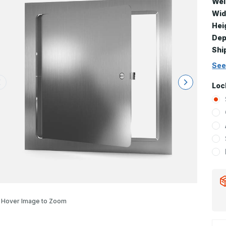
Wei
Wid
Hei
Dep
Shi
See
Loc
Hover Image to Zoom