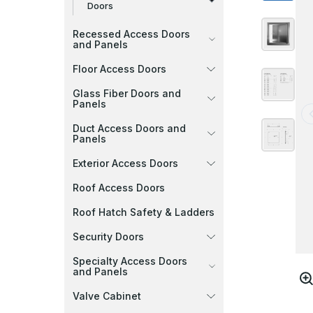
Doors
Recessed Access Doors
and Panels
Floor Access Doors
Glass Fiber Doors and
Panels
Duct Access Doors and
Panels
Exterior Access Doors
Roof Access Doors
Roof Hatch Safety & Ladders
Security Doors
Specialty Access Doors
and Panels
Valve Cabinet