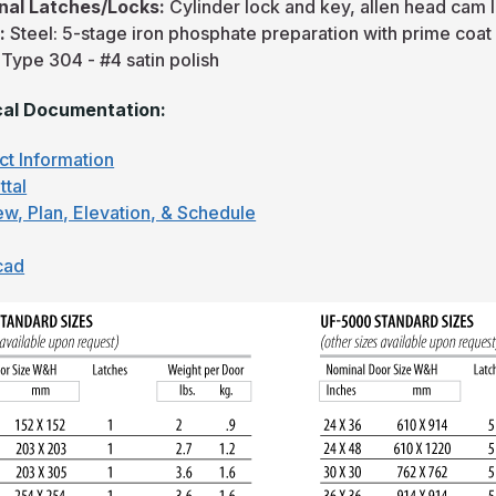
nal Latches/Locks:
Cylinder lock and key, allen head cam 
h:
Steel: 5-stage iron phosphate preparation with prime coat
 Type 304 - #4 satin polish
al Documentation:
ct Information
ttal
ew, Plan, Elevation, & Schedule
cad