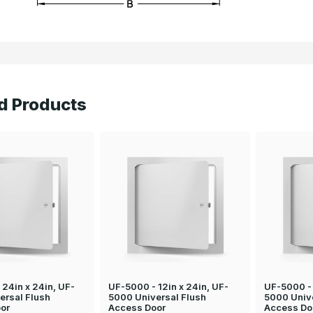
d Products
24in x 24in, UF-
UF-5000 - 12in x 24in, UF-
UF-5000 - 
ersal Flush
5000 Universal Flush
5000 Univ
or
Access Door
Access Do