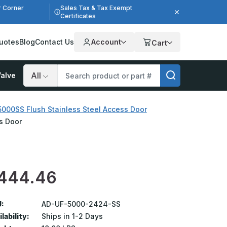
r Corner
Sales Tax & Tax Exempt
Certificates
uotes
Blog
Contact Us
Account
Cart
alve
Search
000SS Flush Stainless Steel Access Door
s Door
444.46
:
AD-UF-5000-2424-SS
lability:
Ships in 1-2 Days