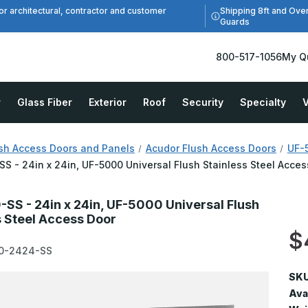
Shipping 8ft and Ove
or architectural, contractor and customer
Guards
800-517-1056
My Q
r
Glass Fiber
Exterior
Roof
Security
Specialty
V
sh Access Doors and Panels
Acudor Flush Access Doors
UF-5
S - 24in x 24in, UF-5000 Universal Flush Stainless Steel Acces
SS - 24in x 24in, UF-5000 Universal Flush
s Steel Access Door
$
0-2424-SS
SKU
Avai