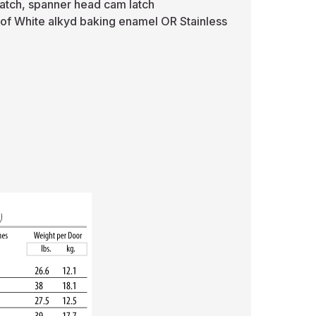
latch, spanner head cam latch
 of White alkyd baking enamel OR Stainless