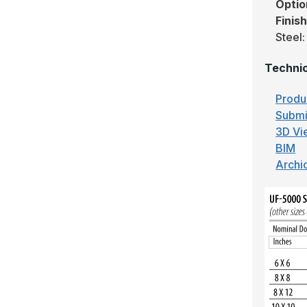
Optio
Finis
Steel:
Technic
Produ
Submi
3D Vi
BIM
Archi