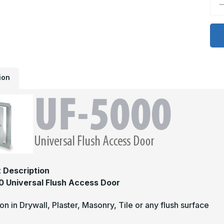
D
Q
o
U
5
S
-
2
x
2
U
ion
5
U
F
S
S
A
D
 Description
 Universal Flush Access Door
tion in Drywall, Plaster, Masonry, Tile or any flush surface