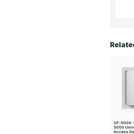
Relate
UF-5000 - 
5000 Univ
Access Do