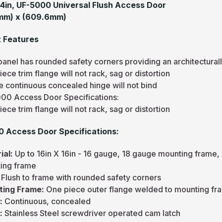
24in, UF-5000 Universal Flush Access Door
mm) x (609.6mm)
 Features
panel has rounded safety corners providing an architectura
ece trim flange will not rack, sag or distortion
e continuous concealed hinge will not bind
00 Access Door Specifications:
ece trim flange will not rack, sag or distortion
 Access Door Specifications:
ial:
Up to 16in X 16in - 16 gauge, 18 gauge mounting frame, 
ing frame
:
Flush to frame with rounded safety corners
ting Frame:
One piece outer flange welded to mounting fr
e:
Continuous, concealed
h:
Stainless Steel screwdriver operated cam latch