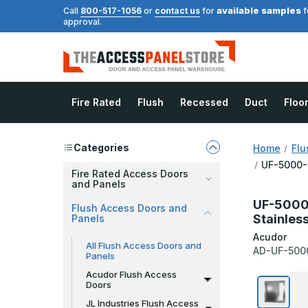
available samples
Call
800-517-1056
or
contact us
for
f
approval.
Fire Rated
Flush
Recessed
Duct
Floo
Categories
Home
Flu
UF-5000-S
Fire Rated Access Doors
and Panels
UF-5000-
Flush Access Doors and
Stainles
Panels
Acudor
All Flush Access Doors and
AD-UF-500
Panels
Acudor Flush Access
Doors
JL Industries Flush Access