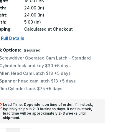
ght:
18.00 LBS
th:
24.00 (in)
ght:
24.00 (in)
th:
5.00 (in)
pping:
Calculated at Checkout
 Full Details
k Options:
(required)
Screwdriver Operated Cam Latch - Standard
Cylinder lock and key $30 +5 days
Allen Head Cam Latch $13 +5 days
Spanner head cam latch $13 +5 days
Rim Cylinder Lock $75 +5 days
Lead Time: Dependent on time of order. If in-stock,
typically ships in 2-3 business days. If not in-stock,
lead time will be approximately 2-3 weeks until
shipment.