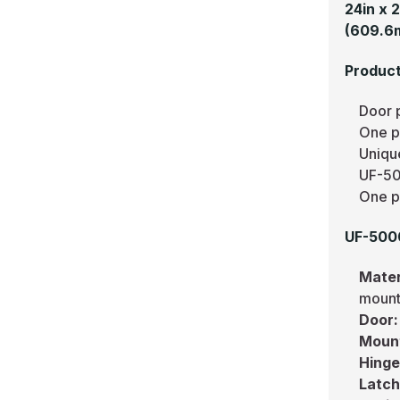
24in x 
(609.6
Product
Door 
One pi
Uniqu
UF-50
One pi
UF-5000
Mater
mount
Door
Moun
Hing
Latc