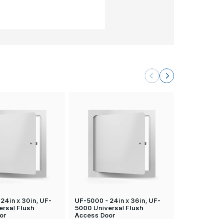
24in x 30in, UF-
UF-5000 - 24in x 36in, UF-
UF-5000 - 
ersal Flush
5000 Universal Flush
5000 Unive
or
Access Door
Access Do