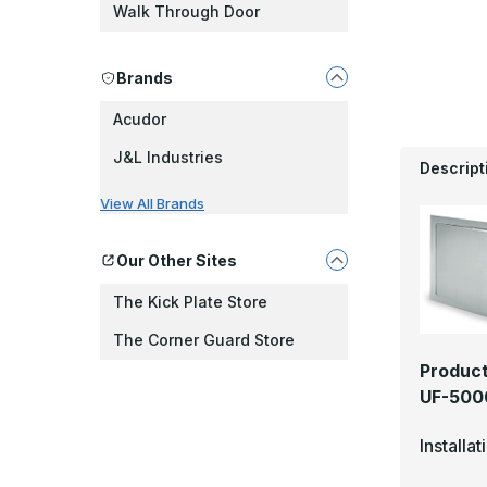
Walk Through Door
Brands
Acudor
J&L Industries
Descript
View All Brands
Our Other Sites
The Kick Plate Store
The Corner Guard Store
Product
UF-5000
Installa