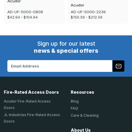
Acudor
Acudor
AD-UF-5000-0808
AD-UF-5000-2236
$42.94 - $104.94
$150.56 - $212.56
Sign up for our latest
news & special offers
Email
Address
Fire-Rated Access Doors
Resources
Acudor Fire-Rated Access
Blog
Doors
FAQ
JL Industries Fire-Rated Access
Care & Cleaning
Doors
About Us