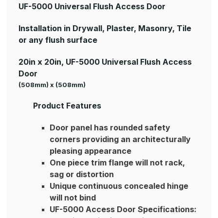
UF-5000 Universal Flush Access Door
Installation in Drywall, Plaster, Masonry, Tile
or any flush surface
20in x 20in, UF-5000 Universal Flush Access
Door
(508mm) x (508mm)
Product Features
Door panel has rounded safety
corners providing an architecturally
pleasing appearance
One piece trim flange will not rack,
sag or distortion
Unique continuous concealed hinge
will not bind
UF-5000 Access Door Specifications: