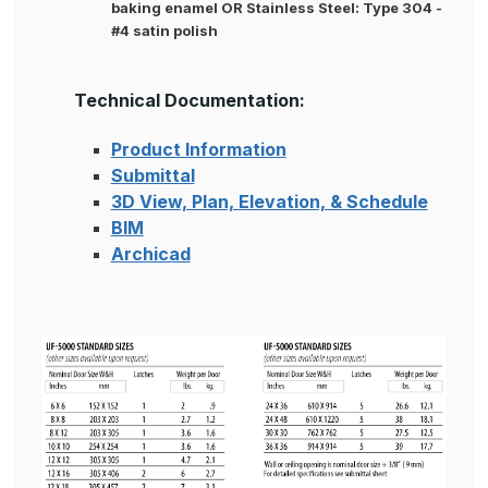
baking enamel OR Stainless Steel: Type 304 -
#4 satin polish
Technical Documentation:
Product Information
Submittal
3D View, Plan, Elevation, & Schedule
BIM
Archicad