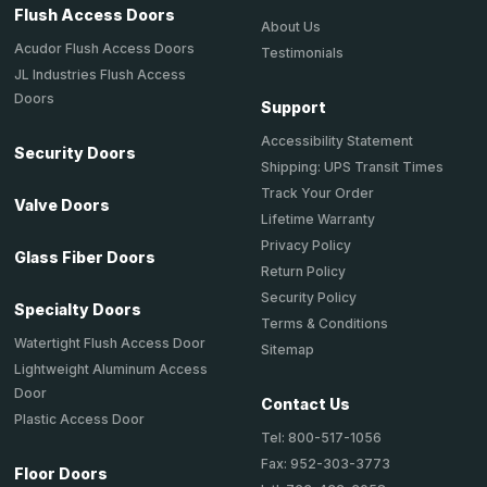
Flush Access Doors
About Us
Acudor Flush Access Doors
Testimonials
JL Industries Flush Access
Doors
Support
Accessibility Statement
Security Doors
Shipping: UPS Transit Times
Track Your Order
Valve Doors
Lifetime Warranty
Privacy Policy
Glass Fiber Doors
Return Policy
Security Policy
Specialty Doors
Terms & Conditions
Watertight Flush Access Door
Sitemap
Lightweight Aluminum Access
Door
Contact Us
Plastic Access Door
Tel: 800-517-1056
Fax: 952-303-3773
Floor Doors