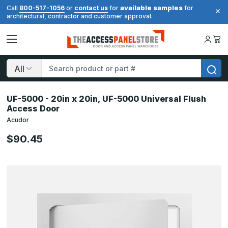
available samples
Call
800-517-1056
or
contact us
for
for
architectural, contractor and customer approval.
Search
UF-5000 - 20in x 20in, UF-5000 Universal Flush
Access Door
Acudor
$90.45