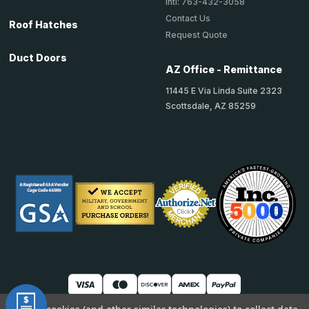
Intl: 763-432-3058
Contact Us
Roof Hatches
Request Quote
Duct Doors
AZ Office - Remittance
11445 E Via Linda Suite 2323
Scottsdale, AZ 85259