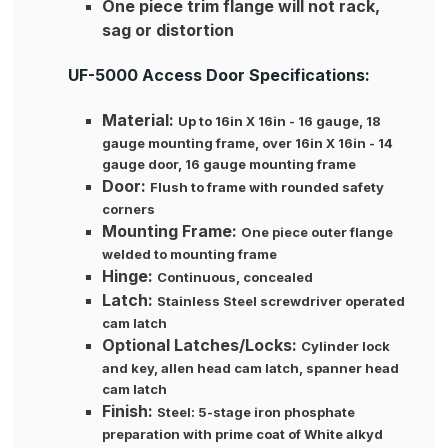
One piece trim flange will not rack,
sag or distortion
UF-5000 Access Door Specifications:
Material:
Up to 16in X 16in - 16 gauge, 18
gauge mounting frame, over 16in X 16in - 14
gauge door, 16 gauge mounting frame
Door:
Flush to frame with rounded safety
corners
Mounting Frame:
One piece outer flange
welded to mounting frame
Hinge:
Continuous, concealed
Latch:
Stainless Steel screwdriver operated
cam latch
Optional Latches/Locks:
Cylinder lock
and key, allen head cam latch, spanner head
cam latch
Finish:
Steel: 5-stage iron phosphate
preparation with prime coat of White alkyd