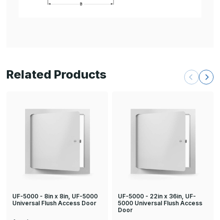
Related Products
UF-5000 - 8in x 8in, UF-5000
UF-5000 - 22in x 36in, UF-
Universal Flush Access Door
5000 Universal Flush Access
Door