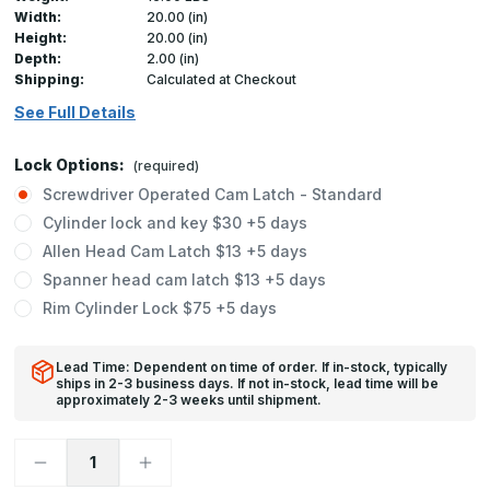
Width:
20.00 (in)
Height:
20.00 (in)
Depth:
2.00 (in)
Shipping:
Calculated at Checkout
See Full Details
Lock Options:
(required)
Screwdriver Operated Cam Latch - Standard
Cylinder lock and key $30 +5 days
Allen Head Cam Latch $13 +5 days
Spanner head cam latch $13 +5 days
Rim Cylinder Lock $75 +5 days
Lead Time: Dependent on time of order. If in-stock, typically
ships in 2-3 business days. If not in-stock, lead time will be
approximately 2-3 weeks until shipment.
Decrease
Increase
Quantity
Quantity