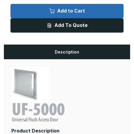
of
of
UF-
UF-
5000
5000
Add to Cart
-
-
20in
20in
x
x
Add To Quote
20in,
20in,
UF-
UF-
5000
5000
Universal
Universal
Flush
Flush
Access
Access
Door
Door
Description
Product Description