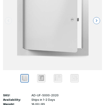
SKU:
AD-UF-5000-2020
Availability:
Ships in 1-2 Days
Weight:
16.00 LBS