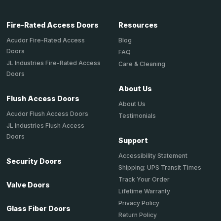
Fire-Rated Access Doors
Resources
Acudor Fire-Rated Access
Blog
Doors
FAQ
JL Industries Fire-Rated Access
Care & Cleaning
Doors
About Us
Flush Access Doors
About Us
Acudor Flush Access Doors
Testimonials
JL Industries Flush Access
Doors
Support
Accessibility Statement
Security Doors
Shipping: UPS Transit Times
Track Your Order
Valve Doors
Lifetime Warranty
Privacy Policy
Glass Fiber Doors
Return Policy