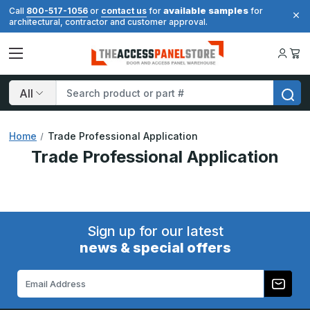
available samples
Call
800-517-1056
or
contact us
for
for
architectural, contractor and customer approval.
Search
Home
Trade Professional Application
Trade Professional Application
Sign up for our latest
news & special offers
Email
Address