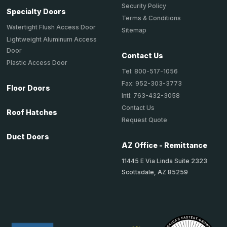
Security Policy
Specialty Doors
Terms & Conditions
Watertight Flush Access Door
Sitemap
Lightweight Aluminum Access
Door
Contact Us
Plastic Access Door
Tel: 800-517-1056
Fax: 952-303-3773
Floor Doors
Intl: 763-432-3058
Contact Us
Roof Hatches
Request Quote
Duct Doors
AZ Office - Remittance
11445 E Via Linda Suite 2323
Scottsdale, AZ 85259