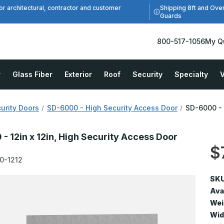
Shipping 8ft and Ove
or architectural, contractor and customer
Guards
800-517-1056
My Q
r
Glass Fiber
Exterior
Roof
Security
Specialty
V
urity Doors
SD-6000 - High Security Access Door
SD-6000 - 
- 12in x 12in, High Security Access Door
$
0-1212
SKU
Avai
Wei
Wid