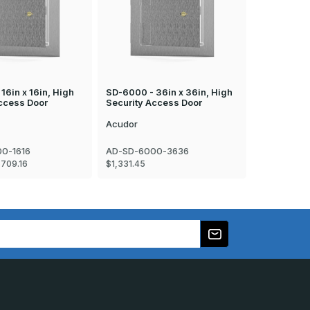
16in x 16in, High
SD-6000 - 36in x 36in, High
SD-6000 - 
ccess Door
Security Access Door
Security A
Acudor
Acudor
0-1616
AD-SD-6000-3636
AD-SD-600
$709.16
$1,331.45
$711.94 - $