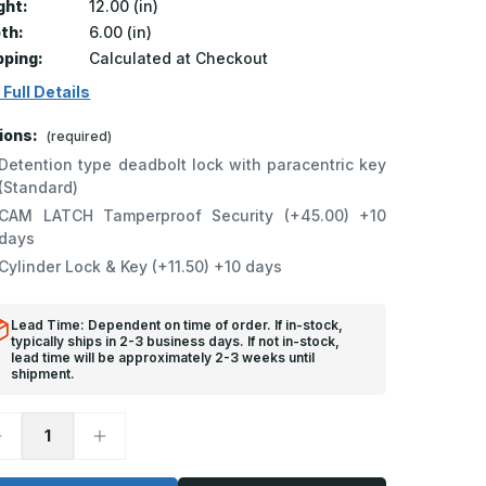
ght:
12.00 (in)
th:
6.00 (in)
pping:
Calculated at Checkout
 Full Details
ions:
(required)
Detention type deadbolt lock with paracentric key
(Standard)
CAM LATCH Tamperproof Security (+45.00) +10
days
Cylinder Lock & Key (+11.50) +10 days
Lead Time: Dependent on time of order. If in-stock,
typically ships in 2-3 business days. If not in-stock,
lead time will be approximately 2-3 weeks until
shipment.
ecrease
Increase
uantity
Quantity
f
of
D-
SD-