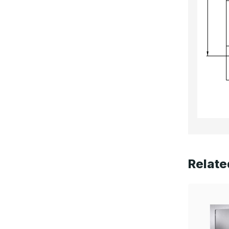
Relate