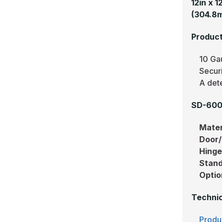
12in x 
(304.8
Product
10 Ga
Secur
A dete
SD-6000
Mater
Door
Hing
Stand
Optio
Technic
Produ