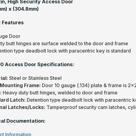
12in, High Security Access Door
mm) x (304.8mm)
 Features
uge Door
ity butt hinges are surface welded to the door and frame
ntion type deadbolt lock with paracentric key is standard
 Access Door Specifications:
ial:
Steel or Stainless Steel
/Mounting Frame:
Door 10 gauge (.134) plate & frame is 2x
e:
Heavy duty butt hinges, welded to door and frame
ard Latch:
Detention type deadbolt lock with paracentric 
nal Latches/Locks:
Tamperproof security cam latches, cyl
al Documentation:
ct Information