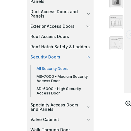
Panels
Duct Access Doors and
Panels
Exterior Access Doors
Roof Access Doors
Roof Hatch Safety & Ladders
Security Doors
All Security Doors
MS-7000 - Medium Security
Access Door
SD-6000 - High Security
Access Door
Specialty Access Doors
and Panels
Valve Cabinet
Walk Through Door