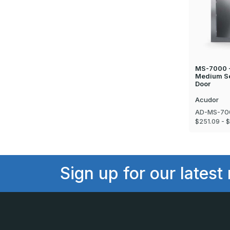
MS-7000 - 
Medium Se
Door
Acudor
AD-MS-70
$251.09 - 
Sign up for our latest