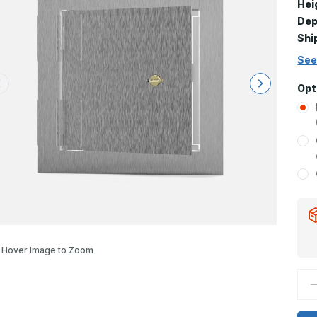
Hei
Dep
Shi
See
Opt
Hover Image to Zoom
D
Q
o
S