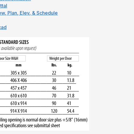
ttal
ew, Plan, Elev, & Schedule
cad