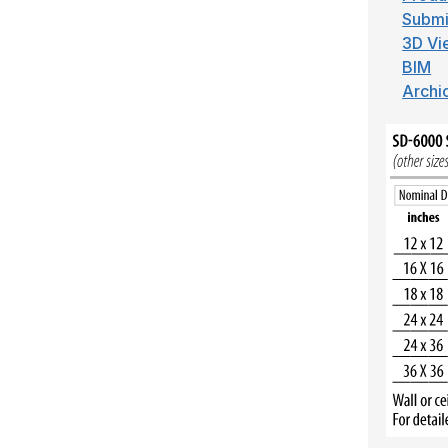
Submi
3D Vi
BIM
Archi