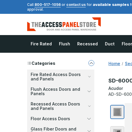
available samples
Call
800-517-1056
or
contact us
for
f
approval.
Fire Rated
Flush
Recessed
Duct
Floo
Categories
Home
Sec
Fire Rated Access Doors
and Panels
SD-6000 
Acudor
Flush Access Doors and
Panels
AD-SD-600
Recessed Access Doors
and Panels
Floor Access Doors
Glass Fiber Doors and