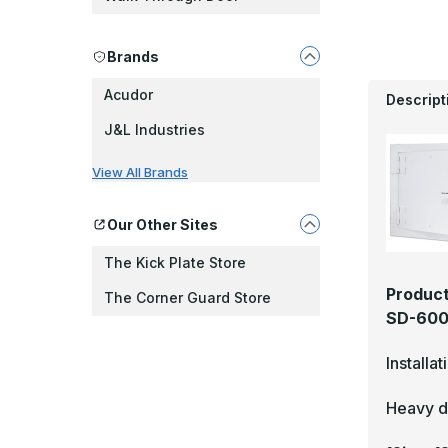
Brands
Acudor
Descript
J&L Industries
View All Brands
Our Other Sites
The Kick Plate Store
Product
The Corner Guard Store
SD-6000
Installa
Heavy du