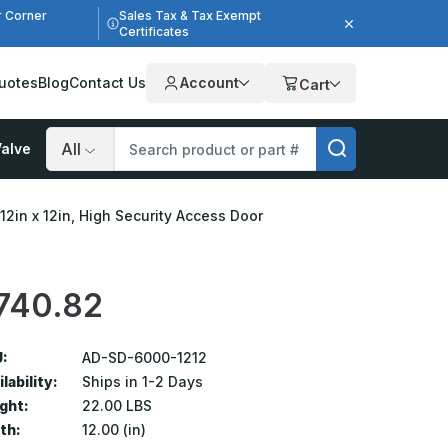
r Corner
Sales Tax & Tax Exempt
Certificates
uotes
Blog
Contact Us
Account
Cart
alve
Search
12in x 12in, High Security Access Door
740.82
:
AD-SD-6000-1212
lability:
Ships in 1-2 Days
ght:
22.00 LBS
th:
12.00 (in)