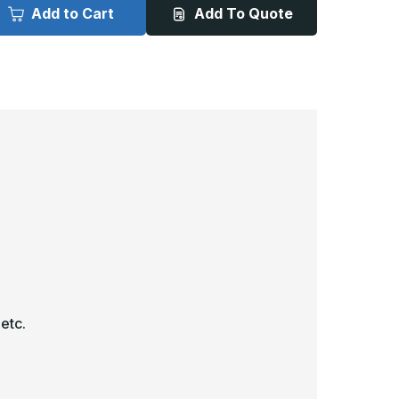
000
6000
Add to Cart
Add To Quote
-
2in
12in
x
2in,
12in,
igh
High
ecurity
Security
ccess
Access
oor
Door
 etc.