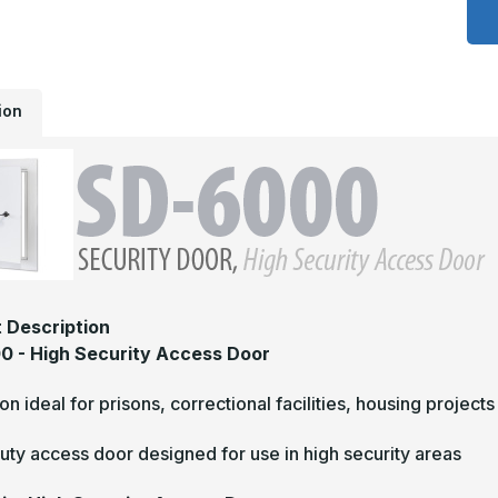
6
-
1
x
1
H
S
ion
A
D
 Description
 - High Security Access Door
tion ideal for prisons, correctional facilities, housing projects
ty access door designed for use in high security areas