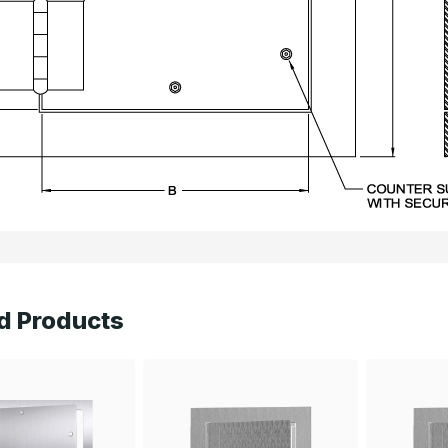
d Products