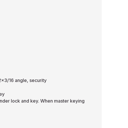
2x3/16 angle, security
key
inder lock and key. When master keying