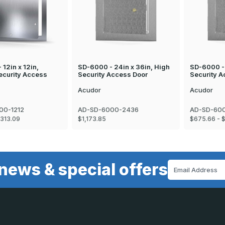
12in x 12in,
SD-6000 - 24in x 36in, High
SD-6000 - 
curity Access
Security Access Door
Security A
Acudor
Acudor
00-1212
AD-SD-6000-2436
AD-SD-600
$313.09
$1,173.85
$675.66 - 
news & special offers
Email
Address