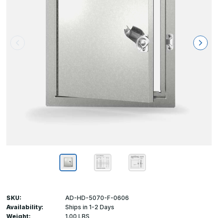
SKU:
AD-HD-5070-F-0606
Availability:
Ships in 1-2 Days
Weight:
1.00 LBS