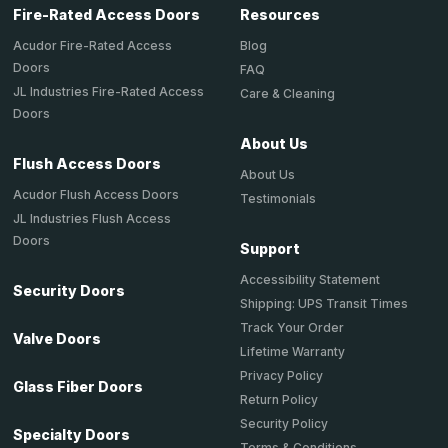
Fire-Rated Access Doors
Resources
Acudor Fire-Rated Access
Blog
Doors
FAQ
JL Industries Fire-Rated Access
Care & Cleaning
Doors
About Us
Flush Access Doors
About Us
Acudor Flush Access Doors
Testimonials
JL Industries Flush Access
Doors
Support
Accessibility Statement
Security Doors
Shipping: UPS Transit Times
Track Your Order
Valve Doors
Lifetime Warranty
Privacy Policy
Glass Fiber Doors
Return Policy
Security Policy
Specialty Doors
Terms & Conditions