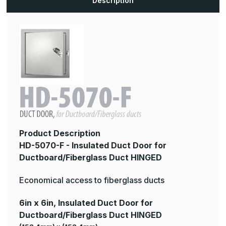
Description
Duct
Duct
HINGED
HINGED
Product Description
HD-5070-F - Insulated Duct Door for
Ductboard/Fiberglass Duct HINGED
Economical access to fiberglass ducts
6in x 6in, Insulated Duct Door for
Ductboard/Fiberglass Duct HINGED