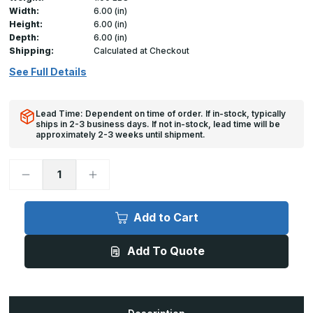
Width:
6.00 (in)
Height:
6.00 (in)
Depth:
6.00 (in)
Shipping:
Calculated at Checkout
See Full Details
Lead Time: Dependent on time of order. If in-stock, typically
ships in 2-3 business days. If not in-stock, lead time will be
approximately 2-3 weeks until shipment.
Decrease
Increase
Quantity
Quantity
of
of
HD-
HD-
5070-
5070-
Add to Cart
F
F
-
-
6in
6in
Add To Quote
x
x
6in,
6in,
Insulated
Insulated
Duct
Duct
Door
Door
for
for
Ductboard/Fiberglass
Ductboard/Fiberglass