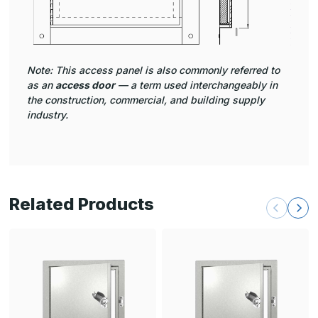
Note: This access panel is also commonly referred to
as an
access door
— a term used interchangeably in
the construction, commercial, and building supply
industry.
Related Products