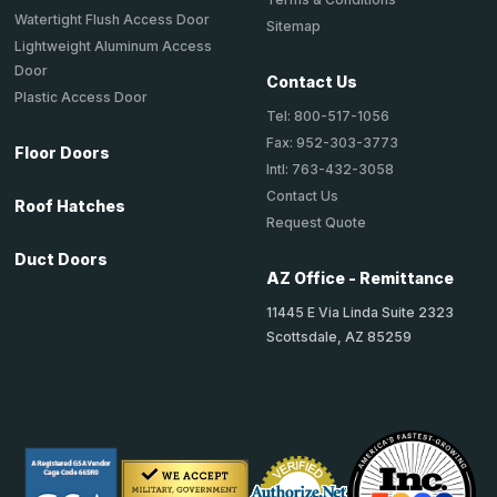
Watertight Flush Access Door
Sitemap
Lightweight Aluminum Access
Door
Contact Us
Plastic Access Door
Tel: 800-517-1056
Fax: 952-303-3773
Floor Doors
Intl: 763-432-3058
Contact Us
Roof Hatches
Request Quote
Duct Doors
AZ Office - Remittance
11445 E Via Linda Suite 2323
Scottsdale, AZ 85259