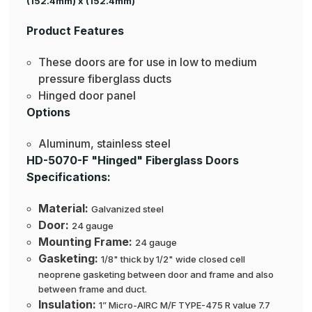
(152.4mm) x (152.4mm)
Product Features
These doors are for use in low to medium
pressure fiberglass ducts
Hinged door panel
Options
Aluminum, stainless steel
HD-5070-F "Hinged" Fiberglass Doors
Specifications:
Material:
Galvanized steel
Door:
24 gauge
Mounting Frame:
24 gauge
Gasketing:
1/8" thick by 1/2" wide closed cell
neoprene gasketing between door and frame and also
between frame and duct.
Insulation:
1” Micro-AIRC M/F TYPE-475 R value 7.7