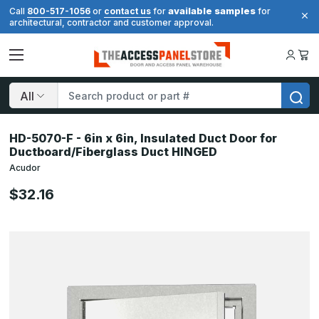
available samples
Call
800-517-1056
or
contact us
for
for
architectural, contractor and customer approval.
Search
HD-5070-F - 6in x 6in, Insulated Duct Door for
Ductboard/Fiberglass Duct HINGED
Acudor
$32.16