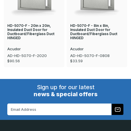
HD-5070-F - 20in x 20in,
HD-5070-F - 8in x 8in,
Insulated Duct Door for
Insulated Duct Door for
Ductboard/Fiberglass Duct
Ductboard/Fiberglass Duct
HINGED
HINGED
Acudor
Acudor
AD-HD-5070-F-2020
AD-HD-5070-F-0808
$90.56
$33.59
Sign up for our latest
news & special offers
Email
Address