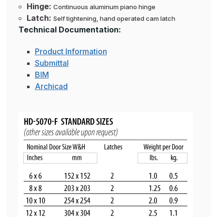
Hinge:
Continuous aluminum piano hinge
Latch:
Self tightening, hand operated cam latch
Technical Documentation:
Product Information
Submittal
BIM
Archicad