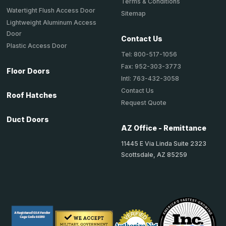
Terms & Conditions
Watertight Flush Access Door
Sitemap
Lightweight Aluminum Access
Door
Contact Us
Plastic Access Door
Tel: 800-517-1056
Fax: 952-303-3773
Floor Doors
Intl: 763-432-3058
Contact Us
Roof Hatches
Request Quote
Duct Doors
AZ Office - Remittance
11445 E Via Linda Suite 2323
Scottsdale, AZ 85259