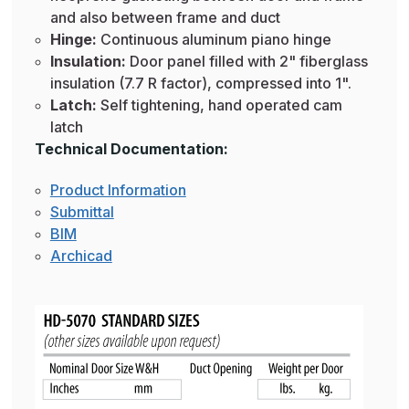
and also between frame and duct
Hinge:
Continuous aluminum piano hinge
Insulation:
Door panel filled with 2" fiberglass
insulation (7.7 R factor), compressed into 1".
Latch:
Self tightening, hand operated cam
latch
Technical Documentation:
Product Information
Submittal
BIM
Archicad