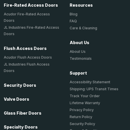
Fire-Rated Access Doors
Resources
Acudor Fire-Rated Access
Blog
Doors
FAQ
JL Industries Fire-Rated Access
Care & Cleaning
Doors
About Us
Flush Access Doors
About Us
Acudor Flush Access Doors
Testimonials
JL Industries Flush Access
Doors
Support
Accessibility Statement
Security Doors
Shipping: UPS Transit Times
Track Your Order
Valve Doors
Lifetime Warranty
Privacy Policy
Glass Fiber Doors
Return Policy
Security Policy
Specialty Doors