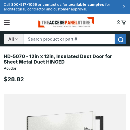
available samples
Call
800-517-1056
or
contact us
for
for
architectural, contractor and customer approval.
Search
HD-5070 - 12in x 12in, Insulated Duct Door for
Sheet Metal Duct HINGED
Acudor
$28.82