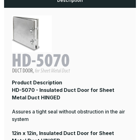
Description
Duct
Duct
HINGED
HINGED
Product Description
HD-5070 - Insulated Duct Door for Sheet
Metal Duct HINGED
Assures a tight seal without obstruction in the air
system
12in x 12in, Insulated Duct Door for Sheet