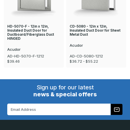
HD-5070-F - 12in x 12in,
CD-5080 - 12in x 12in,
Insulated Duct Door for
Insulated Duct Door for Sheet
Ductboard/Fiberglass Duct
Metal Duct
HINGED
Acudor
Acudor
AD-HD-5070-F-1212
AD-CD-5080-1212
$39.46
$36.72 - $55.22
Sign up for our latest
news & special offers
Email
Address