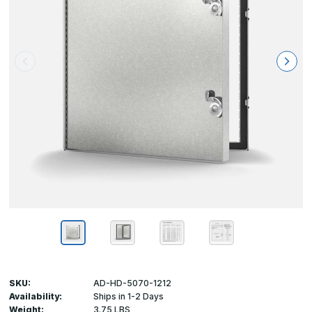
SKU:
AD-HD-5070-1212
Availability:
Ships in 1-2 Days
Weight:
3.75 LBS