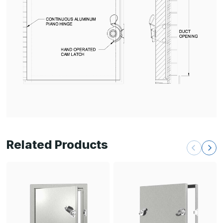
Related Products