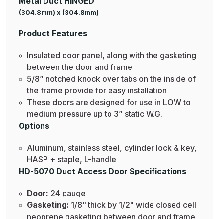
Metal Duct HINGED
(304.8mm) x (304.8mm)
Product Features
Insulated door panel, along with the gasketing
between the door and frame
5/8” notched knock over tabs on the inside of
the frame provide for easy installation
These doors are designed for use in LOW to
medium pressure up to 3” static W.G.
Options
Aluminum, stainless steel, cylinder lock & key,
HASP + staple, L-handle
HD-5070 Duct Access Door Specifications
Door:
24 gauge
Gasketing:
1/8" thick by 1/2" wide closed cell
neoprene gasketing between door and frame