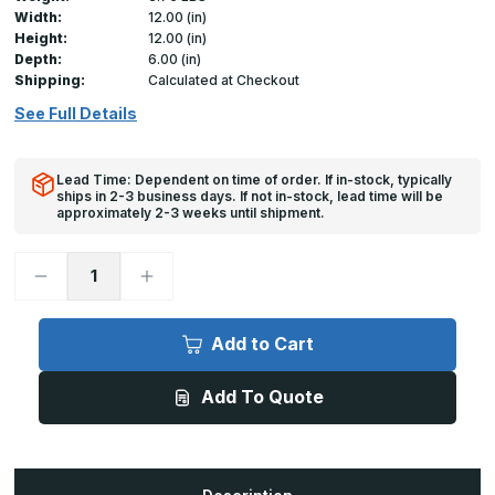
Width:
12.00 (in)
Height:
12.00 (in)
Depth:
6.00 (in)
Shipping:
Calculated at Checkout
See Full Details
Lead Time: Dependent on time of order. If in-stock, typically
ships in 2-3 business days. If not in-stock, lead time will be
approximately 2-3 weeks until shipment.
Decrease
Increase
Quantity
Quantity
of
of
HD-
HD-
5070
5070
Add to Cart
-
-
12in
12in
x
x
Add To Quote
12in,
12in,
Insulated
Insulated
Duct
Duct
Door
Door
for
for
Sheet
Sheet
Metal
Metal