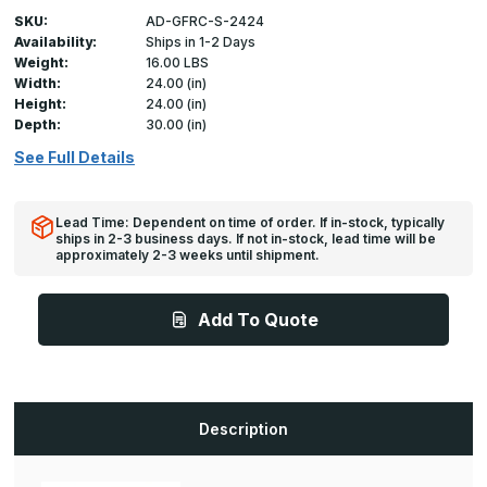
SKU:
AD-GFRC-S-2424
Availability:
Ships in 1-2 Days
Weight:
16.00 LBS
Width:
24.00 (in)
Height:
24.00 (in)
Depth:
30.00 (in)
See Full Details
Lead Time: Dependent on time of order. If in-stock, typically
ships in 2-3 business days. If not in-stock, lead time will be
approximately 2-3 weeks until shipment.
Add To Quote
Description