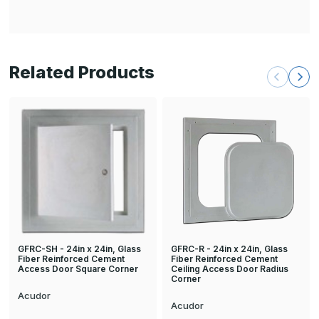
Related Products
GFRC-R - 24in x 24in, Glass
GFRC-SH - 24in x 24in, Glass
Fiber Reinforced Cement
Fiber Reinforced Cement
Ceiling Access Door Radius
Access Door Square Corner
Corner
Acudor
Acudor