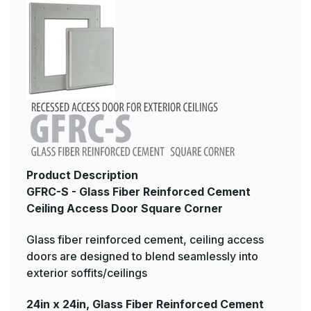
Product Description
GFRC-S - Glass Fiber Reinforced Cement
Ceiling Access Door Square Corner
Glass fiber reinforced cement, ceiling access
doors are designed to blend seamlessly into
exterior soffits/ceilings
24in x 24in, Glass Fiber Reinforced Cement