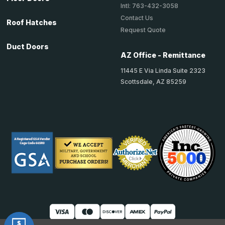
Intl: 763-432-3058
Contact Us
Roof Hatches
Request Quote
Duct Doors
AZ Office - Remittance
11445 E Via Linda Suite 2323
Scottsdale, AZ 85259