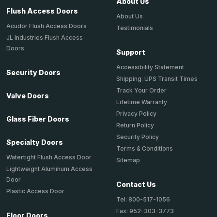
About Us
Flush Access Doors
About Us
Acudor Flush Access Doors
Testimonials
JL Industries Flush Access
Doors
Support
Accessibility Statement
Security Doors
Shipping: UPS Transit Times
Track Your Order
Valve Doors
Lifetime Warranty
Privacy Policy
Glass Fiber Doors
Return Policy
Security Policy
Specialty Doors
Terms & Conditions
Watertight Flush Access Door
Sitemap
Lightweight Aluminum Access
Door
Contact Us
Plastic Access Door
Tel: 800-517-1056
Fax: 952-303-3773
Floor Doors