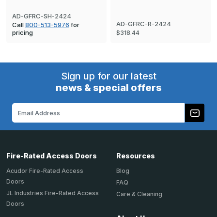
AD-GFRC-SH-2424
AD-GFRC-R-2424
Call
800-513-5976
for
pricing
$318.44
Sign up for our latest
news & special offers
Email
Address
Fire-Rated Access Doors
Resources
Acudor Fire-Rated Access
Blog
Doors
FAQ
JL Industries Fire-Rated Access
Care & Cleaning
Doors