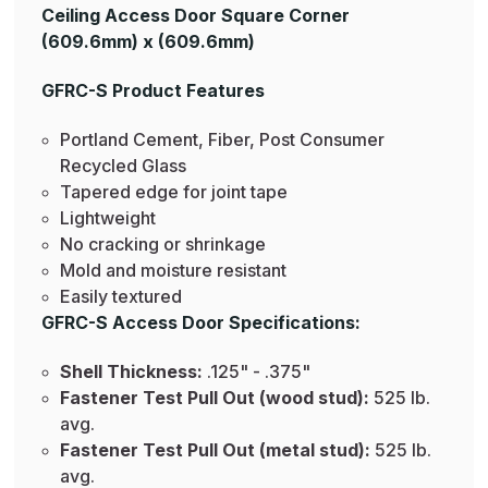
Ceiling Access Door Square Corner
(609.6mm) x (609.6mm)
GFRC-S Product Features
Portland Cement, Fiber, Post Consumer
Recycled Glass
Tapered edge for joint tape
Lightweight
No cracking or shrinkage
Mold and moisture resistant
Easily textured
GFRC-S Access Door Specifications:
Shell Thickness:
.125" - .375"
Fastener Test Pull Out (wood stud):
525 lb.
avg.
Fastener Test Pull Out (metal stud):
525 lb.
avg.