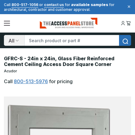
available samples
Call
800-517-1056
or
contact us
for
for
architectural, contractor and customer approval.
Search
GFRC-S - 24in x 24in, Glass Fiber Reinforced
Cement Ceiling Access Door Square Corner
Acudor
Call
800-513-5976
for pricing