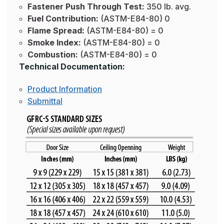
Fastener Push Through Test:
350 lb. avg.
Fuel Contribution:
(ASTM-E84-80) 0
Flame Spread:
(ASTM-E84-80) = 0
Smoke Index:
(ASTM-E84-80) = 0
Combustion:
(ASTM-E84-80) = 0
Technical Documentation:
Product Information
Submittal