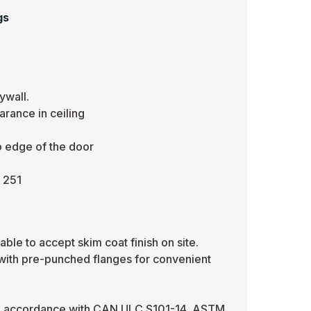
gs
ywall.
rance in ceiling
o edge of the door
 251
ble to accept skim coat finish on site.
 with pre-punched flanges for convenient
in accordance with CAN ULC S101-14, ASTM