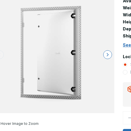
Avai
Wei
Wid
Hei
Dep
Shi
See
Loc
D
Q
Hover Image to Zoom
o
F