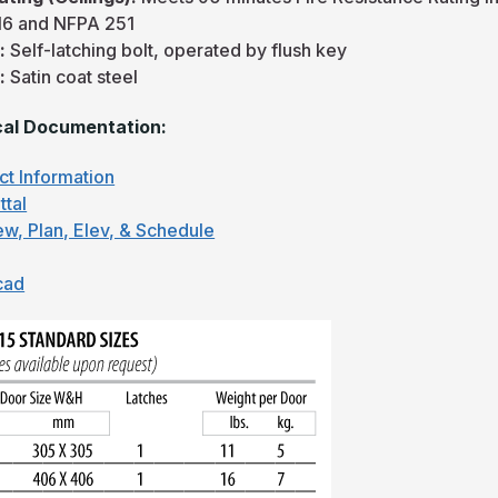
16 and NFPA 251
:
Self-latching bolt, operated by flush key
:
Satin coat steel
al Documentation:
ct Information
ttal
ew, Plan, Elev, & Schedule
cad