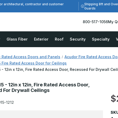
Shipping 8ft and Ove
or architectural, contractor and customer
Guards
800-517-1056
My Q
r
Glass Fiber
Exterior
Roof
Security
Specialty
V
e Rated Access Doors and Panels
Acudor Fire Rated Access Do
Fire Rated Access Door for Ceilings
- 12in x 12in, Fire Rated Access Door, Recessed For Drywall Cei
 - 12in x 12in, Fire Rated Access Door,
 For Drywall Ceilings
$
15-1212
SKU