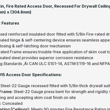
12in, Fire Rated Access Door, Recessed For Drywall Ceilin
mm) x (304.8mm)
 Features
ed reinforced insulated door fitted with 5/8in Fire-rated dr
aled hinge & self-centering device ensures seamless appea
closing & self-latching door mechanism
rated Frame ensures trouble-free application of skim coat t
oated steel provides superior corrosion resistance
ng Standards ‚Äì CAN ULC S101-14, ASTM E119-16 and NFPA
5 Access Door Specifications:
Steel-22 Gauge recessed fitted with 5/8in thick drywall suita
Frame:
Steel-22 Gauge press bent for strength and rigidity
ng and accepting skim coat finish on site
:
Concealed
ating (Ceilings):
Meets 90 minutes Fire Resistance Rating 