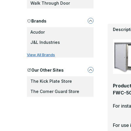
Walk Through Door
Brands
Descript
Acudor
J&L Industries
View All Brands
Our Other Sites
The Kick Plate Store
Product
The Corner Guard Store
FWC-501
For inst
For use 