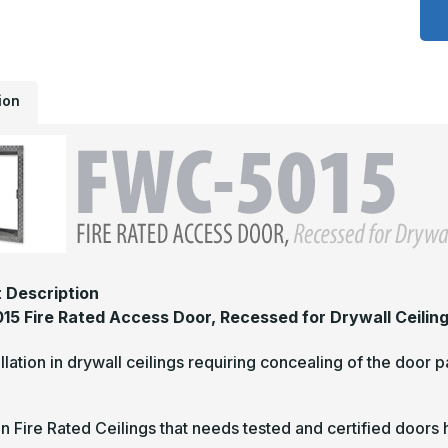
5
-
1
x
1
F
R
ion
A
D
R
F
D
C
 Description
5 Fire Rated Access Door, Recessed for Drywall Ceilin
allation in drywall ceilings requiring concealing of the door 
in Fire Rated Ceilings that needs tested and certified doors