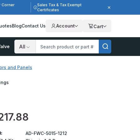
r Corner
Sales Tax & Tax Exempt
Certificates
uotes
Blog
Contact Us
Account
Cart
alve
Search
ors and Panels
lings
217.88
:
AD-FWC-5015-1212