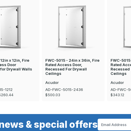
12in x 12in, Fire
FWC-5015 - 24in x 36in, Fire
FWC-5015 -
ess Door
Rated Access Door,
Rated Acc
for Drywall Walls
Recessed For Drywall
Recessed 
Ceilings
Ceilings
Acudor
Acudor
5-1212
AD-FWC-5015-2436
AD-FWC-5
$260.44
$500.03
$343.12
news & special offers
Email
Address