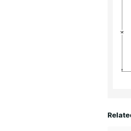
Relate