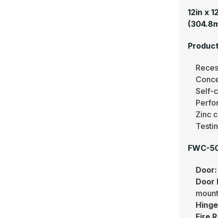
12in x 
(304.8
Product
Recess
Conce
Self-
Perfo
Zinc c
Testi
FWC-501
Door:
Door 
mounti
Hinge
Fire R