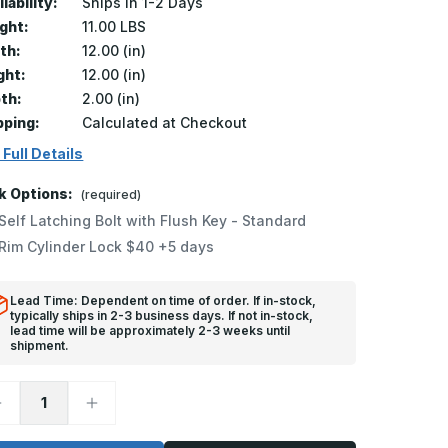
lability:
Ships in 1-2 Days
ght:
11.00 LBS
th:
12.00 (in)
ght:
12.00 (in)
th:
2.00 (in)
pping:
Calculated at Checkout
 Full Details
k Options:
(required)
Self Latching Bolt with Flush Key - Standard
Rim Cylinder Lock $40 +5 days
Lead Time: Dependent on time of order. If in-stock,
typically ships in 2-3 business days. If not in-stock,
lead time will be approximately 2-3 weeks until
shipment.
ecrease
Increase
uantity
Quantity
f
of
WC-
FWC-