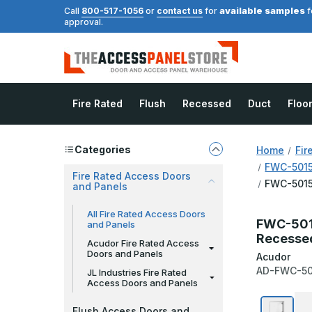
available samples
Call
800-517-1056
or
contact us
for
f
approval.
Fire Rated
Flush
Recessed
Duct
Floo
Categories
Home
Fir
FWC-5015 
Fire Rated Access Doors
FWC-5015 
and Panels
All Fire Rated Access Doors
FWC-5015
and Panels
Recessed
Acudor Fire Rated Access
Doors and Panels
Acudor
AD-FWC-50
JL Industries Fire Rated
Access Doors and Panels
Flush Access Doors and