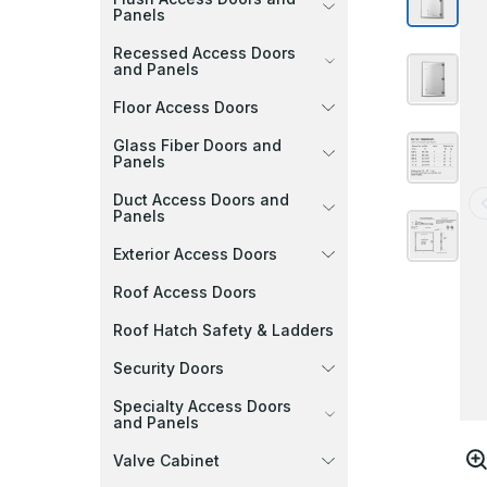
Panels
Recessed Access Doors
and Panels
Floor Access Doors
Glass Fiber Doors and
Panels
Duct Access Doors and
Panels
Exterior Access Doors
Roof Access Doors
Roof Hatch Safety & Ladders
Security Doors
Specialty Access Doors
and Panels
Valve Cabinet