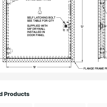
d Products