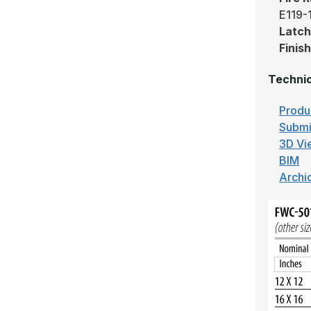
E119-
Latch
Finish
Technic
Produ
Submi
3D Vi
BIM
Archi