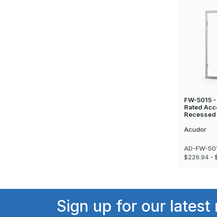
FW-5015 - 
Rated Acc
Recessed 
Acudor
AD-FW-501
$226.94 - 
Sign up for our latest