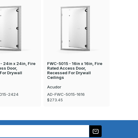
 24in x 24in, Fire
FWC-5015 - 16in x 16in, Fire
FWC-5015 - 
ess Door,
Rated Access Door,
Rated Acce
For Drywall
Recessed For Drywall
Recessed F
Ceilings
Ceilings
Acudor
Acudor
015-2424
AD-FWC-5015-1616
AD-FWC-50
$273.45
$288.96