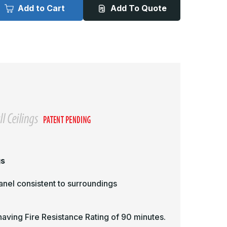
015
5015
Add to Cart
Add To Quote
-
2in
12in
x
2in,
12in,
ire
Fire
ated
Rated
ccess
Access
oor,
Door,
ecessed
Recessed
or
For
rywall
Drywall
eilings
Ceilings
gs
panel consistent to surroundings
 having Fire Resistance Rating of 90 minutes.