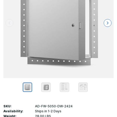
SKU:
AD-FW-5050-DW-2424
Availability:
Ships in 1-2 Days
Weight:
28.00 LBS