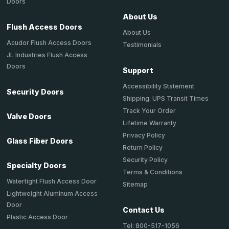
Doors
About Us
Flush Access Doors
About Us
Acudor Flush Access Doors
Testimonials
JL Industries Flush Access
Doors
Support
Accessibility Statement
Security Doors
Shipping: UPS Transit Times
Track Your Order
Valve Doors
Lifetime Warranty
Privacy Policy
Glass Fiber Doors
Return Policy
Security Policy
Specialty Doors
Terms & Conditions
Watertight Flush Access Door
Sitemap
Lightweight Aluminum Access
Door
Contact Us
Plastic Access Door
Tel: 800-517-1056