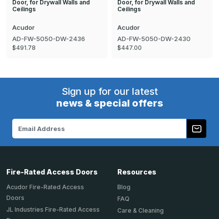
Door, for Drywall Walls and
Door, for Drywall Walls and
Ceilings
Ceilings
Acudor
Acudor
AD-FW-5050-DW-2436
AD-FW-5050-DW-2430
$491.78
$447.00
Sign up for our latest
news & special offers
Email
Address
Fire-Rated Access Doors
Resources
Acudor Fire-Rated Access
Blog
Doors
FAQ
JL Industries Fire-Rated Access
Care & Cleaning