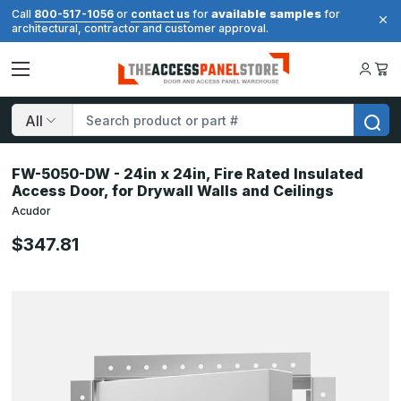
available samples
Call
800-517-1056
or
contact us
for
for
architectural, contractor and customer approval.
Search
FW-5050-DW - 24in x 24in, Fire Rated Insulated
Access Door, for Drywall Walls and Ceilings
Acudor
$347.81