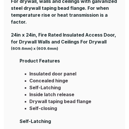
For drywall, walls and ceilings with galvanized
steel drywall taping bead flange. For when
temperature rise or heat transmission is a
factor.
24in x 24in, Fire Rated Insulated Access Door,
for Drywall Walls and Ceilings For Drywall
(609.6mm) x (609.6mm)
Product Features
Insulated door panel
Concealed hinge
Self-Latching
Inside latch release
Drywall taping bead flange
Self-closing
Self-Latching