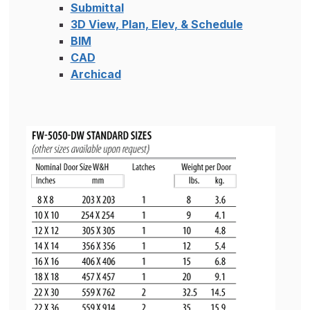
Submittal
3D View, Plan, Elev, & Schedule
BIM
CAD
Archicad