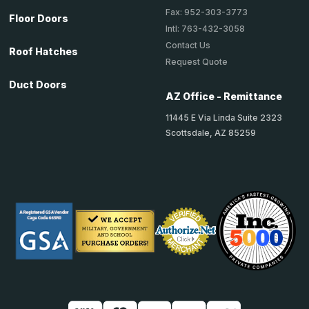
Fax: 952-303-3773
Floor Doors
Intl: 763-432-3058
Contact Us
Roof Hatches
Request Quote
Duct Doors
AZ Office - Remittance
11445 E Via Linda Suite 2323
Scottsdale, AZ 85259