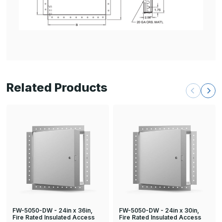
Related Products
FW-5050-DW - 24in x 36in,
FW-5050-DW - 24in x 30in,
Fire Rated Insulated Access
Fire Rated Insulated Access