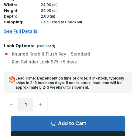
Width:
24.00 (in)
Height:
24.00 (in)
Depth:
2.00 (in)
Shipping:
Calculated at Checkout
See Full Details
Lock Options:
(required)
Knurled Knob & Flush Key - Standard
Rim Cylinder Lock $75 +5 days
Lead Time: Dependent on time of order. If in-stock, typically
ships in 2-3 business days. If not in-stock, lead time will be
approximately 2-3 weeks until shipment.
Decrease
Increase
Quantity
Quantity
of
of
FW-
FW-
5050-
5050-
Add to Cart
DW
DW
-
-
24in
24in