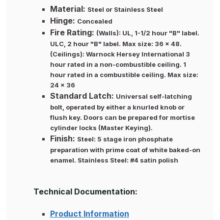
Material:
Steel or Stainless Steel
Hinge:
Concealed
Fire Rating:
(Walls): UL, 1-1/2 hour "B" label.
ULC, 2 hour "B" label. Max size: 36 x 48.
(Ceilings): Warnock Hersey International 3
hour rated in a non-combustible ceiling. 1
hour rated in a combustible ceiling. Max size:
24 x 36
Standard Latch:
Universal self-latching
bolt, operated by either a knurled knob or
flush key. Doors can be prepared for mortise
cylinder locks (Master Keying).
Finish:
Steel: 5 stage iron phosphate
preparation with prime coat of white baked-on
enamel. Stainless Steel: #4 satin polish
Technical Documentation:
Product Information