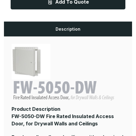
Add To Quote
x
x
24in,
24in,
Fire
Fire
Rated
Rated
Insulated
Insulated
Access
Access
Door,
Door,
Description
for
for
Drywall
Drywall
Walls
Walls
and
and
Ceilings
Ceilings
Product Description
FW-5050-DW Fire Rated Insulated Access
Door, for Drywall Walls and Ceilings