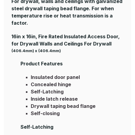
For drywall, walls and ceilings with galvanized
steel drywall taping bead flange. For when
temperature rise or heat transmission is a
factor.
16in x 16in, Fire Rated Insulated Access Door,
for Drywall Walls and Ceilings For Drywall
(406.4mm) x (406.4mm)
Product Features
Insulated door panel
Concealed hinge
Self-Latching
Inside latch release
Drywall taping bead flange
Self-closing
Self-Latching