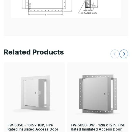
Related Products
FW-5050 - 16in x 16in, Fire
FW-5050-DW - 12in x 12in, Fire
Rated Insulated Access Door
Rated Insulated Access Door,