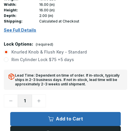
Width:
16.00 (in)
Height:
16.00 (in)
Depth:
2.00 (in)
Shipping:
Calculated at Checkout
See Full Details
Lock Options:
(required)
Knurled Knob & Flush Key - Standard
Rim Cylinder Lock $75 +5 days
Lead Time: Dependent on time of order. If in-stock, typically
ships in 2-3 business days. If not in-stock, lead time will be
approximately 2-3 weeks until shipment.
Decrease
Increase
Quantity
Quantity
of
of
FW-
FW-
5050-
5050-
Add to Cart
DW
DW
-
-
16in
16in