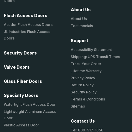
Doors
About Us
Flush Access Doors
About Us
Acudor Flush Access Doors
Testimonials
JL Industries Flush Access
Doors
Support
Accessibility Statement
Security Doors
Shipping: UPS Transit Times
Track Your Order
Valve Doors
Lifetime Warranty
Privacy Policy
Glass Fiber Doors
Return Policy
Security Policy
Specialty Doors
Terms & Conditions
Watertight Flush Access Door
Sitemap
Lightweight Aluminum Access
Door
Contact Us
Plastic Access Door
Tel: 800-517-1056