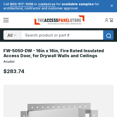
available samples
Call
800-517-1056
or
contact us
for
for
architectural, contractor and customer approval.
Search
FW-5050-DW - 16in x 16in, Fire Rated Insulated
Access Door, for Drywall Walls and Ceilings
Acudor
$283.74