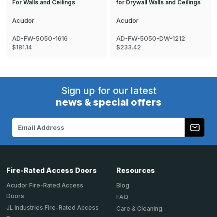
For Walls and Ceilings
for Drywall Walls and Ceilings
Acudor
Acudor
AD-FW-5050-1616
AD-FW-5050-DW-1212
$181.14
$233.42
Sign up for our latest
news & special offers
Email
Address
Fire-Rated Access Doors
Resources
Acudor Fire-Rated Access
Blog
Doors
FAQ
JL Industries Fire-Rated Access
Care & Cleaning