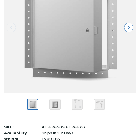
SKU:
AD-FW-5050-DW-1616
Availability:
Ships in 1-2 Days
Weight:
15.00 LBS