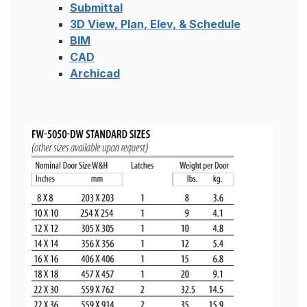
Submittal
3D View, Plan, Elev, & Schedule
BIM
CAD
Archicad