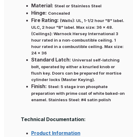
Material:
Steel or Stainless Steel
Hinge:
Concealed
Fire Rating:
(Walls): UL, 1-1/2 hour "B" label.
ULC, 2 hour "B" label. Max size: 36 x 48.
(Ceilings): Warnock Hersey International 3
hour rated in a non-combustible ceiling. 1
hour rated in a combustible ceiling. Max size:
24 x 36
Standard Latch:
Universal self-latching
bolt, operated by either a knurled knob or
flush key. Doors can be prepared for mortise
cylinder locks (Master Keying).
Finish:
Steel: 5 stage iron phosphate
preparation with prime coat of white baked-on
enamel. Stainless Steel: #4 satin polish
Technical Documentation:
Product Information