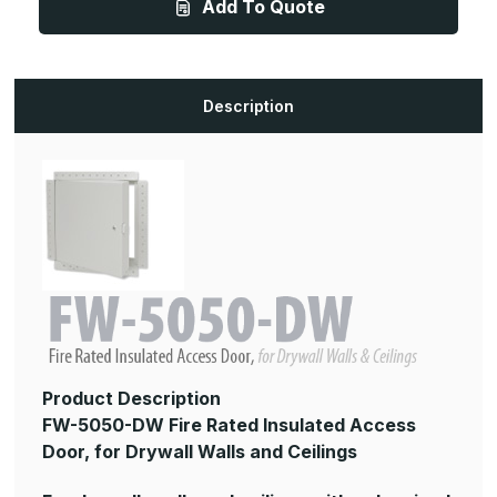
Add To Quote
x
x
16in,
16in,
Fire
Fire
Rated
Rated
Insulated
Insulated
Access
Access
Door,
Door,
Description
for
for
Drywall
Drywall
Walls
Walls
and
and
Ceilings
Ceilings
Product Description
FW-5050-DW Fire Rated Insulated Access
Door, for Drywall Walls and Ceilings