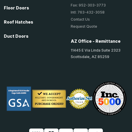
Fax: 952-303-3773
Floor Doors
Intl: 763-432-3058
Contact Us
Roof Hatches
Request Quote
Duct Doors
AZ Office - Remittance
11445 E Via Linda Suite 2323
Scottsdale, AZ 85259