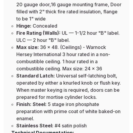
20 gauge door,16 gauge mounting frame, Door
filled with 2" thick fire rated insulation, flange
to be 1" wide
Hinge:
Concealed
Fire Rating (Walls):
UL — 1-1/2 hour "B" label.
ULC — 2 hour "B" label.
Max size:
36 x 48. (Ceilings) - Warnock
Hersey International 3 hour rated in a non-
combustible ceiling. 1 hour rated in a
combustible ceiling. Max size: 24 x 36
Standard Latch:
Universal self-latching bolt,
operated by either a knurled knob or flush key.
When master keying is required, doors can be
prepared for mortise cylinder locks.
Finish: Steel:
5 stage iron phosphate
preparation with prime coat of white baked-on
enamel.
Stainless Steel:
#4 satin polish
Technical Documentation: