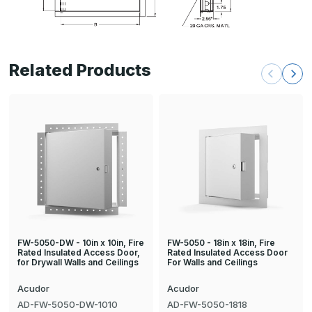
Related Products
FW-5050-DW - 10in x 10in, Fire
FW-5050 - 18in x 18in, Fire
Rated Insulated Access Door,
Rated Insulated Access Door
for Drywall Walls and Ceilings
For Walls and Ceilings
Acudor
Acudor
AD-FW-5050-DW-1010
AD-FW-5050-1818