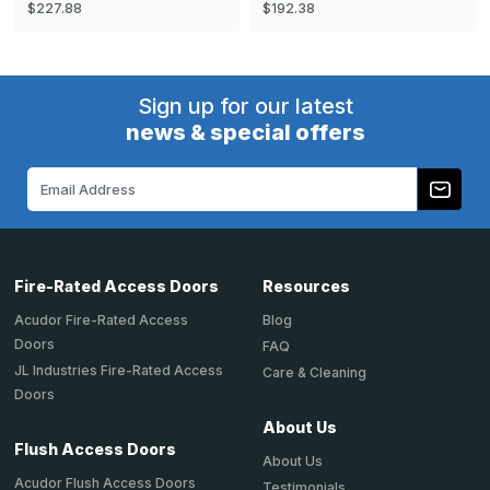
$227.88
$192.38
Sign up for our latest
news & special offers
Email
Address
Fire-Rated Access Doors
Resources
Acudor Fire-Rated Access
Blog
Doors
FAQ
JL Industries Fire-Rated Access
Care & Cleaning
Doors
About Us
Flush Access Doors
About Us
Acudor Flush Access Doors
Testimonials