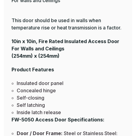
For walls and ceilings
This door should be used in walls when
temperature rise or heat transmission is a factor.
10in x 10in, Fire Rated Insulated Access Door
For Walls and Ceilings
(254mm) x (254mm)
Product Features
Insulated door panel
Concealed hinge
Self-closing
Self latching
Inside latch release
FW-5050 Access Door Specifications:
Door / Door Frame:
Steel or Stainless Steel: