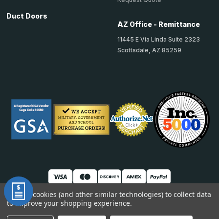
Duct Doors
AZ Office - Remittance
11445 E Via Linda Suite 2323
Scottsdale, AZ 85259
We use cookies (and other similar technologies) to collect data
to improve your shopping experience.
© 2026 TheAccessPanelStore
DUNS: 007904577 | Cage Code: 66SR0 | NAICS: 444190