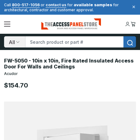
available samples
Call
800-517-1056
or
contact us
for
for
architectural, contractor and customer approval.
Search
FW-5050 - 10in x 10in, Fire Rated Insulated Access
Door For Walls and Ceilings
Acudor
$154.70