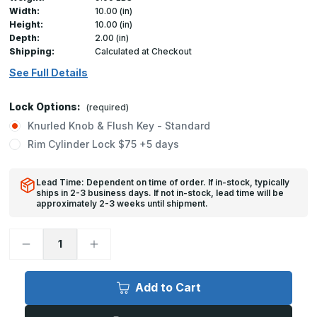
Width:
10.00 (in)
Height:
10.00 (in)
Depth:
2.00 (in)
Shipping:
Calculated at Checkout
See Full Details
Lock Options:
(required)
Knurled Knob & Flush Key - Standard
Rim Cylinder Lock $75 +5 days
Lead Time: Dependent on time of order. If in-stock, typically
ships in 2-3 business days. If not in-stock, lead time will be
approximately 2-3 weeks until shipment.
Decrease
Increase
Quantity
Quantity
of
of
FW-
FW-
5050
5050
Add to Cart
-
-
10in
10in
x
x