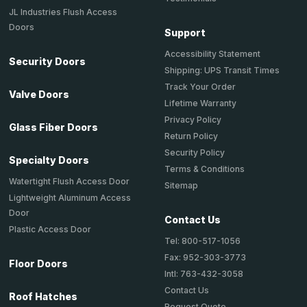
JL Industries Flush Access
Doors
Support
Accessibility Statement
Security Doors
Shipping: UPS Transit Times
Track Your Order
Valve Doors
Lifetime Warranty
Privacy Policy
Glass Fiber Doors
Return Policy
Security Policy
Specialty Doors
Terms & Conditions
Watertight Flush Access Door
Sitemap
Lightweight Aluminum Access
Door
Contact Us
Plastic Access Door
Tel: 800-517-1056
Fax: 952-303-3773
Floor Doors
Intl: 763-432-3058
Contact Us
Roof Hatches
Request Quote