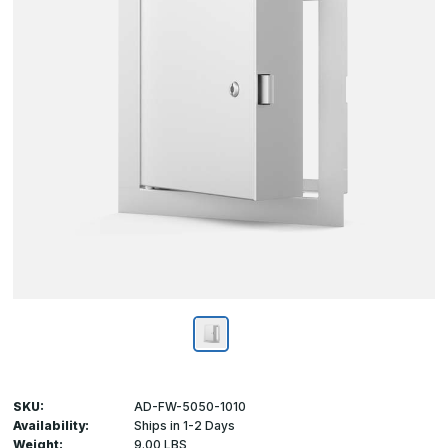
SKU:
AD-FW-5050-1010
Availability:
Ships in 1-2 Days
Weight:
9.00 LBS