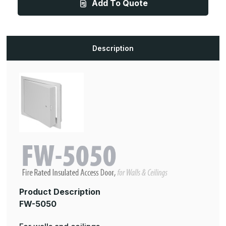
Add To Quote
10in,
10in,
Fire
Fire
Rated
Rated
Insulated
Insulated
Access
Access
Door
Door
For
For
Description
Walls
Walls
and
and
Ceilings
Ceilings
Product Description
FW-5050