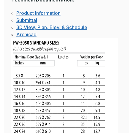
Product Information
Submittal
3D View, Plan, Elev, & Schedule
Archicad