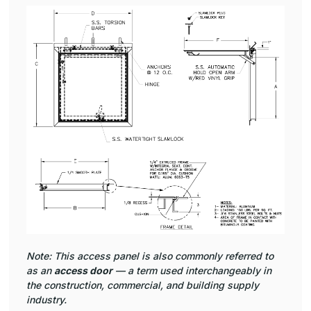
Note: This access panel is also commonly referred to
as an
access door
— a term used interchangeably in
the construction, commercial, and building supply
industry.