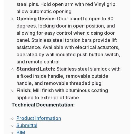
steel pins. Hold open arm with red Vinyl grip
allow automatic opening
Opening Device:
Door panel to open to 90
degrees, locking door in open position, and
allowing for easy control when closing door
panel. Stainless steel torsion bars provide lift
assistance. Available with electrical actuators,
operated by wall mounted push button switch,
and remote control
Standard Latch:
Stainless steel slamlock with
a fixed inside handle, removable outside
handle, and removable threaded plug
Finish:
Mill finish with bituminous coating
applied to exterior of frame
Technical Documentation:
Product Information
Submittal
BIM