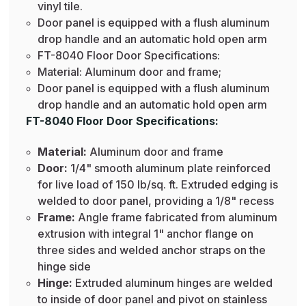
vinyl tile.
Door panel is equipped with a flush aluminum
drop handle and an automatic hold open arm
FT-8040 Floor Door Specifications:
Material: Aluminum door and frame;
Door panel is equipped with a flush aluminum
drop handle and an automatic hold open arm
FT-8040 Floor Door Specifications:
Material:
Aluminum door and frame
Door:
1/4" smooth aluminum plate reinforced
for live load of 150 lb/sq. ft. Extruded edging is
welded to door panel, providing a 1/8" recess
Frame:
Angle frame fabricated from aluminum
extrusion with integral 1" anchor flange on
three sides and welded anchor straps on the
hinge side
Hinge:
Extruded aluminum hinges are welded
to inside of door panel and pivot on stainless