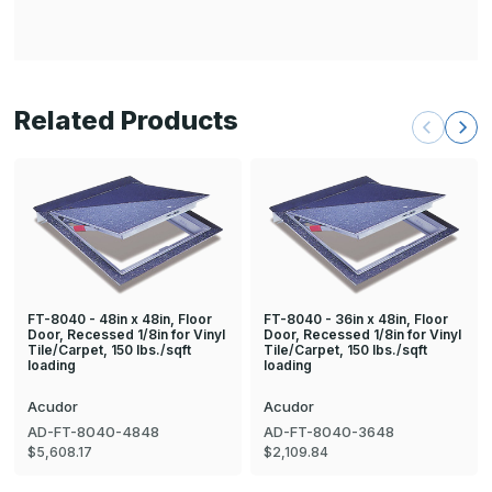
Related Products
FT-8040 - 48in x 48in, Floor
FT-8040 - 36in x 48in, Floor
Door, Recessed 1/8in for Vinyl
Door, Recessed 1/8in for Vinyl
Tile/Carpet, 150 lbs./sqft
Tile/Carpet, 150 lbs./sqft
loading
loading
Acudor
Acudor
AD-FT-8040-4848
AD-FT-8040-3648
$5,608.17
$2,109.84