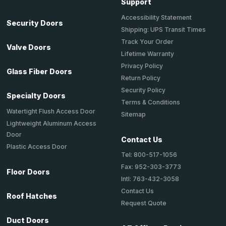
Support
Accessibility Statement
Security Doors
Shipping: UPS Transit Times
Track Your Order
Valve Doors
Lifetime Warranty
Privacy Policy
Glass Fiber Doors
Return Policy
Security Policy
Specialty Doors
Terms & Conditions
Watertight Flush Access Door
Sitemap
Lightweight Aluminum Access
Door
Contact Us
Plastic Access Door
Tel: 800-517-1056
Fax: 952-303-3773
Floor Doors
Intl: 763-432-3058
Contact Us
Roof Hatches
Request Quote
Duct Doors