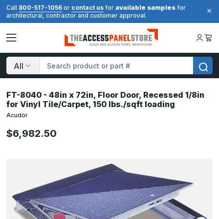
available samples
Call
800-517-1056
or
contact us
for
for
architectural, contractor and customer approval.
Search
FT-8040 - 48in x 72in, Floor Door, Recessed 1/8in
for Vinyl Tile/Carpet, 150 lbs./sqft loading
Acudor
$6,982.50