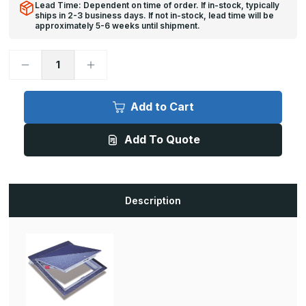
Lead Time: Dependent on time of order. If in-stock, typically
ships in 2-3 business days. If not in-stock, lead time will be
approximately 5-6 weeks until shipment.
Decrease
Increase
Quantity
Quantity
of
of
FT-
FT-
8040
8040
Add to Cart
-
-
48in
48in
x
x
Add To Quote
72in,
72in,
Floor
Floor
Door,
Door,
Recessed
Recessed
1/8in
1/8in
for
for
Vinyl
Vinyl
Description
Tile/Carpet,
Tile/Carpet,
150
150
lbs./sqft
lbs./sqft
loading
loading