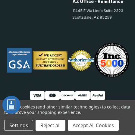
AZ Office - Remittance
11445 E Via Linda Suite 2323
Scottsdale, AZ 85259
We use cookies (and other similar technologies) to collect data
© 2026 TheAccessPanelStore
to improve your shopping experience.
DUNS: 007904577 | Cage Code: 66SR0 | NAICS: 444190
Settings
Reject all
Accept All Cookies