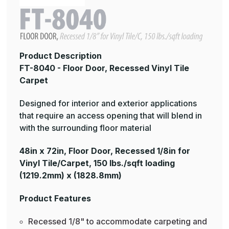
Product Description
FT-8040 - Floor Door, Recessed Vinyl Tile
Carpet
Designed for interior and exterior applications
that require an access opening that will blend in
with the surrounding floor material
48in x 72in, Floor Door, Recessed 1/8in for
Vinyl Tile/Carpet, 150 lbs./sqft loading
(1219.2mm) x (1828.8mm)
Product Features
Recessed 1/8" to accommodate carpeting and