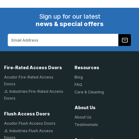
Sign up for our latest
news & special offers
Email
Address
Fire-Rated Access Doors
Resources
Acudor Fire-Rated Access
Blog
Doors
FAQ
JL Industries Fire-Rated Access
Care & Cleaning
Doors
About Us
Flush Access Doors
About Us
Acudor Flush Access Doors
Testimonials
JL Industries Flush Access
Doors