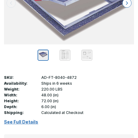
SKU:
AD-FT-8040-4872
Availability:
Ships in 6 weeks
Weight:
220.00 LBS
Width:
48.00 (in)
Height:
72.00 (in)
Depth:
6.00 (in)
Shipping:
Calculated at Checkout
See Full Details