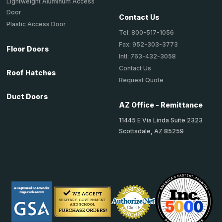
Lightweight Aluminum Access
Door
Contact Us
Plastic Access Door
Tel: 800-517-1056
Fax: 952-303-3773
Floor Doors
Intl: 763-432-3058
Contact Us
Roof Hatches
Request Quote
Duct Doors
AZ Office - Remittance
11445 E Via Linda Suite 2323
Scottsdale, AZ 85259