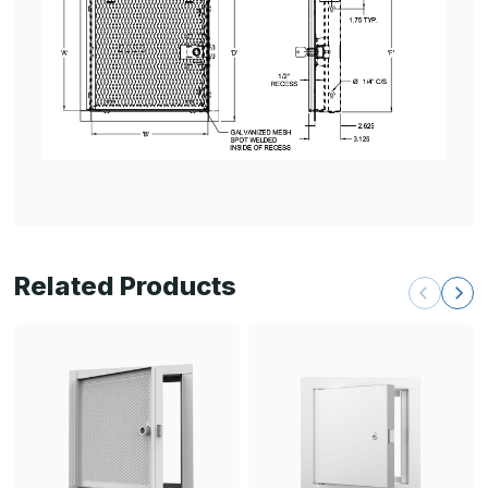
Related Products