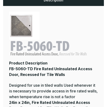
Description
Recessed
Recessed
for
for
Tile
Tile
Walls
Walls
Product Description
FB-5060-TD Fire Rated UnInsulated Access
Door, Recessed for Tile Walls
Designed for use in tiled walls Used whenever it
is necessary to provide access in fire rated walls,
when temperature rise is not a factor
24in x 24in, Fire Rated UnInsulated Access