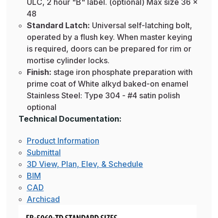
ULC, 2 hour "B" label. (optional) Max size 36 x
48
Standard Latch:
Universal self-latching bolt,
operated by a flush key. When master keying
is required, doors can be prepared for rim or
mortise cylinder locks.
Finish:
stage iron phosphate preparation with
prime coat of White alkyd baked-on enamel
Stainless Steel: Type 304 - #4 satin polish
optional
Technical Documentation:
Product Information
Submittal
3D View, Plan, Elev, & Schedule
BIM
CAD
Archicad