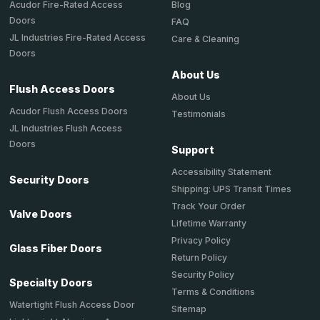
Acudor Fire-Rated Access
Blog
Doors
FAQ
JL Industries Fire-Rated Access
Care & Cleaning
Doors
About Us
Flush Access Doors
About Us
Acudor Flush Access Doors
Testimonials
JL Industries Flush Access
Doors
Support
Accessibility Statement
Security Doors
Shipping: UPS Transit Times
Track Your Order
Valve Doors
Lifetime Warranty
Privacy Policy
Glass Fiber Doors
Return Policy
Security Policy
Specialty Doors
Terms & Conditions
Watertight Flush Access Door
Sitemap