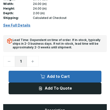
Width:
24.00 (in)
Height:
24.00 (in)
Depth:
2.00 (in)
Shipping:
Calculated at Checkout
See Full Details
Lead Time: Dependent on time of order. If in-stock, typically
ships in 2-3 business days. If not in-stock, lead time will be
approximately 2-3 weeks until shipment.
Decrease
Increase
Quantity
Quantity
of
of
FB-
FB-
5060-
5060-
Add to Cart
TD
TD
-
-
24in
24in
Add To Quote
x
x
24in,
24in,
Fire
Fire
Rated
Rated
UnInsulated
UnInsulated
Access
Access
Door,
Door,