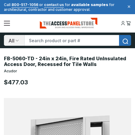
available samples
Call
800-517-1056
or
contact us
for
for
architectural, contractor and customer approval.
Search
FB-5060-TD - 24in x 24in, Fire Rated UnInsulated
Access Door, Recessed for Tile Walls
Acudor
$477.03