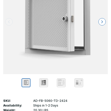
SKU:
AD-FB-5060-TD-2424
Availability:
Ships in 1-2 Days
Weight:
20.30 LBS