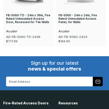
FB-5060-TD - 24in x 36in, Fire
FB-5060 - 24in x 24in, Fire
Rated UnInsulated Access
Rated Uninsulated Access
Door, Recessed for Tile Walls
Panel, for Walls
Acudor
Acudor
AD-FB-5060-TD-2436
AD-FB-5060-2424
$717.99
$184.95
Sign up for our latest
news & special offers
Email
Address
Fire-Rated Access Doors
Resources