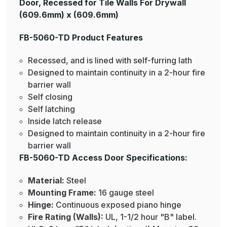
Door, Recessed for Tile Walls For Drywall
(609.6mm) x (609.6mm)
FB-5060-TD Product Features
Recessed, and is lined with self-furring lath
Designed to maintain continuity in a 2-hour fire
barrier wall
Self closing
Self latching
Inside latch release
Designed to maintain continuity in a 2-hour fire
barrier wall
FB-5060-TD Access Door Specifications:
Material:
Steel
Mounting Frame:
16 gauge steel
Hinge:
Continuous exposed piano hinge
Fire Rating (Walls):
UL, 1-1/2 hour "B" label.