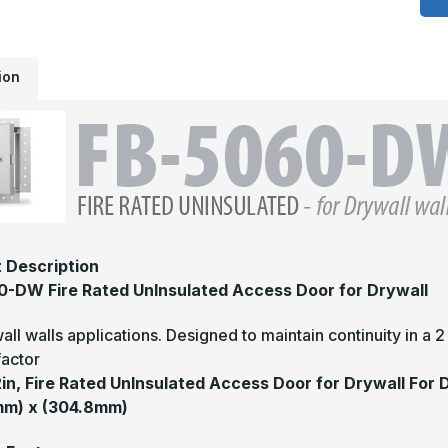
-
1
x
1
F
ion
R
U
A
D
f
D
 Description
-DW Fire Rated UnInsulated Access Door for Drywall
all walls applications. Designed to maintain continuity in a 
factor
12in, Fire Rated UnInsulated Access Door for Drywall For 
mm) x (304.8mm)