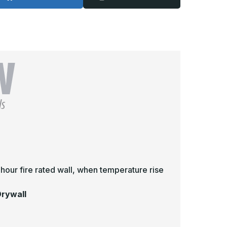
-
2in
12in
x
2in,
12in,
ire
Fire
ated
Rated
nInsulated
UnInsulated
ccess
Access
oor
Door
or
for
rywall
Drywall
2 hour fire rated wall, when temperature rise
Drywall