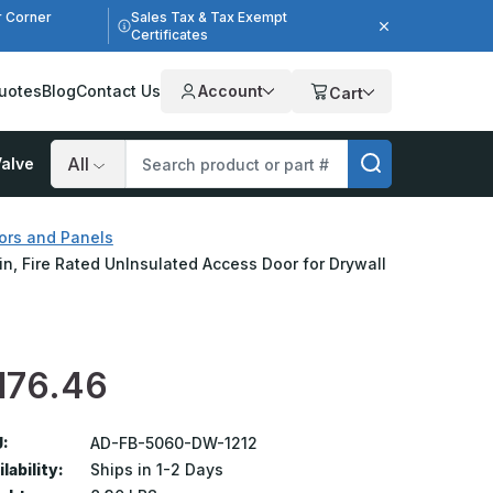
r Corner
Sales Tax & Tax Exempt
Certificates
uotes
Blog
Contact Us
Account
Cart
alve
Search
ors and Panels
in, Fire Rated UnInsulated Access Door for Drywall
176.46
:
AD-FB-5060-DW-1212
lability:
Ships in 1-2 Days