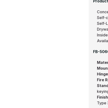
Product
Conce
Self-c
Self-
Drywa
Inside
Avail
FB-506
Mater
Moun
Hing
Fire 
Stand
keying
Finis
Type 3