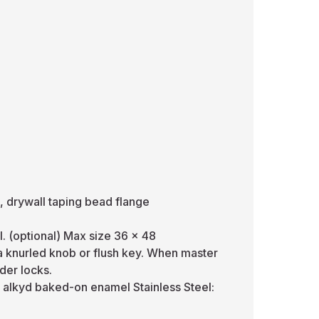
, drywall taping bead flange
l. (optional) Max size 36 x 48
 a knurled knob or flush key. When master
der locks.
e alkyd baked-on enamel Stainless Steel: