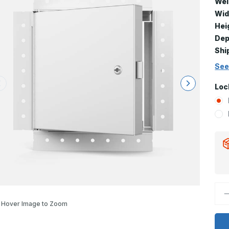
Wei
Wid
Hei
Dep
Shi
See
Loc
D
Q
Hover Image to Zoom
o
F
5