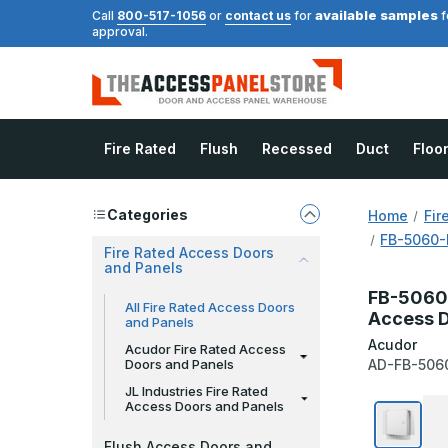
available samples
Call
800-517-1056
or
contact us
for
f
approval.
Fire Rated
Flush
Recessed
Duct
Floo
Categories
Home
Fir
FB-5060-D
Fire Rated Access Doors
and Panels
FB-5060-
All Fire Rated Access Doors
Access D
and Panels
Acudor
Acudor Fire Rated Access
Doors and Panels
AD-FB-506
JL Industries Fire Rated
Access Doors and Panels
Flush Access Doors and