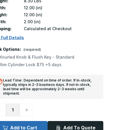
ght:
8.30 LBS
th:
12.00 (in)
ght:
12.00 (in)
th:
2.00 (in)
pping:
Calculated at Checkout
 Full Details
k Options:
(required)
Knurled Knob & Flush Key - Standard
Rim Cylinder Lock $75 +5 days
Lead Time: Dependent on time of order. If in-stock,
typically ships in 2-3 business days. If not in-stock,
lead time will be approximately 2-3 weeks until
shipment.
ecrease
Increase
uantity
Quantity
f
of
B-
FB-
060-
5060-
Add to Cart
Add To Quote
DW
DW