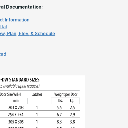
al Documentation:
ct Information
ttal
ew, Plan, Elev, & Schedule
cad