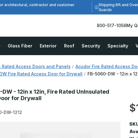
Shipping 8ft and Ove
or architectural, contractor and customer
Guards
800-517-1056
My Q
r
Glass Fiber
Exterior
Roof
Security
Specialty
V
e Rated Access Doors and Panels
Acudor Fire Rated Access Do
W Fire Rated Access Door for Drywall
FB-5060-DW - 12in x 12
DW - 12in x 12in, Fire Rated UnInsulated
oor for Drywall
$
0-DW-1212
SKU
Avai