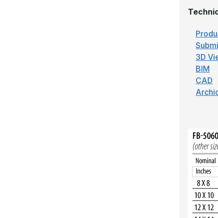
Technic
Produ
Submi
3D Vi
BIM
CAD
Archi