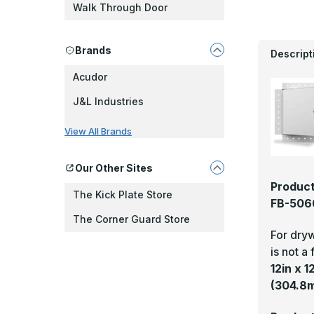
Walk Through Door
Brands
Descript
Acudor
J&L Industries
View All Brands
Our Other Sites
Product
The Kick Plate Store
FB-5060
The Corner Guard Store
For dryw
is not a 
12in x 
(304.8