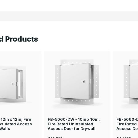
d Products
12in x 12in, Fire
FB-5060-DW - 10in x 10in,
FB-5060-D
nsulated Access
Fire Rated UnInsulated
Fire Rated
 Walls
Access Door for Drywall
Access Doo
Acudor
Acudor