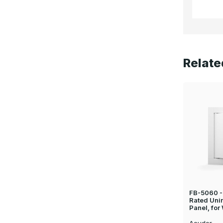
Relate
FB-5060 - 
Rated Uni
Panel, for
Acudor