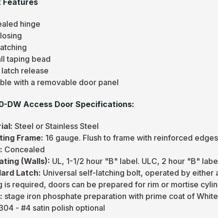
 Features
aled hinge
losing
Latching
ll taping bead
 latch release
able with a removable door panel
0-DW Access Door Specifications:
ial:
Steel or Stainless Steel
ting Frame:
16 gauge. Flush to frame with reinforced edges
e:
Concealed
Rating (Walls):
UL, 1-1/2 hour "B" label. ULC, 2 hour "B" labe
ard Latch:
Universal self-latching bolt, operated by either
 is required, doors can be prepared for rim or mortise cylin
h:
stage iron phosphate preparation with prime coat of Whit
04 - #4 satin polish optional