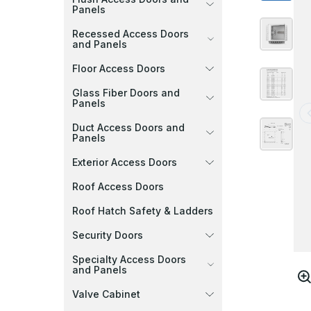
Panels
Recessed Access Doors
and Panels
Floor Access Doors
Glass Fiber Doors and
Panels
Duct Access Doors and
Panels
Exterior Access Doors
Roof Access Doors
Roof Hatch Safety & Ladders
Security Doors
Specialty Access Doors
and Panels
Valve Cabinet