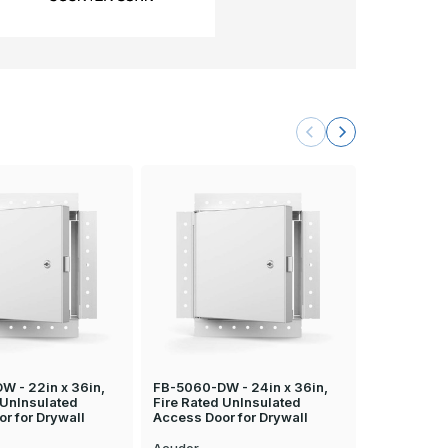
W - 22in x 36in,
FB-5060-DW - 24in x 36in,
FB-5060-DW
 UnInsulated
Fire Rated UnInsulated
Fire Rated
r for Drywall
Access Door for Drywall
Access Doo
Acudor
Acudor