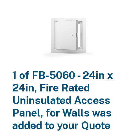
available samples
Call
800-517-1056
or
contact us
for
for
architectural, contractor and customer approval.
Search
FB-5060 - 24in x 24in, Fire Rated Uninsulated
Access Panel, for Walls
Acudor
$184.95