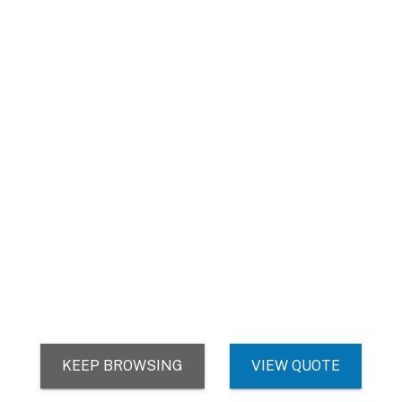
AZ Office - Remittance
11445 E Via Linda Suite 2323
Scottsdale, AZ 85259
We use cookies (and other similar technologies) to collect data
to improve your shopping experience.
© 2026 TheAccessPanelStore
DUNS: 007904577 | Cage Code: 66SR0 | NAICS: 444190
Settings
Reject all
Accept All Cookies