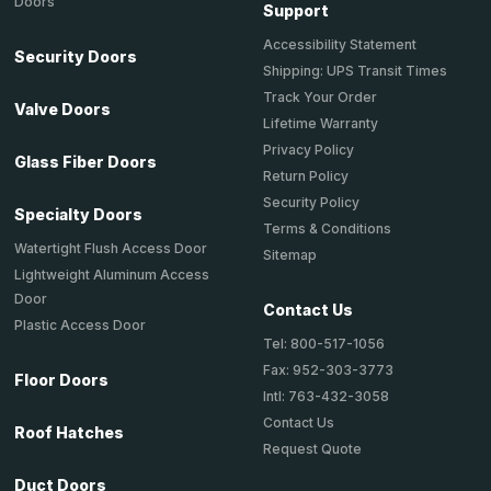
Doors
Support
Accessibility Statement
Security Doors
Shipping: UPS Transit Times
Track Your Order
Valve Doors
Lifetime Warranty
Privacy Policy
Glass Fiber Doors
Return Policy
Security Policy
Specialty Doors
Terms & Conditions
Watertight Flush Access Door
Sitemap
Lightweight Aluminum Access
Door
Contact Us
Plastic Access Door
Tel: 800-517-1056
Fax: 952-303-3773
Floor Doors
Intl: 763-432-3058
Contact Us
Roof Hatches
Request Quote
Duct Doors