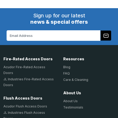
Sign up for our latest
news & special offers
Email
Address
Fire-Rated Access Doors
Resources
Acudor Fire-Rated Access
Blog
Doors
FAQ
JL Industries Fire-Rated Access
Care & Cleaning
Doors
About Us
Flush Access Doors
About Us
Acudor Flush Access Doors
Testimonials
JL Industries Flush Access