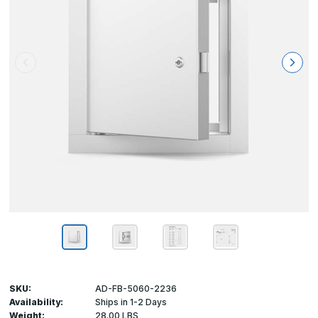
SKU:
AD-FB-5060-2236
Availability:
Ships in 1-2 Days
Weight:
28.00 LBS