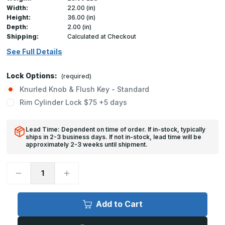
Width:
22.00 (in)
Height:
36.00 (in)
Depth:
2.00 (in)
Shipping:
Calculated at Checkout
See Full Details
Lock Options:
(required)
Knurled Knob & Flush Key - Standard
Rim Cylinder Lock $75 +5 days
Lead Time: Dependent on time of order. If in-stock, typically
ships in 2-3 business days. If not in-stock, lead time will be
approximately 2-3 weeks until shipment.
Decrease
Increase
Quantity
Quantity
of
of
FB-
FB-
5060
5060
Add to Cart
-
-
22in
22in
x
x