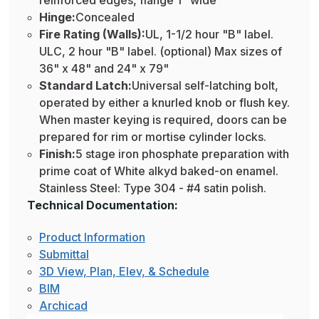
reinforced edges, flange 1" wide
Hinge:
Concealed
Fire Rating (Walls):
UL, 1-1/2 hour "B" label.
ULC, 2 hour "B" label. (optional) Max sizes of
36" x 48" and 24" x 79"
Standard Latch:
Universal self-latching bolt,
operated by either a knurled knob or flush key.
When master keying is required, doors can be
prepared for rim or mortise cylinder locks.
Finish:
5 stage iron phosphate preparation with
prime coat of White alkyd baked-on enamel.
Stainless Steel: Type 304 - #4 satin polish.
Technical Documentation:
Product Information
Submittal
3D View, Plan, Elev, & Schedule
BIM
Archicad