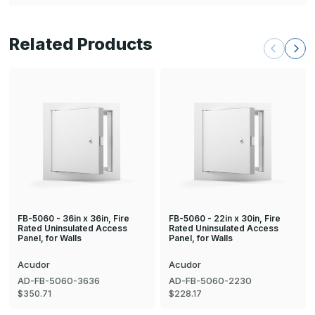
Related Products
FB-5060 - 36in x 36in, Fire
FB-5060 - 22in x 30in, Fire
Rated Uninsulated Access
Rated Uninsulated Access
Panel, for Walls
Panel, for Walls
Acudor
Acudor
AD-FB-5060-3636
AD-FB-5060-2230
$350.71
$228.17