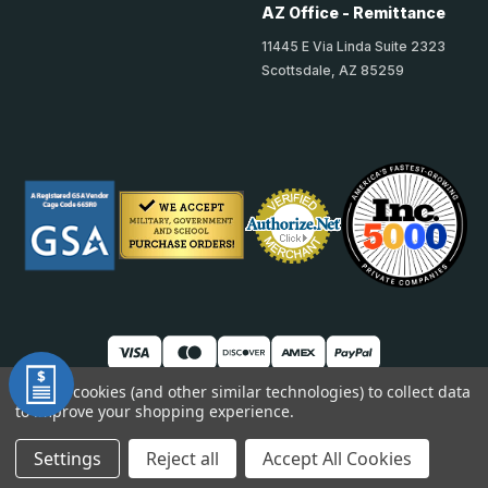
AZ Office - Remittance
11445 E Via Linda Suite 2323
Scottsdale, AZ 85259
We use cookies (and other similar technologies) to collect data
to improve your shopping experience.
© 2026 TheAccessPanelStore
DUNS: 007904577 | Cage Code: 66SR0 | NAICS: 444190
Settings
Reject all
Accept All Cookies