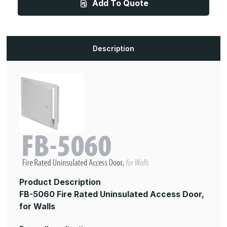
Add To Quote
36in,
36in,
Fire
Fire
Rated
Rated
Uninsulated
Uninsulated
Access
Access
Panel,
Panel,
for
for
Description
Walls
Walls
Product Description
FB-5060 Fire Rated Uninsulated Access Door,
for Walls