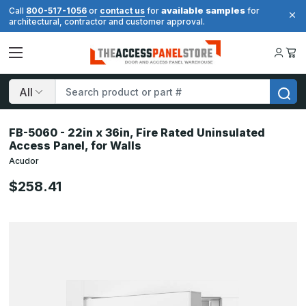
available samples
Call
800-517-1056
or
contact us
for
for
architectural, contractor and customer approval.
Search
FB-5060 - 22in x 36in, Fire Rated Uninsulated
Access Panel, for Walls
Acudor
$258.41