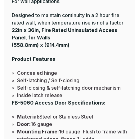
For wall applications.
Designed to maintain continuity in a 2 hour fire
rated wall, when temperature rise is not a factor
22in x 36in, Fire Rated Uninsulated Access
Panel, for Walls
(558.8mm) x (914.4mm)
Product Features
Concealed hinge
Self-latching / Self-closing
Self-closing & self-latching door mechanism
Inside latch release
FB-5060 Access Door Specifications:
Material:
Steel or Stainless Steel
Door:
16 gauge
Mounting Frame:
16 gauge. Flush to frame with