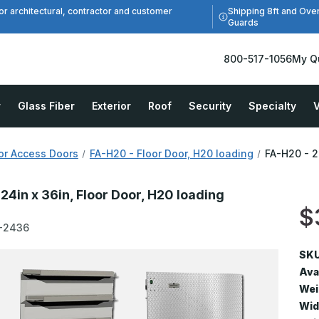
Shipping 8ft and Ove
or architectural, contractor and customer
Guards
800-517-1056
My Q
r
Glass Fiber
Exterior
Roof
Security
Specialty
V
or Access Doors
FA-H20 - Floor Door, H20 loading
FA-H20 - 2
24in x 36in, Floor Door, H20 loading
$
-2436
SKU
Avai
Wei
Wid