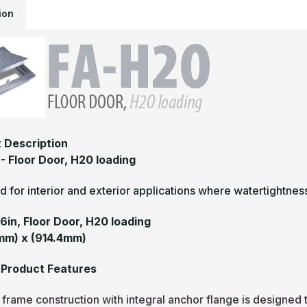
ion
 Description
- Floor Door, H20 loading
 for interior and exterior applications where watertightne
36in, Floor Door, H20 loading
mm) x (914.4mm)
Product Features
frame construction with integral anchor flange is designed 