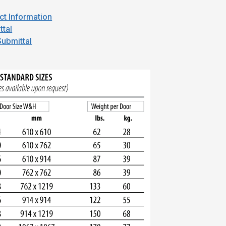
ct Information
ttal
ubmittal