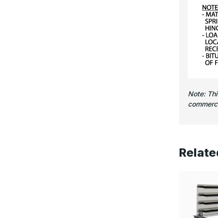
Note: Th
commercia
Relate