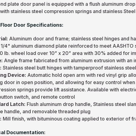
nd plate door panel is equipped with a flush aluminum drop
with stainless steel compression springs and stainless Stee
Floor Door Specifications:
ial:
Aluminum door and frame; stainless steel hinges and h
:
1/4" aluminum diamond plate reinforced to meet AASHTO sp
0 lb. wheel load over 10” x 20” area with 30% added for i
e:
Angle frame fabricated from aluminum extrusion with an i
e:
Stainless steel butt hinges with tamperproof stainless steel
ng Device:
Automatic hold open arm with red vinyl grip al
g door in open position, and allowing for easy control when 
ssion springs provide lift assistance. Available with electr
button switch, and remote control
ard Latch:
Flush aluminum drop handle, Stainless steel sla
de handle, and removable threaded plug
h:
Mill finish, with bituminous coating applied to exterior of 
al Documentation: