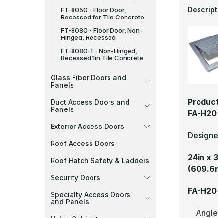
Descript
FT-8050 - Floor Door,
Recessed for Tile Concrete
FT-8080 - Floor Door, Non-
Hinged, Recessed
FT-8080-1 - Non-Hinged,
Recessed 1in Tile Concrete
Glass Fiber Doors and
Panels
Product
Duct Access Doors and
Panels
FA-H20 
Exterior Access Doors
Designed
Roof Access Doors
24in x 
Roof Hatch Safety & Ladders
(609.6
Security Doors
FA-H20 
Specialty Access Doors
and Panels
Angle 