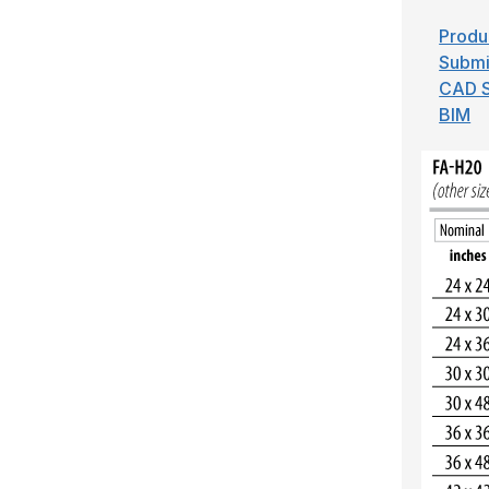
Produ
Submi
CAD S
BIM