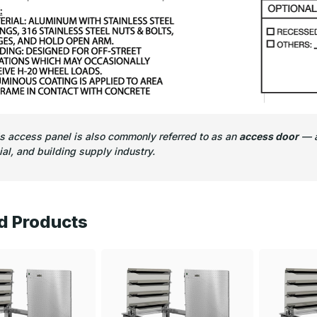
is access panel is also commonly referred to as an
access door
— a
l, and building supply industry.
d Products