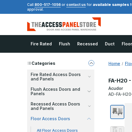
available samples
Call
800-517-1056
or
contact us
for
f
approval.
Fire Rated
Flush
Recessed
Duct
Floo
Categories
Home
Flo
Fire Rated Access Doors
and Panels
FA-H20 - 
Acudor
Flush Access Doors and
Panels
AD-FA-H20
Recessed Access Doors
and Panels
Floor Access Doors
All Floor Access Doors