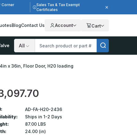
r Corner
Sales Tax & Tax Exempt
Certificates
uotes
Blog
Contact Us
Account
Cart
alve
Search
4in x 36in, Floor Door, H20 loading
3,097.70
:
AD-FA-H20-2436
lability:
Ships in 1-2 Days
ght:
87.00 LBS
th:
24.00 (in)