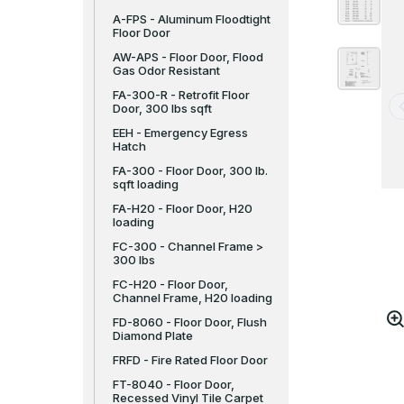
A-FPS - Aluminum Floodtight
Floor Door
AW-APS - Floor Door, Flood
Gas Odor Resistant
FA-300-R - Retrofit Floor
Door, 300 lbs sqft
EEH - Emergency Egress
Hatch
FA-300 - Floor Door, 300 lb.
sqft loading
FA-H20 - Floor Door, H20
loading
FC-300 - Channel Frame >
300 lbs
FC-H20 - Floor Door,
Channel Frame, H20 loading
FD-8060 - Floor Door, Flush
Diamond Plate
FRFD - Fire Rated Floor Door
FT-8040 - Floor Door,
Recessed Vinyl Tile Carpet