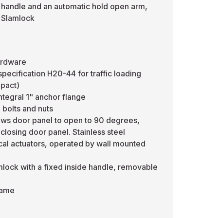
 handle and an automatic hold open arm,
l Slamlock
ardware
ecification H20-44 for traffic loading
mpact)
ntegral 1" anchor flange
 bolts and nuts
lows door panel to open to 90 degrees,
closing door panel. Stainless steel
ical actuators, operated by wall mounted
mlock with a fixed inside handle, removable
frame