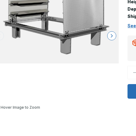
Hei
Dep
Shi
See
D
Q
o
F
H
-
2
x
3
Hover Image to Zoom
F
D
H
l