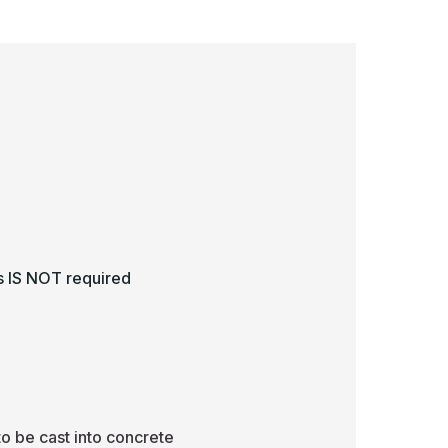
ss IS NOT required
to be cast into concrete