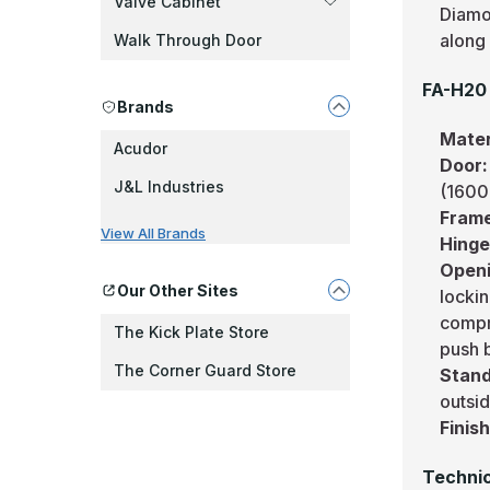
Valve Cabinet
Diamo
along 
Walk Through Door
FA-H20 
Brands
Mater
Acudor
Door
J&L Industries
(1600
Fram
View All Brands
Hing
Openi
Our Other Sites
lockin
compre
The Kick Plate Store
push 
The Corner Guard Store
Stand
outsi
Finis
Technic