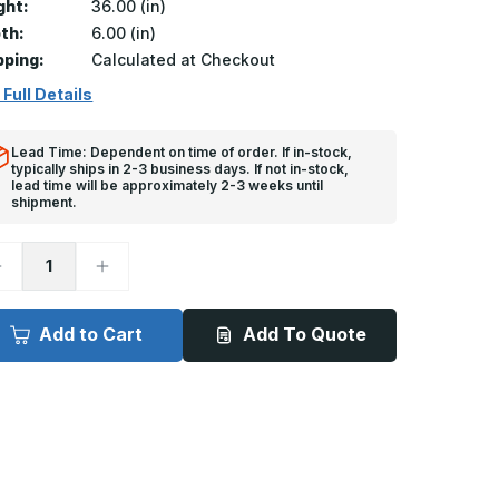
ght:
36.00 (in)
th:
6.00 (in)
pping:
Calculated at Checkout
 Full Details
Lead Time: Dependent on time of order. If in-stock,
typically ships in 2-3 business days. If not in-stock,
lead time will be approximately 2-3 weeks until
shipment.
ecrease
Increase
uantity
Quantity
f
of
A-
FA-
20
H20
Add to Cart
Add To Quote
-
4in
24in
x
6in,
36in,
loor
Floor
oor,
Door,
20
H20
oading
loading