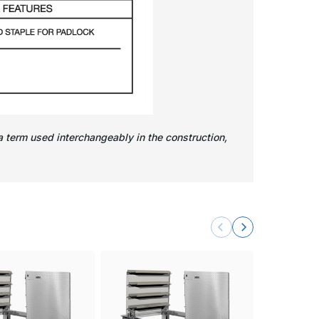
 term used interchangeably in the construction,