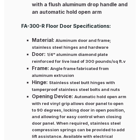
with a flush aluminum drop handle and
an automatic hold open arm
FA-300-R Floor Door Specifications:
Material:
Aluminum door and frame;
stainless steel hinges and hardware
Door:
1/4" aluminum diamond plate
reinforced for live load of 300 pounds/sq ft.v
Frame:
Angle frame fabricated from
aluminum extrusion
Hinge:
Stainless steel butt hinges with
tamperproof stainless steel bolts and nuts
Opening Device:
Automatic hold open arm
with red vinyl grip allows door panel to open
to 90 degrees, locking door in open position,
and allowing for easy control when closing
door panel. When required, stainless steel
compression springs can be provided to add
lift assistance. Available with electrical