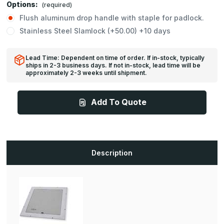
Options:
(required)
Flush aluminum drop handle with staple for padlock.
Stainless Steel Slamlock (+50.00) +10 days
Lead Time: Dependent on time of order. If in-stock, typically
ships in 2-3 business days. If not in-stock, lead time will be
approximately 2-3 weeks until shipment.
Add To Quote
Description