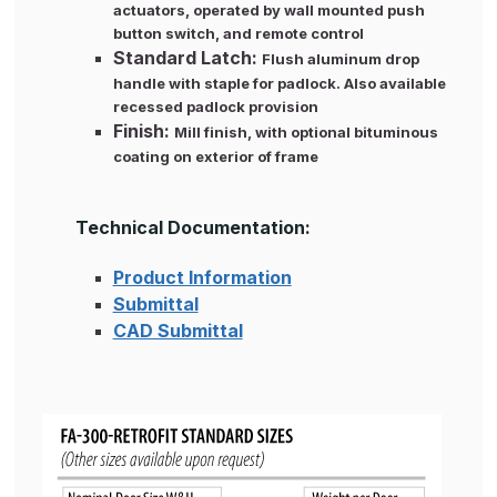
actuators, operated by wall mounted push
button switch, and remote control
Standard Latch:
Flush aluminum drop
handle with staple for padlock. Also available
recessed padlock provision
Finish:
Mill finish, with optional bituminous
coating on exterior of frame
Technical Documentation:
Product Information
Submittal
CAD Submittal