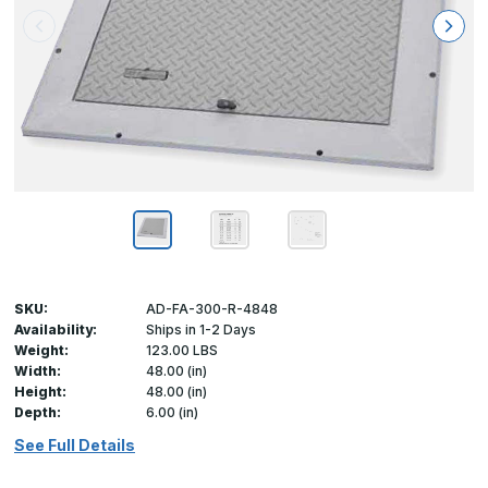
SKU:
AD-FA-300-R-4848
Availability:
Ships in 1-2 Days
Weight:
123.00 LBS
Width:
48.00 (in)
Height:
48.00 (in)
Depth:
6.00 (in)
See Full Details