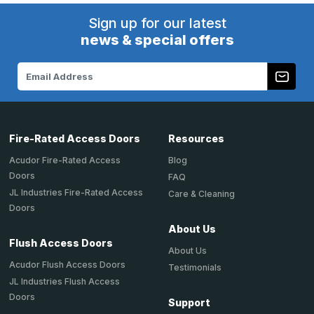
Sign up for our latest
news & special offers
Email
Address
Fire-Rated Access Doors
Resources
Acudor Fire-Rated Access
Blog
Doors
FAQ
JL Industries Fire-Rated Access
Care & Cleaning
Doors
About Us
Flush Access Doors
About Us
Acudor Flush Access Doors
Testimonials
JL Industries Flush Access
Doors
Support