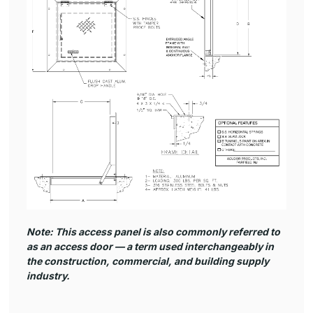
Note: This access panel is also commonly referred to
as an
access door
— a term used interchangeably in
the construction, commercial, and building supply
industry.