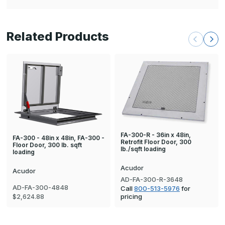
Related Products
FA-300-R - 36in x 48in,
FA-300 - 48in x 48in, FA-300 -
Retrofit Floor Door, 300
Floor Door, 300 lb. sqft
lb./sqft loading
loading
Acudor
Acudor
AD-FA-300-R-3648
AD-FA-300-4848
Call
800-513-5976
for
pricing
$2,624.88