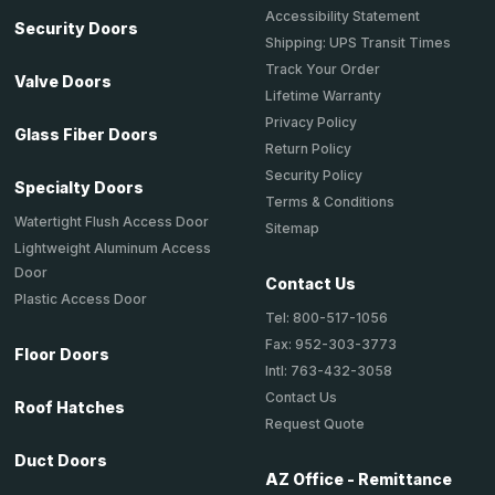
Accessibility Statement
Security Doors
Shipping: UPS Transit Times
Track Your Order
Valve Doors
Lifetime Warranty
Privacy Policy
Glass Fiber Doors
Return Policy
Security Policy
Specialty Doors
Terms & Conditions
Watertight Flush Access Door
Sitemap
Lightweight Aluminum Access
Door
Contact Us
Plastic Access Door
Tel: 800-517-1056
Fax: 952-303-3773
Floor Doors
Intl: 763-432-3058
Contact Us
Roof Hatches
Request Quote
Duct Doors
AZ Office - Remittance