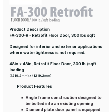
Product Description
FA-300-R - Retrofit Floor Door, 300 lbs sqft
Designed for interior and exterior applications
where watertightness is not required.
48in x 48in, Retrofit Floor Door, 300 lb./sqft
loading
(1219.2mm) x (1219.2mm)
Product Features
Angle frame construction designed to
be bolted into an existing opening
Diamond plate door panel is equipped