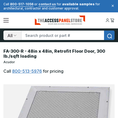
available samples
Call
800-517-1056
or
contact us
for
for
architectural, contractor and customer approval.
Search
FA-300-R - 48in x 48in, Retrofit Floor Door, 300
lb./sqft loading
Acudor
Call
800-513-5976
for pricing