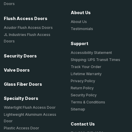
Doors
About Us
Flush Access Doors
About Us
Acudor Flush Access Doors
Testimonials
JL Industries Flush Access
Doors
Support
Accessibility Statement
Security Doors
Shipping: UPS Transit Times
Track Your Order
Valve Doors
Lifetime Warranty
Privacy Policy
Glass Fiber Doors
Return Policy
Security Policy
Specialty Doors
Terms & Conditions
Watertight Flush Access Door
Sitemap
Lightweight Aluminum Access
Door
Contact Us
Plastic Access Door