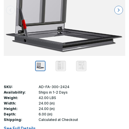
SKU:
AD-FA-300-2424
Availability:
Ships in 1-2 Days
Weight:
42.00 LBS
Width:
24.00 (in)
Height:
24.00 (in)
Depth:
6.00 (in)
Shipping:
Calculated at Checkout
See Full Details