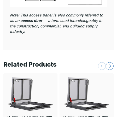
Note: This access panel is also commonly referred to
as an
access door
— a term used interchangeably in
the construction, commercial, and building supply
industry.
Related Products