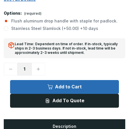
Options:
(required)
Flush aluminum drop handle with staple for padlock.
Stainless Steel Slamlock (+50.00) +10 days
Lead Time: Dependent on time of order. If in-stock, typically
ships in 2-3 business days. If not in-stock, lead time will be
approximately 2-3 weeks until shipment.
Decrease
Increase
Quantity
Quantity
of
of
FA-
FA-
300
300
Add to Cart
-
-
24in
24in
x
x
Add To Quote
24in,
24in,
FA-
FA-
300
300
-
-
Floor
Floor
Door,
Door,
300
300
Description