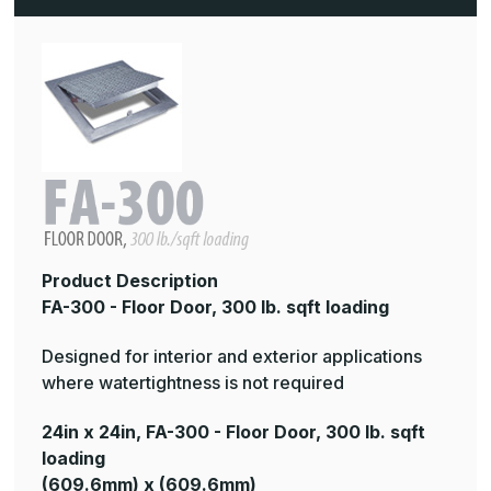
lb.
lb.
sqft
sqft
loading
loading
Product Description
FA-300 - Floor Door, 300 lb. sqft loading
Designed for interior and exterior applications
where watertightness is not required
24in x 24in, FA-300 - Floor Door, 300 lb. sqft
loading
(609.6mm) x (609.6mm)