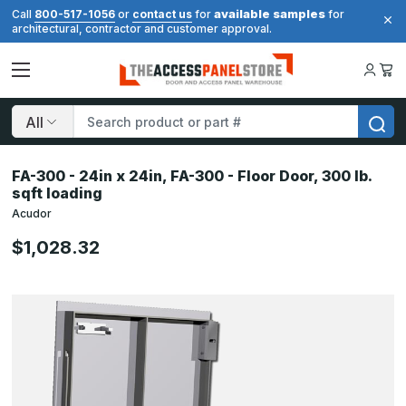
available samples
Call
800-517-1056
or
contact us
for
for
architectural, contractor and customer approval.
Search
FA-300 - 24in x 24in, FA-300 - Floor Door, 300 lb.
sqft loading
Acudor
$1,028.32