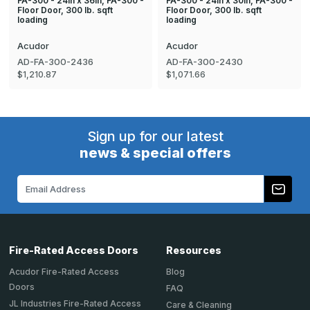
FA-300 - 24in x 36in, FA-300 -
FA-300 - 24in x 30in, FA-300 -
Floor Door, 300 lb. sqft
Floor Door, 300 lb. sqft
loading
loading
Acudor
Acudor
AD-FA-300-2436
AD-FA-300-2430
$1,210.87
$1,071.66
Sign up for our latest
news & special offers
Email
Address
Fire-Rated Access Doors
Resources
Acudor Fire-Rated Access
Blog
Doors
FAQ
JL Industries Fire-Rated Access
Care & Cleaning