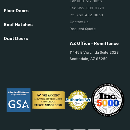
Tel: 800-517-1056
Fax: 952-303-3773
Floor Doors
Intl: 763-432-3058
Contact Us
Roof Hatches
Request Quote
Duct Doors
AZ Office - Remittance
11445 E Via Linda Suite 2323
Scottsdale, AZ 85259