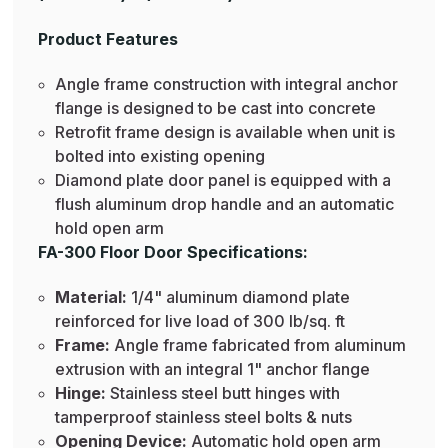
Product Features
Angle frame construction with integral anchor
flange is designed to be cast into concrete
Retrofit frame design is available when unit is
bolted into existing opening
Diamond plate door panel is equipped with a
flush aluminum drop handle and an automatic
hold open arm
FA-300 Floor Door Specifications:
Material:
1/4" aluminum diamond plate
reinforced for live load of 300 lb/sq. ft
Frame:
Angle frame fabricated from aluminum
extrusion with an integral 1" anchor flange
Hinge:
Stainless steel butt hinges with
tamperproof stainless steel bolts & nuts
Opening Device:
Automatic hold open arm