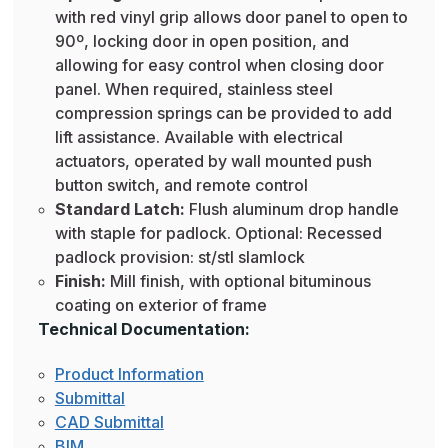
with red vinyl grip allows door panel to open to
90º, locking door in open position, and
allowing for easy control when closing door
panel. When required, stainless steel
compression springs can be provided to add
lift assistance. Available with electrical
actuators, operated by wall mounted push
button switch, and remote control
Standard Latch:
Flush aluminum drop handle
with staple for padlock. Optional: Recessed
padlock provision: st/stl slamlock
Finish:
Mill finish, with optional bituminous
coating on exterior of frame
Technical Documentation:
Product Information
Submittal
CAD Submittal
BIM