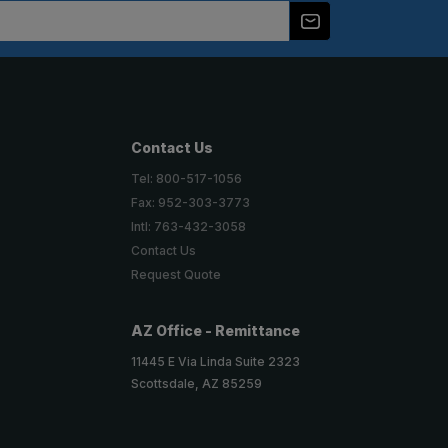
Contact Us
Tel: 800-517-1056
Fax: 952-303-3773
Intl: 763-432-3058
Contact Us
Request Quote
AZ Office - Remittance
11445 E Via Linda Suite 2323
Scottsdale, AZ 85259