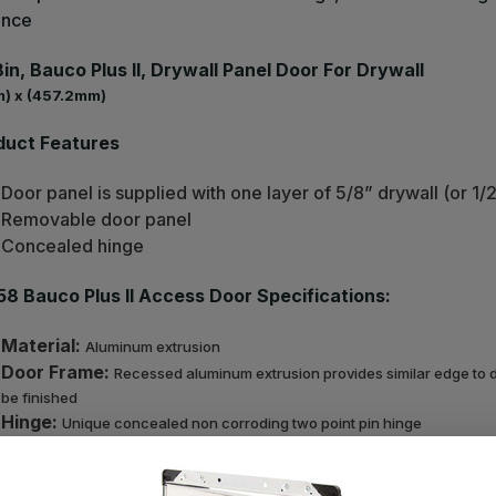
ance
8in, Bauco Plus II, Drywall Panel Door For Drywall
) x (457.2mm)
duct Features
Door panel is supplied with one layer of 5/8” drywall (or 1/
Removable door panel
Concealed hinge
58 Bauco Plus II Access Door Specifications:
Material:
Aluminum extrusion
Door Frame:
Recessed aluminum extrusion provides similar edge to d
be finished
Hinge:
Unique concealed non corroding two point pin hinge
Standard Latch:
Concealed Touch Latch
Optional Latches/Locks:
Tamper resistant torx head cam latch, c