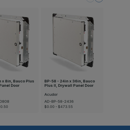
n x 8in, Bauco Plus
BP-58 - 24in x 36in, Bauco
BP-58 - 16i
 Panel Door
Plus II, Drywall Panel Door
Plus II, Dr
Acudor
Acudor
-0808
AD-BP-58-2436
AD-BP-58-
00.50
$0.00 - $473.55
$0.00 - $24