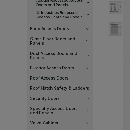
Acudor Recessed Access
Doors and Panels
JL Industries Recessed
Access Doors and Panels
Floor Access Doors
Glass Fiber Doors and
Panels
Duct Access Doors and
Panels
Exterior Access Doors
Roof Access Doors
Roof Hatch Safety & Ladders
Security Doors
Specialty Access Doors
and Panels
Valve Cabinet