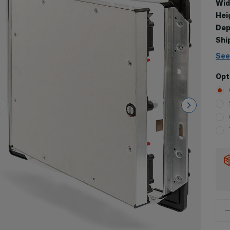
Wid
Hei
Dep
Shi
See
Opt
D
Q
o