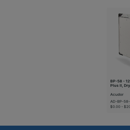
BP-58 - 12
Plus II, D
Acudor
AD-BP-58-
$0.00 - $2