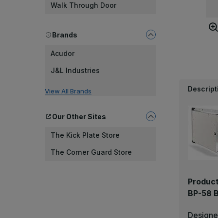
Walk Through Door
Brands
Acudor
J&L Industries
Descript
View All Brands
Our Other Sites
The Kick Plate Store
The Corner Guard Store
Product
BP-58 B
Designed