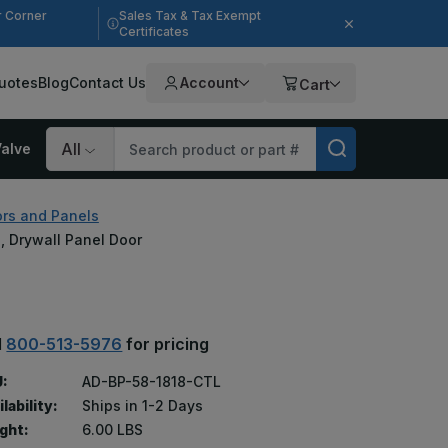
r Corner
Sales Tax & Tax Exempt
Certificates
uotes
Blog
Contact Us
Account
Cart
alve
Search
rs and Panels
II, Drywall Panel Door
l
800-513-5976
for pricing
:
AD-BP-58-1818-CTL
lability:
Ships in 1-2 Days
ght:
6.00 LBS