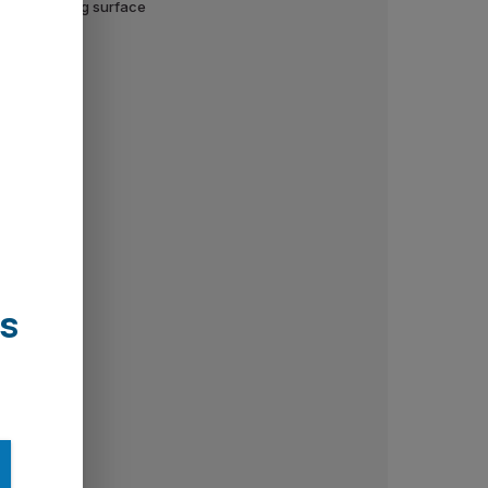
wall or ceiling surface