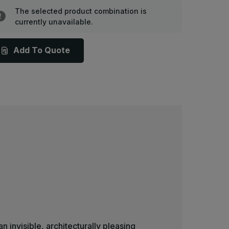
P-
BP-
8
58
The selected product combination is
-
currently unavailable.
8in
18in
x
8in,
18in,
auco
Bauco
Add To Quote
lus
Plus
,
II,
rywall
Drywall
anel
Panel
oor
Door
n invisible, architecturally pleasing