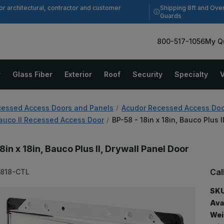
Shipping 8ft and Ove
or architectural, contractor and customer
Guards
800-517-1056
My Q
r
Glass Fiber
Exterior
Roof
Security
Specialty
V
essed Access Doors and Panels
Acudor Recessed Access Doo
auco II Recessed Access Door
BP-58 - 18in x 18in, Bauco Plus 
8in x 18in, Bauco Plus II, Drywall Panel Door
Cal
1818-CTL
SKU
Avai
Wei