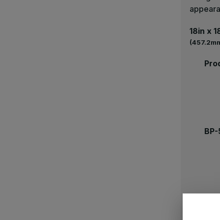
appear
18in x 1
(457.2mm
Pro
BP-