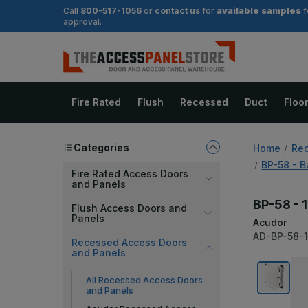
available samples
Call
800-517-1056
or
contact us
for
f
approval.
Fire Rated
Flush
Recessed
Duct
Floo
Categories
Home
Rec
BP-58 - B
Fire Rated Access Doors
and Panels
BP-58 - 1
Flush Access Doors and
Panels
Acudor
AD-BP-58-
Recessed Access Doors
and Panels
All Recessed Access Doors
and Panels