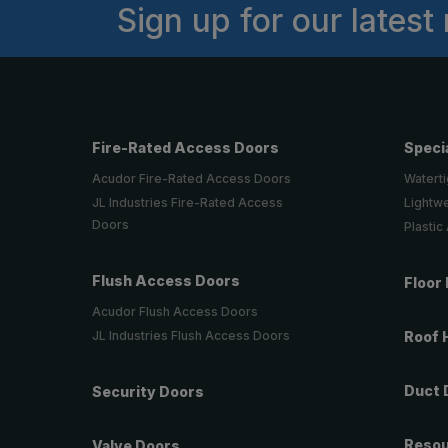
Sign up for our latest
Fire-Rated Access Doors
Speci
Acudor Fire-Rated Access Doors
Waterti
JL Industries Fire-Rated Access
Lightw
Doors
Plastic
Flush Access Doors
Floor
Acudor Flush Access Doors
JL Industries Flush Access Doors
Roof 
Duct 
Security Doors
Reso
Valve Doors