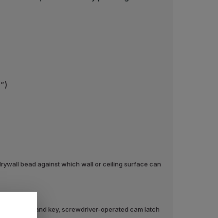
2”)
rywall bead against which wall or ceiling surface can
ylinder lock and key, screwdriver-operated cam latch