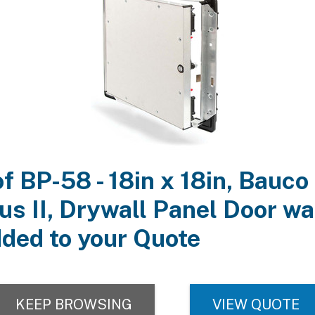
Finish:
Mill Finish. Drywall is ready to be finished to match surrounding 
hnical Documentation:
Product Information
Submittal
3D View, Plan, Elev, & Schedule