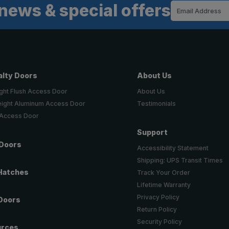
news & special offers
Email
Address
alty Doors
About Us
ght Flush Access Door
About Us
eight Aluminum Access Door
Testimonials
 Access Door
Support
 Doors
Accessibility Statement
Shipping: UPS Transit Times
Hatches
Track Your Order
Lifetime Warranty
Privacy Policy
Doors
Return Policy
Security Policy
urces