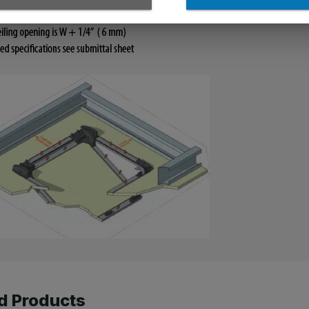
d Products