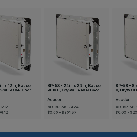
in x 12in, Bauco
BP-58 - 24in x 24in, Bauco
BP-58 - 8i
rywall Panel Door
Plus II, Drywall Panel Door
II, Drywall
Acudor
Acudor
1212
AD-BP-58-2424
AD-BP-58
06.12
$0.00 - $301.57
$0.00 - $2