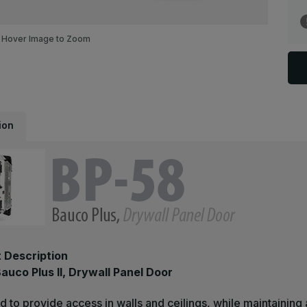
B
5
-
1
Hover Image to Zoom
x
1
B
P
II
D
P
D
ion
 Description
auco Plus II, Drywall Panel Door
 to provide access in walls and ceilings, while maintaining a