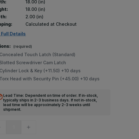
th:
18.00 (in)
ght:
18.00 (in)
th:
2.00 (in)
pping:
Calculated at Checkout
 Full Details
ions:
(required)
Concealed Touch Latch (Standard)
Slotted Screwdriver Cam Latch
Cylinder Lock & Key (+11.50) +10 days
Torx Head with Security Pin (+45.00) +10 days
Lead Time: Dependent on time of order. If in-stock,
typically ships in 2-3 business days. If not in-stock,
lead time will be approximately 2-3 weeks until
shipment.
ecrease
Increase
uantity
Quantity
f
of