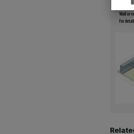
Relate