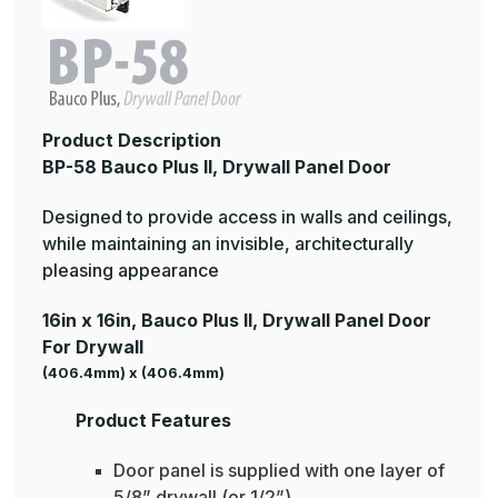
Product Description
BP-58 Bauco Plus II, Drywall Panel Door
Designed to provide access in walls and ceilings,
while maintaining an invisible, architecturally
pleasing appearance
16in x 16in, Bauco Plus II, Drywall Panel Door
For Drywall
(406.4mm) x (406.4mm)
Product Features
Door panel is supplied with one layer of
5/8” drywall (or 1/2”)