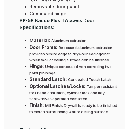
Removable door panel
Concealed hinge
BP-58 Bauco Plus II Access Door
Specifications:
Material:
Aluminum extrusion
Door Frame:
Recessed aluminum extrusion
provides similar edge to drywall bead against
which wall or ceiling surface can be finished
Hinge:
Unique concealed non corroding two
point pin hinge
Standard Latch:
Concealed Touch Latch
Optional Latches/Locks:
Tamper resistant
torx head cam latch, cylinder lock and key,
screwdriver-operated cam latch
Finish:
Mill Finish. Drywall is ready to be finished
to match surrounding wall or ceiling surface