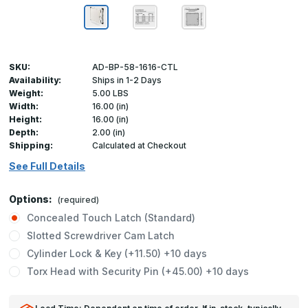
SKU:
AD-BP-58-1616-CTL
Availability:
Ships in 1-2 Days
Weight:
5.00 LBS
Width:
16.00 (in)
Height:
16.00 (in)
Depth:
2.00 (in)
Shipping:
Calculated at Checkout
See Full Details
Options:
(required)
Concealed Touch Latch (Standard)
Slotted Screwdriver Cam Latch
Cylinder Lock & Key (+11.50) +10 days
Torx Head with Security Pin (+45.00) +10 days