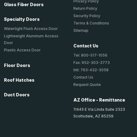
Privacy Policy
Glass Fiber Doors
Return Policy
Security Policy
Specialty Doors
Terms & Conditions
Watertight Flush Access Door
Sitemap
Lightweight Aluminum Access
Door
Contact Us
Plastic Access Door
Tel: 800-517-1056
Fax: 952-303-3773
Floor Doors
Intl: 763-432-3058
Contact Us
Roof Hatches
Request Quote
Duct Doors
AZ Office - Remittance
11445 E Via Linda Suite 2323
Scottsdale, AZ 85259