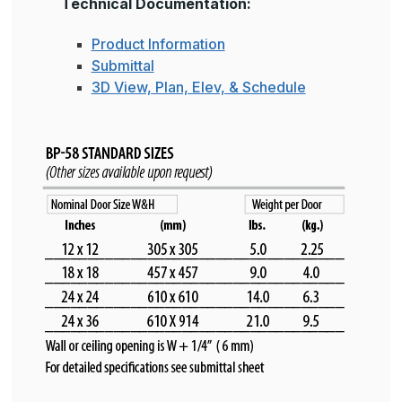
Technical Documentation:
Product Information
Submittal
3D View, Plan, Elev, & Schedule