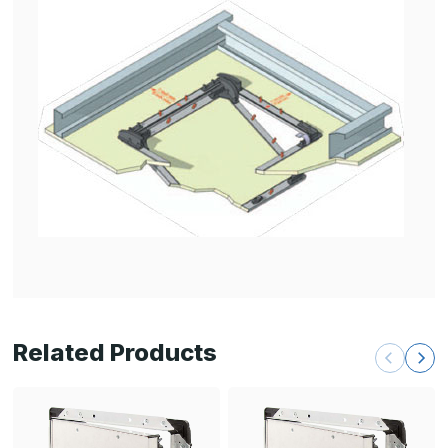
Related Products