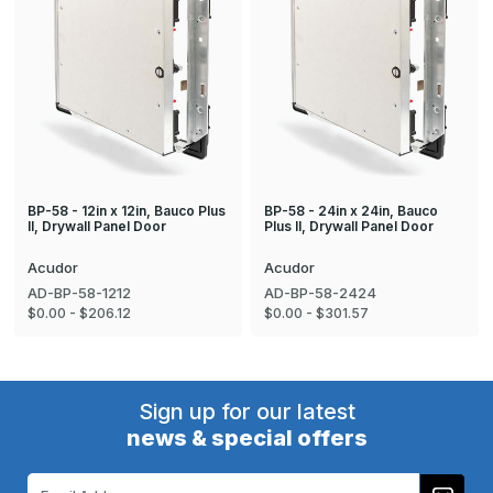
BP-58 - 12in x 12in, Bauco Plus
BP-58 - 24in x 24in, Bauco
II, Drywall Panel Door
Plus II, Drywall Panel Door
Acudor
Acudor
AD-BP-58-1212
AD-BP-58-2424
$0.00 - $206.12
$0.00 - $301.57
Sign up for our latest
news & special offers
Email