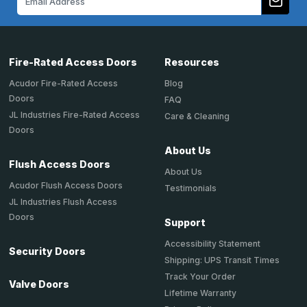
Address
Fire-Rated Access Doors
Resources
Acudor Fire-Rated Access
Blog
Doors
FAQ
JL Industries Fire-Rated Access
Care & Cleaning
Doors
About Us
Flush Access Doors
About Us
Acudor Flush Access Doors
Testimonials
JL Industries Flush Access
Doors
Support
Accessibility Statement
Security Doors
Shipping: UPS Transit Times
Track Your Order
Valve Doors
Lifetime Warranty