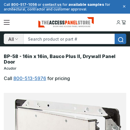
available samples
Call
800-517-1056
or
contact us
for
for
architectural, contractor and customer approval.
Search
BP-58 - 16in x 16in, Bauco Plus II, Drywall Panel
Door
Acudor
Call
800-513-5976
for pricing