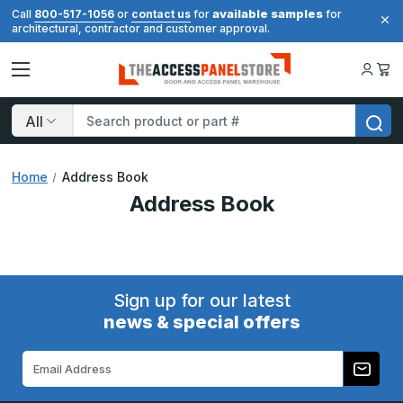
available samples
Call
800-517-1056
or
contact us
for
for
architectural, contractor and customer approval.
Search
Home
Address Book
Address Book
Sign up for our latest
news & special offers
Email
Address