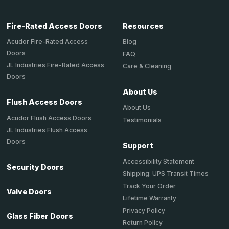
Fire-Rated Access Doors
Resources
Acudor Fire-Rated Access
Blog
Doors
FAQ
JL Industries Fire-Rated Access
Care & Cleaning
Doors
About Us
Flush Access Doors
About Us
Acudor Flush Access Doors
Testimonials
JL Industries Flush Access
Doors
Support
Accessibility Statement
Security Doors
Shipping: UPS Transit Times
Track Your Order
Valve Doors
Lifetime Warranty
Privacy Policy
Glass Fiber Doors
Return Policy