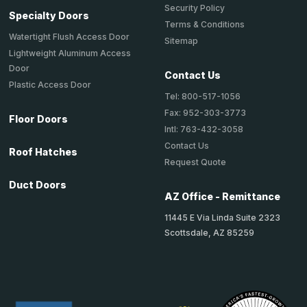
Security Policy
Specialty Doors
Terms & Conditions
Watertight Flush Access Door
Sitemap
Lightweight Aluminum Access
Door
Contact Us
Plastic Access Door
Tel: 800-517-1056
Fax: 952-303-3773
Floor Doors
Intl: 763-432-3058
Contact Us
Roof Hatches
Request Quote
Duct Doors
AZ Office - Remittance
11445 E Via Linda Suite 2323
Scottsdale, AZ 85259