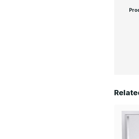
Pro
Relate