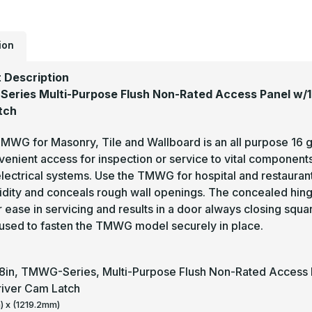
ion
 Description
ries Multi-Purpose Flush Non-Rated Access Panel w/1in
tch
WG for Masonry, Tile and Wallboard is an all purpose 16 ga
enient access for inspection or service to vital components
lectrical systems. Use the TMWG for hospital and restauran
gidity and conceals rough wall openings. The concealed hin
 ease in servicing and results in a door always closing squa
used to fasten the TMWG model securely in place.
48in, TMWG-Series, Multi-Purpose Flush Non-Rated Access Pa
iver Cam Latch
 x (1219.2mm)