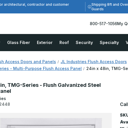
Shipping 8ft and Ove
or architectural, contractor and customer
Guards
800-517-1056
My Q
r
Glass Fiber
Exterior
Roof
Security
Specialty
V
sh Access Doors and Panels
JL Industries Flush Access Doors
ies - Multi-Purpose Flush Access Panel
24in x 48in, TMG-Se
8in, TMG-Series - Flush Galvanized Steel
anel
ies
Cal
2448
SKU
Avai