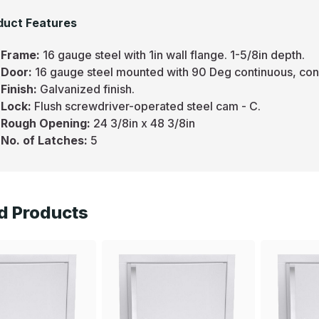
duct Features
Frame:
16 gauge steel with 1in wall flange. 1-5/8in depth.
Door:
16 gauge steel mounted with 90 Deg continuous, con
Finish:
Galvanized finish.
Lock:
Flush screwdriver-operated steel cam - C.
Rough Opening:
24 3/8in x 48 3/8in
No. of Latches:
5
d Products