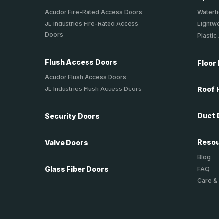
Acudor Fire-Rated Access Doors
Waterti
JL Industries Fire-Rated Access
Lightw
Doors
Plastic
Flush Access Doors
Floor
Acudor Flush Access Doors
JL Industries Flush Access Doors
Roof 
Duct 
Security Doors
Reso
Valve Doors
Blog
Glass Fiber Doors
FAQ
Care &