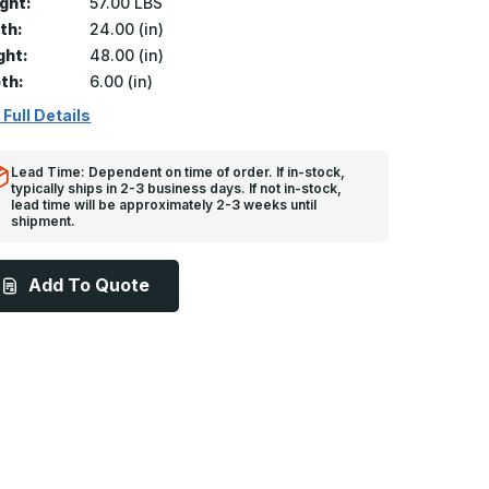
ght:
57.00 LBS
th:
24.00 (in)
ght:
48.00 (in)
th:
6.00 (in)
 Full Details
Lead Time: Dependent on time of order. If in-stock,
typically ships in 2-3 business days. If not in-stock,
lead time will be approximately 2-3 weeks until
shipment.
Add To Quote