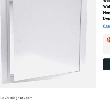
Wei
Wid
Hei
Dep
See
Hover Image to Zoom