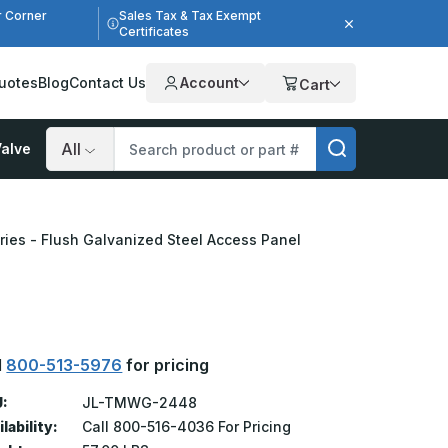
r Corner
Sales Tax & Tax Exempt
Certificates
uotes
Blog
Contact Us
Account
Cart
alve
Search
ries - Flush Galvanized Steel Access Panel
l
800-513-5976
for pricing
:
JL-TMWG-2448
lability:
Call 800-516-4036 For Pricing