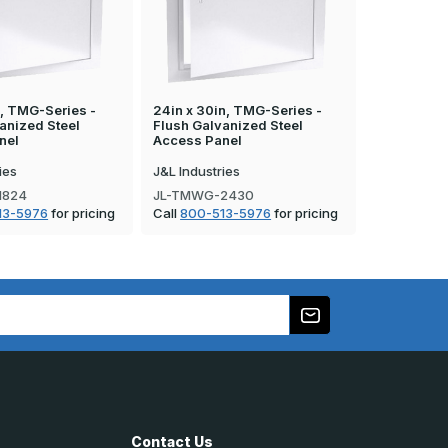
n, TMG-Series -
24in x 30in, TMG-Series -
12in x 24i
anized Steel
Flush Galvanized Steel
Flush Galv
nel
Access Panel
Access Pa
ies
J&L Industries
J&L Industr
1824
JL-TMWG-2430
JL-TMWG-
13-5976
for pricing
Call
800-513-5976
for pricing
Call
800-5
Contact Us