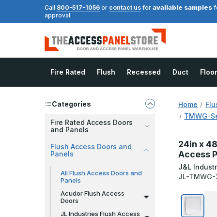
available samples
Call
800-517-1056
or
contact us
for
f
approval.
Fire Rated
Flush
Recessed
Duct
Floo
Categories
Home
Flu
TMWG-Ser
Fire Rated Access Doors
and Panels
24in x 4
Flush Access Doors and
Access P
Panels
J&L Industr
All Flush Access Doors and
JL-TMWG-
Panels
Acudor Flush Access
Doors
JL Industries Flush Access