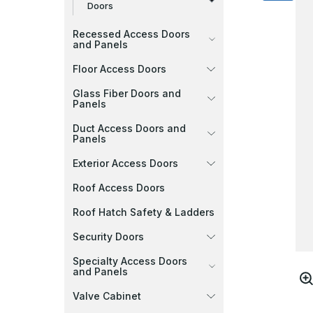
Doors
Recessed Access Doors
and Panels
Floor Access Doors
Glass Fiber Doors and
Panels
Duct Access Doors and
Panels
Exterior Access Doors
Roof Access Doors
Roof Hatch Safety & Ladders
Security Doors
Specialty Access Doors
and Panels
Valve Cabinet