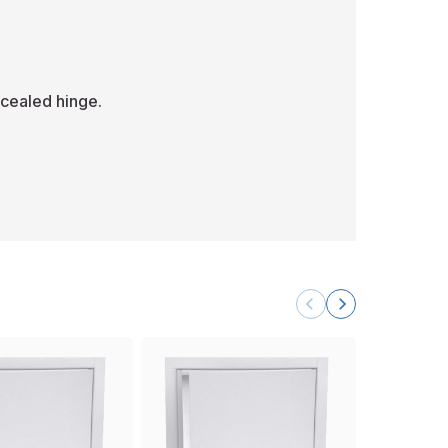
cealed hinge.