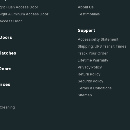
ght Flush Access Door
About Us
eight Aluminum Access Door
Testimonials
 Access Door
Support
 Doors
Accessibility Statement
Shipping: UPS Transit Times
Hatches
Track Your Order
Lifetime Warranty
Privacy Policy
Doors
Return Policy
Security Policy
urces
Terms & Conditions
Sitemap
 Cleaning