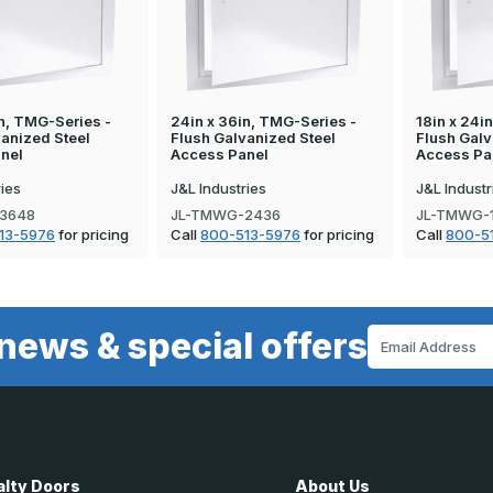
n, TMG-Series -
24in x 36in, TMG-Series -
18in x 24i
vanized Steel
Flush Galvanized Steel
Flush Galv
nel
Access Panel
Access Pa
ries
J&L Industries
J&L Industr
3648
JL-TMWG-2436
JL-TMWG-
13-5976
for pricing
Call
800-513-5976
for pricing
Call
800-5
news & special offers
Email
Address
alty Doors
About Us