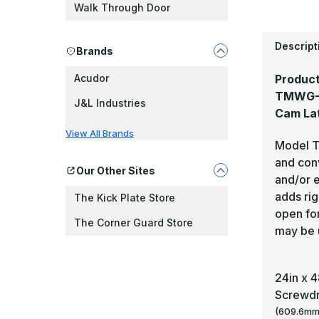
Walk Through Door
Descript
Brands
Product
Acudor
TMWG-Se
J&L Industries
Cam La
View All Brands
Model TM
and conv
Our Other Sites
and/or e
adds ri
The Kick Plate Store
open for
The Corner Guard Store
may be 
24in x 
Screwdr
(609.6mm)