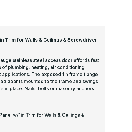
 Trim for Walls & Ceilings & Screwdriver
uge stainless steel access door affords fast
 of plumbing, heating, air conditioning
t applications. The exposed 1in frame flange
ged door is mounted to the frame and swings
re in place. Nails, bolts or masonry anchors
nel w/1in Trim for Walls & Ceilings &