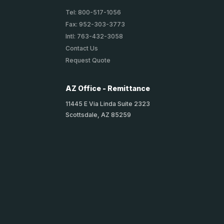
Tel: 800-517-1056
Fax: 952-303-3773
Intl: 763-432-3058
Contact Us
Request Quote
AZ Office - Remittance
11445 E Via Linda Suite 2323
Scottsdale, AZ 85259