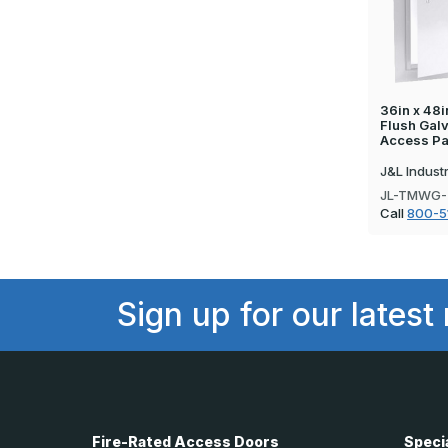
36in x 48i
Flush Gal
Access Pa
J&L Indust
JL-TMWG-
Call
800-5
Sign up for our latest
Fire-Rated Access Doors
Speci