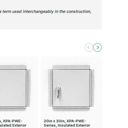
 term used interchangeably in the construction,
in, XPA-PWE-
20in x 30in, XPA-PWE-
24in x 36i
ulated Exterior
Series, Insulated Exterior
Series, Ins