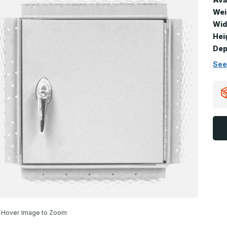
Wei
Wid
Hei
Dep
See
Hover Image to Zoom