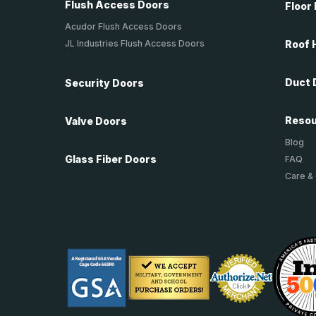
Flush Access Doors
Floor
Acudor Flush Access Doors
JL Industries Flush Access Doors
Roof 
Duct 
Security Doors
Reso
Valve Doors
Blog
Glass Fiber Doors
FAQ
Care &