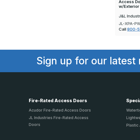
Access Doo
w/Exterio
J&L Indust
JL-XPA-P
Call
800-5
Sign up for our latest
Fire-Rated Access Doors
Speci
Acudor Fire-Rated Access Doors
Waterti
JL Industries Fire-Rated Access
Lightw
Doors
Plastic