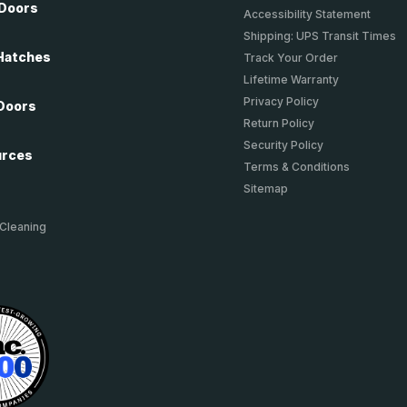
 Doors
Accessibility Statement
Shipping: UPS Transit Times
Hatches
Track Your Order
Lifetime Warranty
Privacy Policy
Doors
Return Policy
Security Policy
urces
Terms & Conditions
Sitemap
 Cleaning