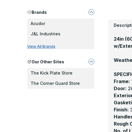
Brands
Acudor
Descript
J&L Industries
24in (6
w/Exter
View All Brands
Weather
Our Other Sites
The Kick Plate Store
SPECIF
Frame:
The Corner Guard Store
Door:
2
Exterio
Gasketi
Finish:
3
Handles
Rough 
No. of 