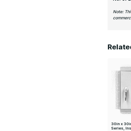
Note: Th
commercia
Relate
30in x 30
Series, In