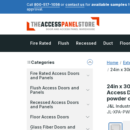
available samples
Call
800-517-1056
or
contact us
for
f
approval.
Fire Rated
Flush
Recessed
Duct
Floo
Categories
Home
Ext
24in x 30
Fire Rated Access Doors
and Panels
24in x 3
Flush Access Doors and
Access D
Panels
powder c
Recessed Access Doors
J&L Industr
and Panels
JL-XPA-PW
Floor Access Doors
Glass Fiber Doors and