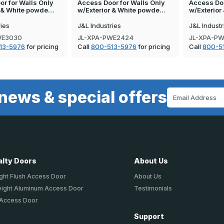
r for Walls Only
Access Door for Walls Only
Access Doo
r & White powde…
w/Exterior & White powde…
w/Exterio
ries
J&L Industries
J&L Industr
WE3030
JL-XPA-PWE2424
JL-XPA-P
13-5976
for pricing
Call
800-513-5976
for pricing
Call
800-5
news & special offers
Email
Address
alty Doors
About Us
ght Flush Access Door
About Us
eight Aluminum Access Door
Testimonials
 Access Door
Support