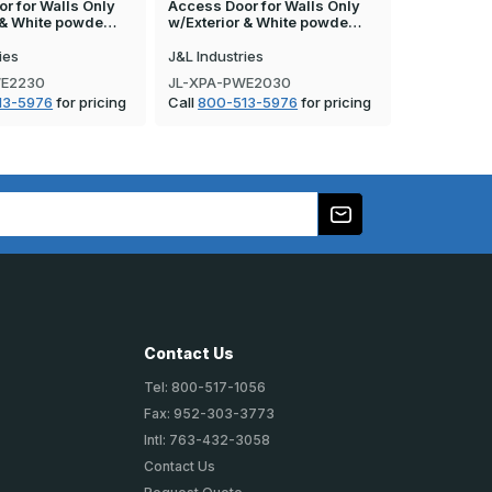
r for Walls Only
Access Door for Walls Only
Access Doo
r & White powde…
w/Exterior & White powde…
w/Exterior
ies
J&L Industries
J&L Industr
WE2230
JL-XPA-PWE2030
JL-XPA-PW
13-5976
for pricing
Call
800-513-5976
for pricing
Call
800-5
Contact Us
Tel: 800-517-1056
Fax: 952-303-3773
Intl: 763-432-3058
Contact Us