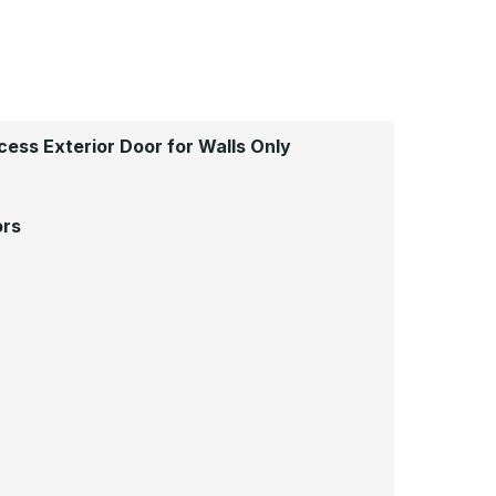
ess Exterior Door for Walls Only
ors