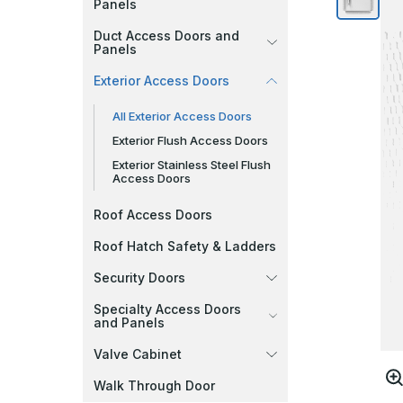
Panels
Duct Access Doors and
Panels
Exterior Access Doors
All Exterior Access Doors
Exterior Flush Access Doors
Exterior Stainless Steel Flush
Access Doors
Roof Access Doors
Roof Hatch Safety & Ladders
Security Doors
Specialty Access Doors
and Panels
Valve Cabinet
Walk Through Door