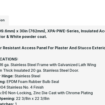
ion
09.6mm) x 30in (762mm), XPA-PWE-Series, Insulated Acc
ior & White powder coat.
 Resistant Access Panel For Plaster And Stucco Exteri
ICATIONS:
16 ga. Stainless Steel Frame with Galvanized Lath Wing
in Thick Insulated 20 ga. Stainless Steel Door.
r Hinge:
Stainless Steel
ng:
EPDM Foam Rubber Bulb Seal
04 Stainless No. 4 Finish
:
(H) Non-Locking, Zinc Die Cast with Chrome Plating
Opening:
22 3/8in x 22 3/8in
Latches:
1