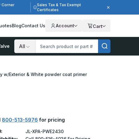
r Corner
Sales Tax & Tax Exempt
Certificates
uotes
Blog
Contact Us
Account
Cart
alve
Search
ly w/Exterior & White powder coat primer
l
800-513-5976
for pricing
:
JL-XPA-PWE2430
lability:
Call 800-516-4036 For Pricing