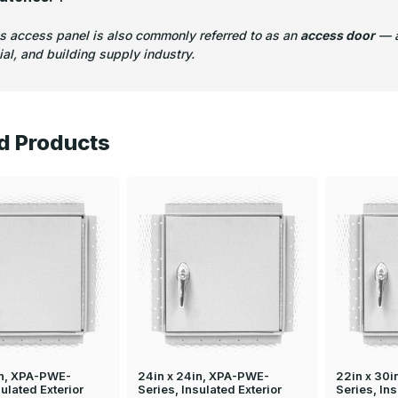
is access panel is also commonly referred to as an
access door
— a
l, and building supply industry.
d Products
in, XPA-PWE-
24in x 24in, XPA-PWE-
22in x 30
sulated Exterior
Series, Insulated Exterior
Series, Ins