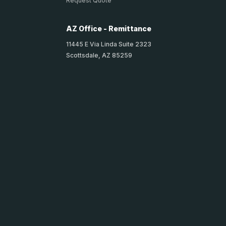
Request Quote
AZ Office - Remittance
11445 E Via Linda Suite 2323
Scottsdale, AZ 85259