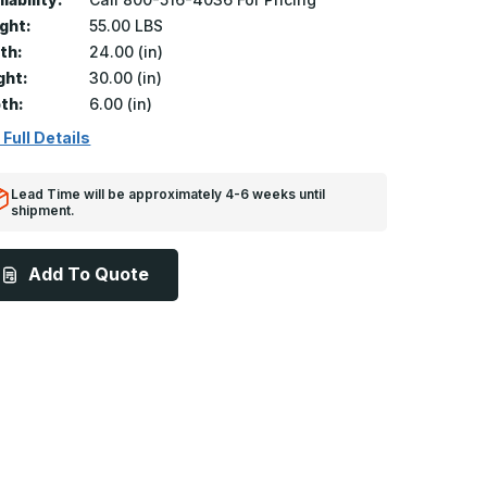
ght:
55.00 LBS
th:
24.00 (in)
ght:
30.00 (in)
th:
6.00 (in)
 Full Details
Lead Time will be approximately 4-6 weeks until
shipment.
Add To Quote