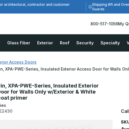
Shipping 8ft and Ove
or architectural, contractor and customer
Guards
800-517-1056
My Q
r
Glass Fiber
Exterior
Roof
Security
Specialty
V
erior Access Doors
in, XPA-PWE-Series, Insulated Exterior Access Door for Walls On
0in, XPA-PWE-Series, Insulated Exterior
oor for Walls Only w/Exterior & White
oat primer
ies
Cal
E2430
SKU
Avai