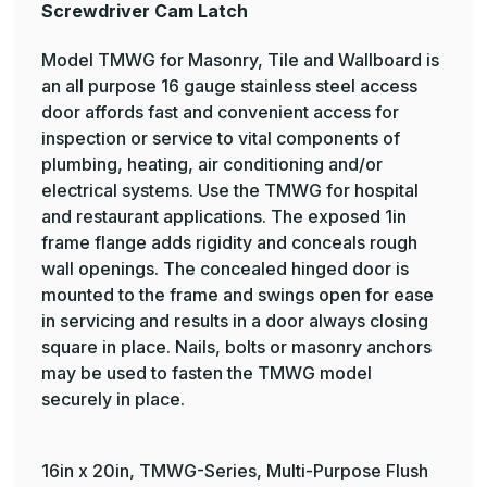
Screwdriver Cam Latch
Model TMWG for Masonry, Tile and Wallboard is
an all purpose 16 gauge stainless steel access
door affords fast and convenient access for
inspection or service to vital components of
plumbing, heating, air conditioning and/or
electrical systems. Use the TMWG for hospital
and restaurant applications. The exposed 1in
frame flange adds rigidity and conceals rough
wall openings. The concealed hinged door is
mounted to the frame and swings open for ease
in servicing and results in a door always closing
square in place. Nails, bolts or masonry anchors
may be used to fasten the TMWG model
securely in place.
16in x 20in, TMWG-Series, Multi-Purpose Flush