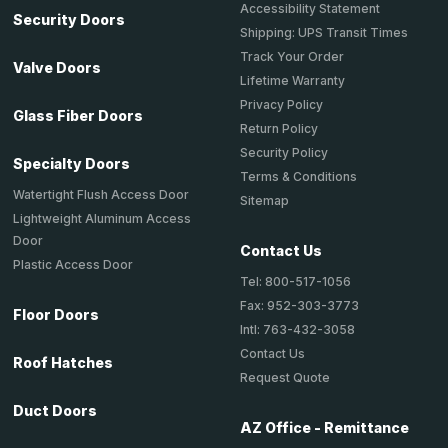
Accessibility Statement
Security Doors
Shipping: UPS Transit Times
Track Your Order
Valve Doors
Lifetime Warranty
Privacy Policy
Glass Fiber Doors
Return Policy
Security Policy
Specialty Doors
Terms & Conditions
Watertight Flush Access Door
Sitemap
Lightweight Aluminum Access
Door
Contact Us
Plastic Access Door
Tel: 800-517-1056
Fax: 952-303-3773
Floor Doors
Intl: 763-432-3058
Contact Us
Roof Hatches
Request Quote
Duct Doors
AZ Office - Remittance