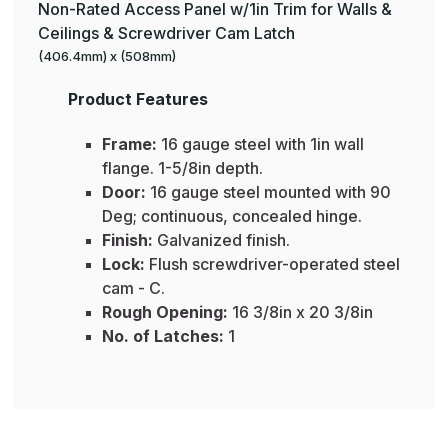
Non-Rated Access Panel w/1in Trim for Walls &
Ceilings & Screwdriver Cam Latch
(406.4mm) x (508mm)
Product Features
Frame:
16 gauge steel with 1in wall
flange. 1-5/8in depth.
Door:
16 gauge steel mounted with 90
Deg; continuous, concealed hinge.
Finish:
Galvanized finish.
Lock:
Flush screwdriver-operated steel
cam - C.
Rough Opening:
16 3/8in x 20 3/8in
No. of Latches:
1