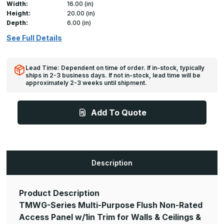
Width:
16.00 (in)
Height:
20.00 (in)
Depth:
6.00 (in)
See Full Details
Lead Time: Dependent on time of order. If in-stock, typically
ships in 2-3 business days. If not in-stock, lead time will be
approximately 2-3 weeks until shipment.
Add To Quote
Description
Product Description
TMWG-Series Multi-Purpose Flush Non-Rated
Access Panel w/1in Trim for Walls & Ceilings &