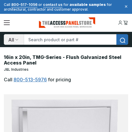
available samples
Call
800-517-1056
or
contact us
for
for
architectural, contractor and customer approval.
Search
16in x 20in, TMG-Series - Flush Galvanized Steel
Access Panel
J&L Industries
Call
800-513-5976
for pricing