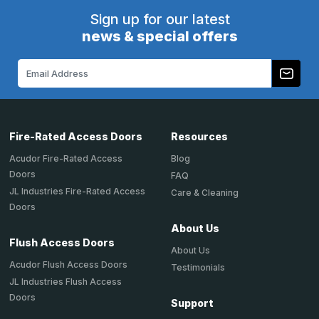
Sign up for our latest
news & special offers
Email
Address
Fire-Rated Access Doors
Resources
Acudor Fire-Rated Access
Blog
Doors
FAQ
JL Industries Fire-Rated Access
Care & Cleaning
Doors
About Us
Flush Access Doors
About Us
Acudor Flush Access Doors
Testimonials
JL Industries Flush Access
Doors
Support