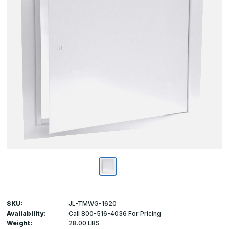
SKU:
JL-TMWG-1620
Availability:
Call 800-516-4036 For Pricing
Weight:
28.00 LBS