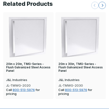
Related Products
20in x 20in, TMG-Series -
20in x 30in, TMG-Series -
Flush Galvanized Steel Access
Flush Galvanized Steel Access
Panel
Panel
J&L Industries
J&L Industries
JL-TMWG-2020
JL-TMWG-2030
Call
800-513-5976
for
Call
800-513-5976
for
pricing
pricing