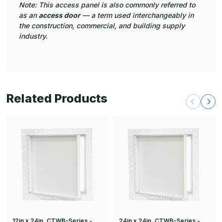
Note: This access panel is also commonly referred to
as an
access door
— a term used interchangeably in
the construction, commercial, and building supply
industry.
Related Products
12in x 24in, CTWB-Series -
24in x 24in, CTWB-Series -