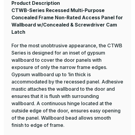
Product Description
CTWB-Series Recessed Multi-Purpose
Concealed Frame Non-Rated Access Panel for
Wallboard w/Concealed & Screwdriver Cam
Latch
For the most unobtrusive appearance, the CTWB
Series is designed for an inset of gypsum
wallboard to cover the door panels with
exposure of only the narrow frame edges.
Gypsum wallboard up to 1in thick is
accommodated by the recessed panel. Adhesive
mastic attaches the wallboard to the door and
ensures that it is flush with surrounding
wallboard. A continuous hinge located at the
outside edge of the door, ensures easy opening
of the panel. Wallboard bead allows smooth
finish to edge of frame.