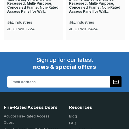
Recessed, Multi-Purpose,
Recessed, Multi-Purpose,
Concealed Frame, Non-Rated
Concealed Frame, Non-Rated
Access Panel for Wall…
Access Panel for Wall…
J&L Industries
J&L Industries
JL-CTWB-1224
JL-CTWB-2424
Sign up for our latest
news & special offers
Email
Address
Fire-Rated Access Doors
Resources
Acudor Fire-Rated Access
Blog
Doors
FAQ