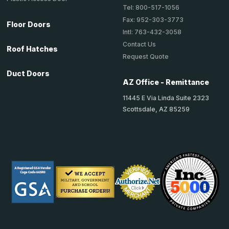
Tel: 800-517-1056
Fax: 952-303-3773
Floor Doors
Intl: 763-432-3058
Contact Us
Roof Hatches
Request Quote
Duct Doors
AZ Office - Remittance
11445 E Via Linda Suite 2323
Scottsdale, AZ 85259