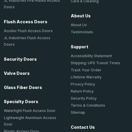
JL Industries Fire-Rated Access
Care & Cleaning
Doors
About Us
Flush Access Doors
About Us
Acudor Flush Access Doors
Testimonials
JL Industries Flush Access
Doors
Support
Accessibility Statement
Security Doors
Shipping: UPS Transit Times
Track Your Order
Valve Doors
Lifetime Warranty
Privacy Policy
Glass Fiber Doors
Return Policy
Security Policy
Specialty Doors
Terms & Conditions
Watertight Flush Access Door
Sitemap
Lightweight Aluminum Access
Door
Contact Us
Plastic Access Door