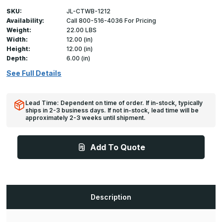
SKU:
JL-CTWB-1212
Availability:
Call 800-516-4036 For Pricing
Weight:
22.00 LBS
Width:
12.00 (in)
Height:
12.00 (in)
Depth:
6.00 (in)
See Full Details
Lead Time: Dependent on time of order. If in-stock, typically
ships in 2-3 business days. If not in-stock, lead time will be
approximately 2-3 weeks until shipment.
Add To Quote
Description