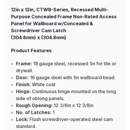
12in x 12in, CTWB-Series, Recessed Multi-
Purpose Concealed Frame Non-Rated Access
Panel for Wallboard w/Concealed &
Screwdriver Cam Latch
(304.8mm) x (304.8mm)
Product Features
Frame:
18 gauge steel, recessed 1in for tile or
drywall.
Door:
16 gauge steel with 1in wallboard bead.
Finish:
White coat
Hinge:
Continuous hinge mounted on the long
side of oblong panels.
Rough Opening:
12 3/8in x 12 3/8in
No. of Latches:
1
Lock:
Flush screwdriver-operated steel cam
standard.