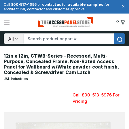
available samples
Call
800-517-1056
or
contact us
for
for
architectural, contractor and customer approval.
Search
12in x 12in, CTWB-Series - Recessed, Multi-
Purpose, Concealed Frame, Non-Rated Access
Panel for Wallboard w/White powder-coat finish,
Concealed & Screwdriver Cam Latch
J&L Industries
Call 800-513-5976 For
Pricing