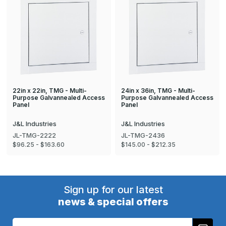
22in x 22in, TMG - Multi-
24in x 36in, TMG - Multi-
Purpose Galvannealed Access
Purpose Galvannealed Access
Panel
Panel
J&L Industries
J&L Industries
JL-TMG-2222
JL-TMG-2436
$96.25 - $163.60
$145.00 - $212.35
Sign up for our latest
news & special offers
Email