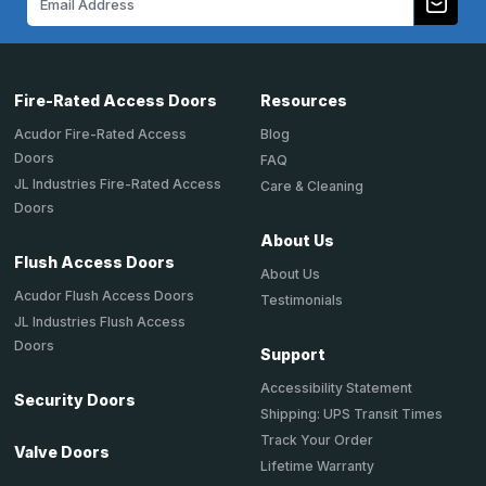
Address
Fire-Rated Access Doors
Resources
Acudor Fire-Rated Access
Blog
Doors
FAQ
JL Industries Fire-Rated Access
Care & Cleaning
Doors
About Us
Flush Access Doors
About Us
Acudor Flush Access Doors
Testimonials
JL Industries Flush Access
Doors
Support
Accessibility Statement
Security Doors
Shipping: UPS Transit Times
Track Your Order
Valve Doors
Lifetime Warranty