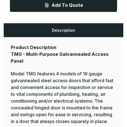
-
-
Add To Quote
Multi-
Multi-
Purpose
Purpose
Galvannealed
Galvannealed
Access
Access
Panel
Panel
Description
Product Description
TMG - Multi-Purpose Galvannealed Access
Panel
Model TMG features 4 models of 16 gauge
galvannealed steel access doors that afford fast
and convenient access for inspection or service
to vital components of plumbing, heating, air
conditioning and/or electrical systems. The
concealed hinged door is mounted to the frame
and swings open for ease in servicing, resulting
in a door that always closes squarely in place.