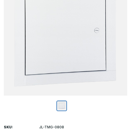
SKU:
JL-TMG-0808