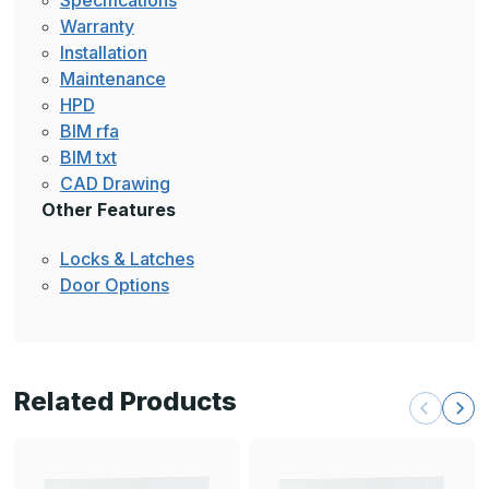
Specifications
Warranty
Installation
Maintenance
HPD
BIM rfa
BIM txt
CAD Drawing
Other Features
Locks & Latches
Door Options
Related Products