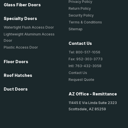
Privacy Policy
Glass Fiber Doors
Return Policy
Security Policy
Specialty Doors
Terms & Conditions
Watertight Flush Access Door
Sitemap
Lightweight Aluminum Access
Door
Contact Us
Plastic Access Door
Tel: 800-517-1056
Fax: 952-303-3773
Floor Doors
Intl: 763-432-3058
Contact Us
Roof Hatches
Request Quote
Duct Doors
AZ Office - Remittance
11445 E Via Linda Suite 2323
Scottsdale, AZ 85259