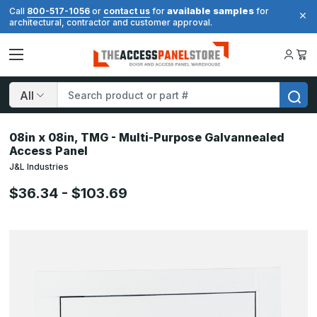
available samples
Call
800-517-1056
or
contact us
for
for
architectural, contractor and customer approval.
Search
08in x 08in, TMG - Multi-Purpose Galvannealed
Access Panel
J&L Industries
$36.34 - $103.69