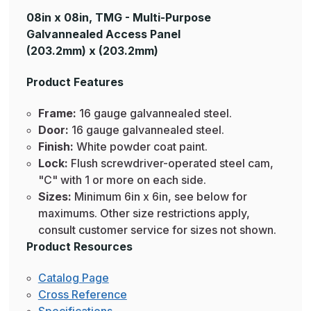
08in x 08in, TMG - Multi-Purpose
Galvannealed Access Panel
(203.2mm) x (203.2mm)
Product Features
Frame:
16 gauge galvannealed steel.
Door:
16 gauge galvannealed steel.
Finish:
White powder coat paint.
Lock:
Flush screwdriver-operated steel cam,
"C" with 1 or more on each side.
Sizes:
Minimum 6in x 6in, see below for
maximums. Other size restrictions apply,
consult customer service for sizes not shown.
Product Resources
Catalog Page
Cross Reference