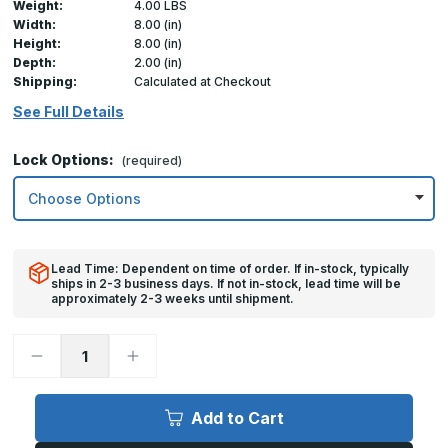
Weight:
4.00 LBS
Width:
8.00 (in)
Height:
8.00 (in)
Depth:
2.00 (in)
Shipping:
Calculated at Checkout
See Full Details
Lock Options:
(required)
Lead Time: Dependent on time of order. If in-stock, typically
ships in 2-3 business days. If not in-stock, lead time will be
approximately 2-3 weeks until shipment.
Decrease
Increase
Quantity
Quantity
of
of
08in
08in
x
x
Add to Cart
08in,
08in,
TMG
TMG