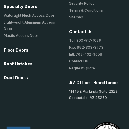
Security Policy
Specialty Doors
Terms & Conditions
Watertight Flush Access Door
Sitemap
Lightweight Aluminum Access
Door
Contact Us
Plastic Access Door
Tel: 800-517-1056
Fax: 952-303-3773
Floor Doors
Intl: 763-432-3058
Contact Us
Roof Hatches
Request Quote
Duct Doors
AZ Office - Remittance
11445 E Via Linda Suite 2323
Scottsdale, AZ 85259