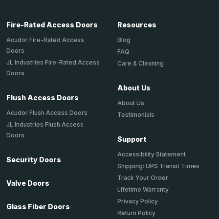
Fire-Rated Access Doors
Resources
Acudor Fire-Rated Access
Blog
Doors
FAQ
JL Industries Fire-Rated Access
Care & Cleaning
Doors
About Us
Flush Access Doors
About Us
Acudor Flush Access Doors
Testimonials
JL Industries Flush Access
Doors
Support
Accessibility Statement
Security Doors
Shipping: UPS Transit Times
Track Your Order
Valve Doors
Lifetime Warranty
Privacy Policy
Glass Fiber Doors
Return Policy