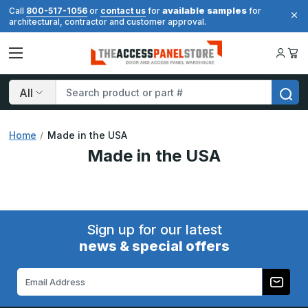
available samples
Call
800-517-1056
or
contact us
for
for
architectural, contractor and customer approval.
Search
Home
Made in the USA
Made in the USA
Sign up for our latest
news & special offers
Email
Address